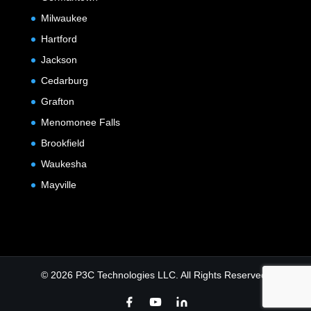
Milwaukee
Hartford
Jackson
Cedarburg
Grafton
Menomonee Falls
Brookfield
Waukesha
Mayville
© 2026 P3C Technologies LLC. All Rights Reserved.