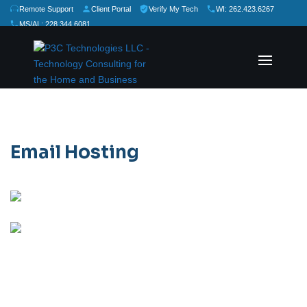
Remote Support
Client Portal
Verify My Tech
WI: 262.423.6267
MS/AL: 228.344.6081
★
★
★
★
★
Rate Us:
Email Hosting