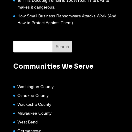
🚨 This DocuSign email is 100% real. That’s what
makes it dangerous.
How Small Business Ransomware Attacks Work (And
How to Protect Against Them)
Communities We Serve
Washington County
Ozaukee County
Waukesha County
Milwaukee County
West Bend
Germantown