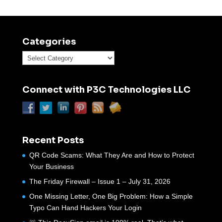
Categories
Categories
Connect with P3C Technologies LLC
Recent Posts
QR Code Scams: What They Are and How to Protect
Your Business
The Friday Firewall – Issue 1 – July 31, 2026
One Missing Letter, One Big Problem: How a Simple
Typo Can Hand Hackers Your Login