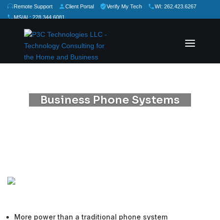
Remote Support
Client Portal
Verify My Tech
WI: 262.423.6267
MS/AL: 228.344.6081
★
★
★
★
★
Rate Us:
Business Phone Systems
More power than a traditional phone system