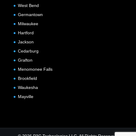
West Bend
Germantown
Milwaukee
Hartford
Jackson
Cedarburg
Grafton
Menomonee Falls
Brookfield
Waukesha
Mayville
© 2026 P3C Technologies LLC. All Rights Reserved.