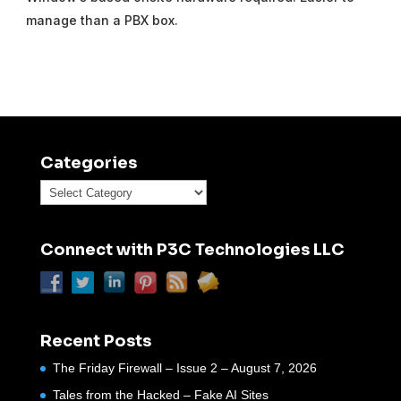
manage than a PBX box.
Categories
Categories
Connect with P3C Technologies LLC
Recent Posts
The Friday Firewall – Issue 2 – August 7, 2026
Tales from the Hacked – Fake AI Sites