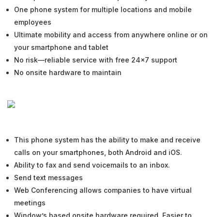
One phone system for multiple locations and mobile
employees
Ultimate mobility and access from anywhere online or on
your smartphone and tablet
No risk—reliable service with free 24×7 support
No onsite hardware to maintain
This phone system has the ability to make and receive
calls on your smartphones, both Android and iOS.
Ability to fax and send voicemails to an inbox.
Send text messages
Web Conferencing allows companies to have virtual
meetings
Window’s based onsite hardware required. Easier to