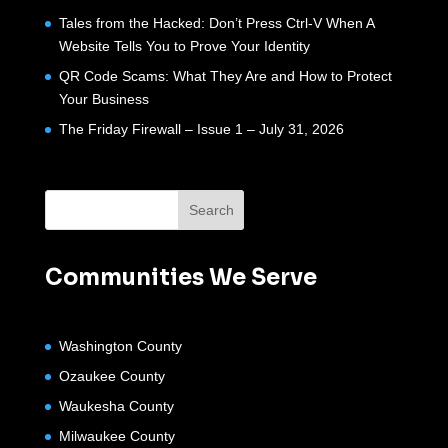
Tales from the Hacked: Don’t Press Ctrl-V When A
Website Tells You to Prove Your Identity
QR Code Scams: What They Are and How to Protect
Your Business
The Friday Firewall – Issue 1 – July 31, 2026
Communities We Serve
Washington County
Ozaukee County
Waukesha County
Milwaukee County