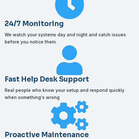

24/7 Monitoring
We watch your systems day and night and catch issues
before you notice them.

Fast Help Desk Support
Real people who know your setup and respond quickly
when something's wrong

Proactive Maintenance