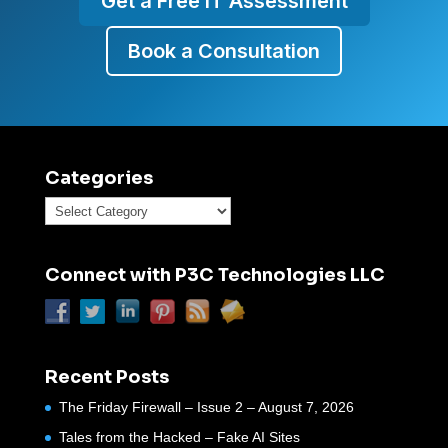
Get a Free IT Assessment
Book a Consultation
Categories
Categories
Connect with P3C Technologies LLC
Recent Posts
The Friday Firewall – Issue 2 – August 7, 2026
Tales from the Hacked – Fake AI Sites