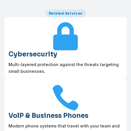
Related Services

Cybersecurity
Multi-layered protection against the threats targeting
small businesses.

VolP & Business Phones
Modern phone systems that travel with your team and