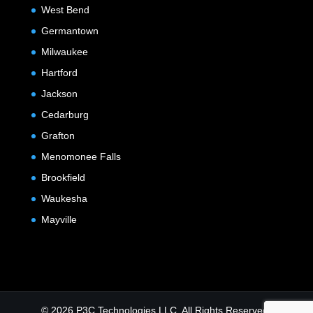
West Bend
Germantown
Milwaukee
Hartford
Jackson
Cedarburg
Grafton
Menomonee Falls
Brookfield
Waukesha
Mayville
© 2026 P3C Technologies LLC. All Rights Reserved.