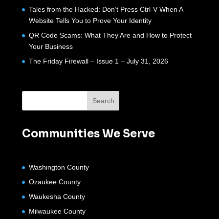
Tales from the Hacked: Don’t Press Ctrl-V When A
Website Tells You to Prove Your Identity
QR Code Scams: What They Are and How to Protect
Your Business
The Friday Firewall – Issue 1 – July 31, 2026
Communities We Serve
Washington County
Ozaukee County
Waukesha County
Milwaukee County