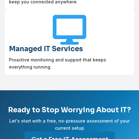
keep you connected anywhere

Managed IT Services
Proactive monitoring and support that keeps
everything running.
Ready to Stop Worrying About IT?
Let's start with a free, no-pressure assessment of your
current setup