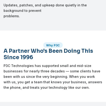
Updates, patches, and upkeep done quietly in the
background to prevent
problems.
Why P3C
A Partner Who's Been Doing This
Since 1996
P3C Technologies has supported small and mid-size
businesses for nearly three decades — some clients have
been with us since the very beginning. When you work
with us, you get a team that knows your business, answers
the phone, and treats your technology like our own.