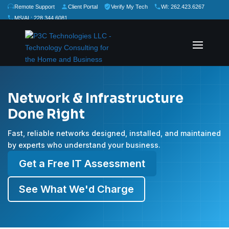
Remote Support
Client Portal
Verify My Tech
WI: 262.423.6267
MS/AL: 228.344.6081
★
★
★
★
★
Rate Us:
Network & Infrastructure
Done Right
Fast, reliable networks designed, installed, and maintained
by experts who understand your business.
Get a Free IT Assessment
See What We'd Charge