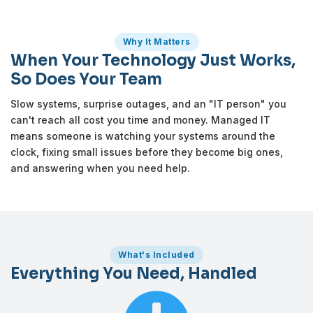
Why It Matters
When Your Technology Just Works,
So Does Your Team
Slow systems, surprise outages, and an "IT person" you
can't reach all cost you time and money. Managed IT
means someone is watching your systems around the
clock, fixing small issues before they become big ones,
and answering when you need help.
What's Included
Everything You Need, Handled