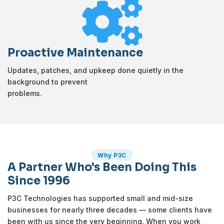

Proactive Maintenance
Updates, patches, and upkeep done quietly in the
background to prevent
problems.
Why P3C
A Partner Who's Been Doing This
Since 1996
P3C Technologies has supported small and mid-size
businesses for nearly three decades — some clients have
been with us since the very beginning. When you work