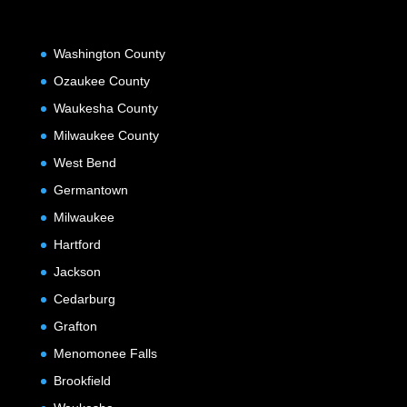
Washington County
Ozaukee County
Waukesha County
Milwaukee County
West Bend
Germantown
Milwaukee
Hartford
Jackson
Cedarburg
Grafton
Menomonee Falls
Brookfield