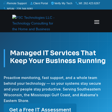
Remote Support
Client Portal
Verify My Tech
WI: 262.423.6267
MS/AL: 228.344.6081
★
★
★
★
★
Rate Us:
Managed IT Services That
Keep Your Business Running
Proactive monitoring, fast support, and a whole team
behind your technology — so your systems stay secure
and your people stay productive. Serving Southeastern
Wisconsin, the Mississippi Gulf Coast, and Alabama's
Eastern Shore.
Get a Free IT Assessment