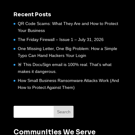
Recent Posts
QR Code Scams: What They Are and How to Protect
Your Business
The Friday Firewall – Issue 1 – July 31, 2026
One Missing Letter, One Big Problem: How a Simple
Typo Can Hand Hackers Your Login
🚨 This DocuSign email is 100% real. That’s what
makes it dangerous.
How Small Business Ransomware Attacks Work (And
How to Protect Against Them)
Communities We Serve