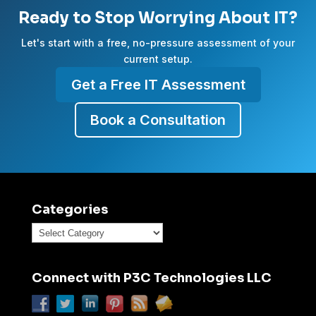
Ready to Stop Worrying About IT?
Let's start with a free, no-pressure assessment of your
current setup.
Get a Free IT Assessment
Book a Consultation
Categories
Categories
Connect with P3C Technologies LLC