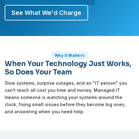
See What We'd Charge
Why It Matters
When Your Technology Just Works,
So Does Your Team
Slow systems, surprise outages, and an "IT person" you
can't reach all cost you time and money. Managed IT
means someone is watching your systems around the
clock, fixing small issues before they become big ones,
and answering when you need help.