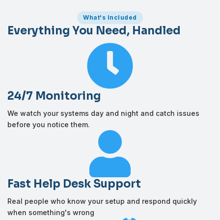
What's Included
Everything You Need, Handled

24/7 Monitoring
We watch your systems day and night and catch issues
before you notice them.

Fast Help Desk Support
Real people who know your setup and respond quickly
when something's wrong