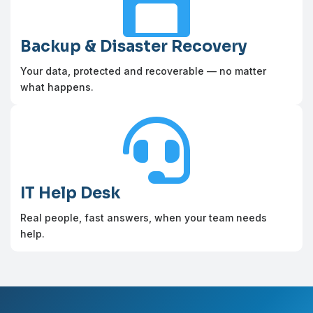

Backup & Disaster Recovery
Your data, protected and recoverable — no matter
what happens.

IT Help Desk
Real people, fast answers, when your team needs
help.