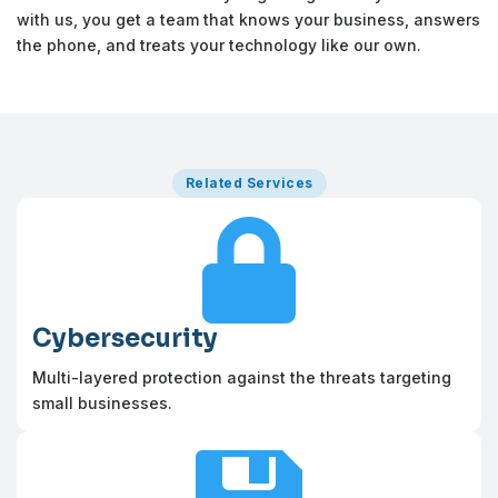
with us, you get a team that knows your business, answers
the phone, and treats your technology like our own.
Related Services

Cybersecurity
Multi-layered protection against the threats targeting
small businesses.