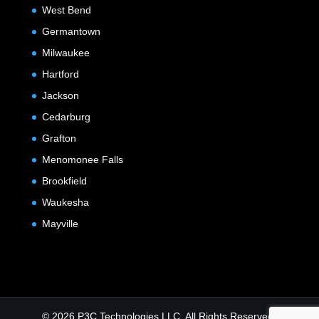
West Bend
Germantown
Milwaukee
Hartford
Jackson
Cedarburg
Grafton
Menomonee Falls
Brookfield
Waukesha
Mayville
© 2026 P3C Technologies LLC. All Rights Reserved.