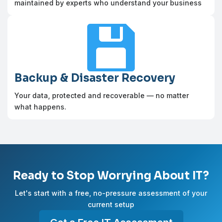
maintained by experts who understand your business

Backup & Disaster Recovery
Your data, protected and recoverable — no matter
what happens.
Ready to Stop Worrying About IT?
Let's start with a free, no-pressure assessment of your
current setup