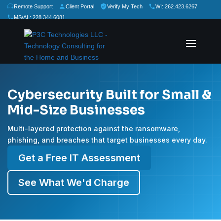
Remote Support
Client Portal
Verify My Tech
WI: 262.423.6267
MS/AL: 228.344.6081
★
★
★
★
★
Rate Us:
Cybersecurity Built for Small &
Mid-Size Businesses
Multi-layered protection against the ransomware,
phishing, and breaches that target businesses every day.
Get a Free IT Assessment
See What We'd Charge