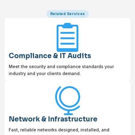
Related Services

Compliance & IT Audits
Meet the security and compliance standards your
industry and your clients demand.

Network & Infrastructure
Fast, reliable networks designed, installed, and