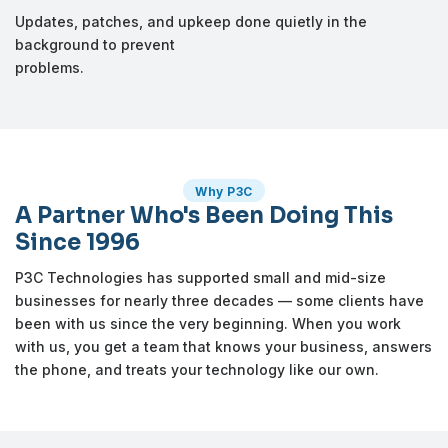
Updates, patches, and upkeep done quietly in the
background to prevent
problems.
Why P3C
A Partner Who's Been Doing This
Since 1996
P3C Technologies has supported small and mid-size
businesses for nearly three decades — some clients have
been with us since the very beginning. When you work
with us, you get a team that knows your business, answers
the phone, and treats your technology like our own.