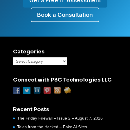
Get a Free IT Assessment
Book a Consultation
Categories
Categories
Connect with P3C Technologies LLC
Recent Posts
The Friday Firewall – Issue 2 – August 7, 2026
Tales from the Hacked – Fake AI Sites