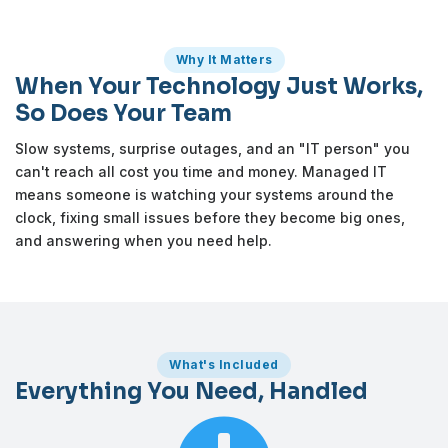
Why It Matters
When Your Technology Just Works,
So Does Your Team
Slow systems, surprise outages, and an "IT person" you
can't reach all cost you time and money. Managed IT
means someone is watching your systems around the
clock, fixing small issues before they become big ones,
and answering when you need help.
What's Included
Everything You Need, Handled