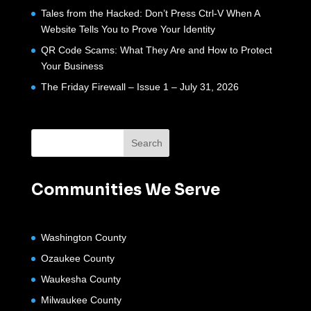
Tales from the Hacked: Don’t Press Ctrl-V When A
Website Tells You to Prove Your Identity
QR Code Scams: What They Are and How to Protect
Your Business
The Friday Firewall – Issue 1 – July 31, 2026
Communities We Serve
Washington County
Ozaukee County
Waukesha County
Milwaukee County