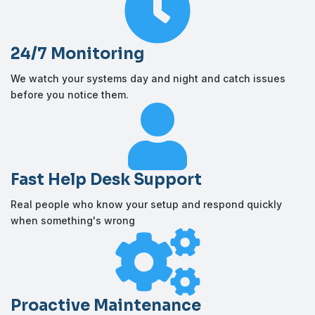

24/7 Monitoring
We watch your systems day and night and catch issues
before you notice them.

Fast Help Desk Support
Real people who know your setup and respond quickly
when something's wrong

Proactive Maintenance