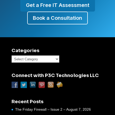
Get a Free IT Assessment
Book a Consultation
Categories
Categories
Connect with P3C Technologies LLC
Recent Posts
The Friday Firewall – Issue 2 – August 7, 2026