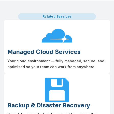
Related Services

Managed Cloud Services
Your cloud environment — fully managed, secure, and
optimized so your team can work from anywhere.

Backup & Disaster Recovery