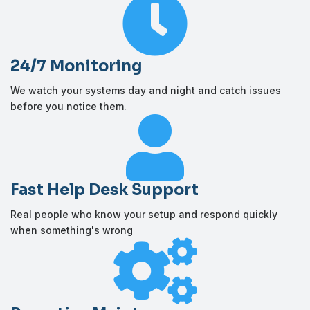

24/7 Monitoring
We watch your systems day and night and catch issues
before you notice them.

Fast Help Desk Support
Real people who know your setup and respond quickly
when something's wrong
