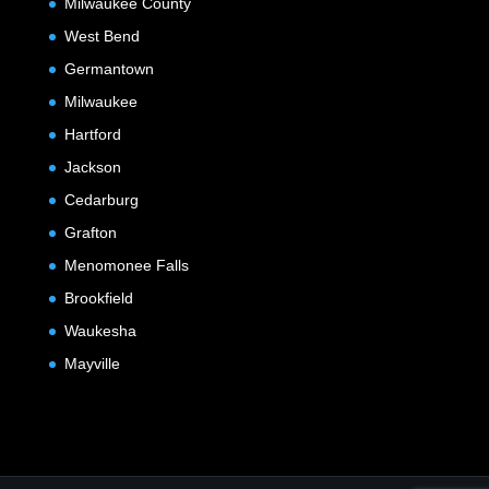
Milwaukee County
West Bend
Germantown
Milwaukee
Hartford
Jackson
Cedarburg
Grafton
Menomonee Falls
Brookfield
Waukesha
Mayville