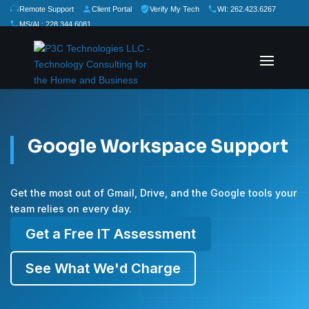
Remote Support
Client Portal
Verify My Tech
WI: 262.423.6267
MS/AL: 228.344.6081
★
★
★
★
★
Rate Us:
Google Workspace Support
Get the most out of Gmail, Drive, and the Google tools your
team relies on every day.
Get a Free IT Assessment
See What We'd Charge