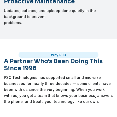
Proactive Maintenance
Updates, patches, and upkeep done quietly in the
background to prevent
problems.
Why P3C
A Partner Who's Been Doing This
Since 1996
P3C Technologies has supported small and mid-size
businesses for nearly three decades — some clients have
been with us since the very beginning. When you work
with us, you get a team that knows your business, answers
the phone, and treats your technology like our own.