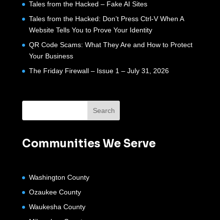
Tales from the Hacked – Fake AI Sites
Tales from the Hacked: Don’t Press Ctrl-V When A
Website Tells You to Prove Your Identity
QR Code Scams: What They Are and How to Protect
Your Business
The Friday Firewall – Issue 1 – July 31, 2026
Communities We Serve
Washington County
Ozaukee County
Waukesha County