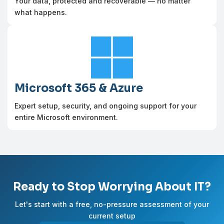
Your data, protected and recoverable — no matter
what happens.

Microsoft 365 & Azure
Expert setup, security, and ongoing support for your
entire Microsoft environment.
Ready to Stop Worrying About IT?
Let's start with a free, no-pressure assessment of your
current setup