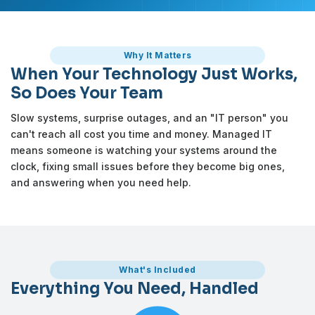
Why It Matters
When Your Technology Just Works,
So Does Your Team
Slow systems, surprise outages, and an "IT person" you
can't reach all cost you time and money. Managed IT
means someone is watching your systems around the
clock, fixing small issues before they become big ones,
and answering when you need help.
What's Included
Everything You Need, Handled