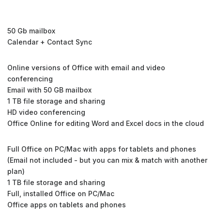
50 Gb mailbox
Calendar + Contact Sync
Online versions of Office with email and video
conferencing
Email with 50 GB mailbox
1 TB file storage and sharing
HD video conferencing
Office Online for editing Word and Excel docs in the cloud
Full Office on PC/Mac with apps for tablets and phones
(Email not included - but you can mix & match with another
plan)
1 TB file storage and sharing
Full, installed Office on PC/Mac
Office apps on tablets and phones