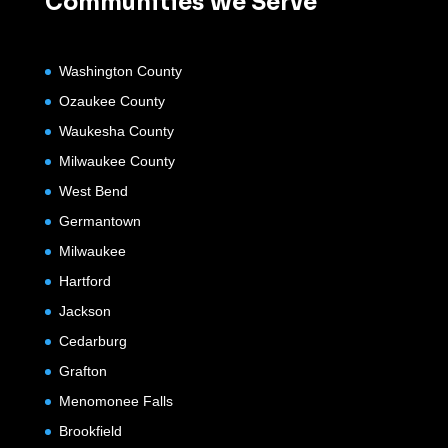
Communities We Serve
Washington County
Ozaukee County
Waukesha County
Milwaukee County
West Bend
Germantown
Milwaukee
Hartford
Jackson
Cedarburg
Grafton
Menomonee Falls
Brookfield