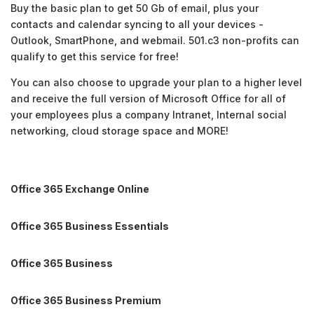
Buy the basic plan to get 50 Gb of email, plus your
contacts and calendar syncing to all your devices -
Outlook, SmartPhone, and webmail. 501.c3 non-profits can
qualify to get this service for free!
You can also choose to upgrade your plan to a higher level
and receive the full version of Microsoft Office for all of
your employees plus a company Intranet, Internal social
networking, cloud storage space and MORE!
Office 365 Exchange Online
Office 365 Business Essentials
Office 365 Business
Office 365 Business Premium