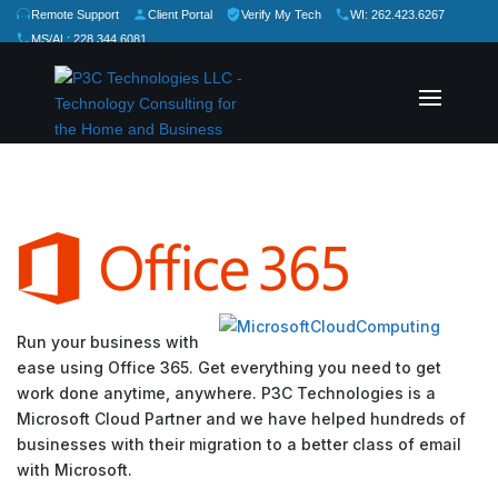
Remote Support
Client Portal
Verify My Tech
WI: 262.423.6267
MS/AL: 228.344.6081
★
★
★
★
★
Rate Us:
Run your business with
ease using Office 365. Get everything you need to get
work done anytime, anywhere. P3C Technologies is a
Microsoft Cloud Partner and we have helped hundreds of
businesses with their migration to a better class of email
with Microsoft.