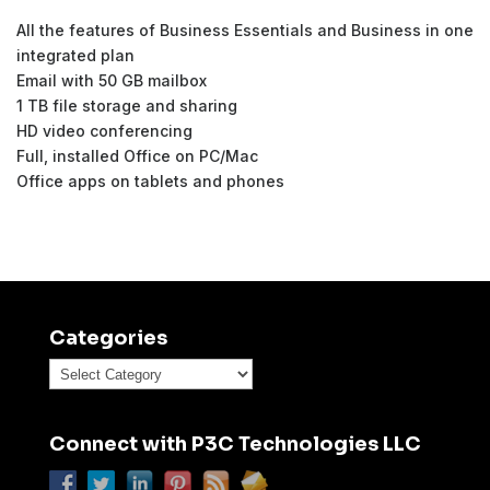
All the features of Business Essentials and Business in one
integrated plan
Email with 50 GB mailbox
1 TB file storage and sharing
HD video conferencing
Full, installed Office on PC/Mac
Office apps on tablets and phones
Categories
Categories
Connect with P3C Technologies LLC