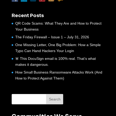
Recent Posts
QR Code Scams: What They Are and How to Protect
Your Business
The Friday Firewall – Issue 1 – July 31, 2026
One Missing Letter, One Big Problem: How a Simple
Typo Can Hand Hackers Your Login
🚨 This DocuSign email is 100% real. That’s what
makes it dangerous.
How Small Business Ransomware Attacks Work (And
How to Protect Against Them)