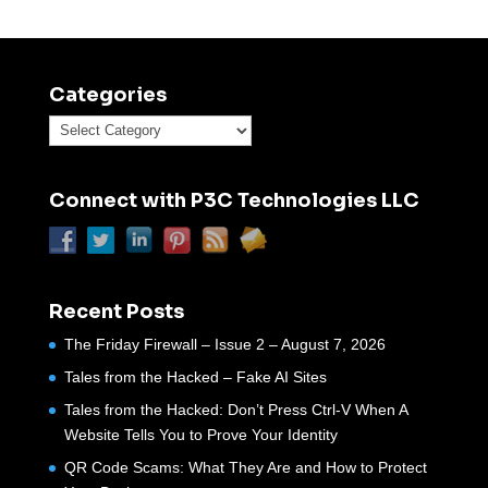
Categories
Categories
Connect with P3C Technologies LLC
Recent Posts
The Friday Firewall – Issue 2 – August 7, 2026
Tales from the Hacked – Fake AI Sites
Tales from the Hacked: Don’t Press Ctrl-V When A
Website Tells You to Prove Your Identity
QR Code Scams: What They Are and How to Protect