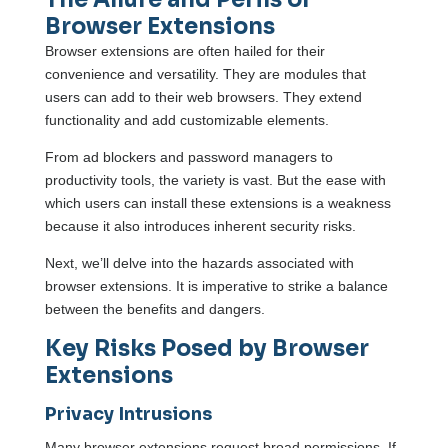
Browser Extensions
Browser extensions are often hailed for their
convenience and versatility. They are modules that
users can add to their web browsers. They extend
functionality and add customizable elements.
From ad blockers and password managers to
productivity tools, the variety is vast. But the ease with
which users can install these extensions is a weakness
because it also introduces inherent security risks.
Next, we’ll delve into the hazards associated with
browser extensions. It is imperative to strike a balance
between the benefits and dangers.
Key Risks Posed by Browser
Extensions
Privacy Intrusions
Many browser extensions request broad permissions. If