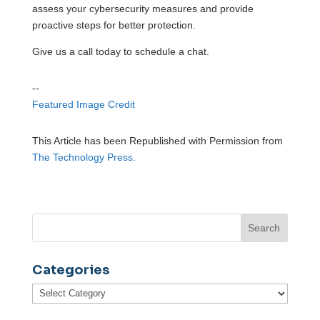
assess your cybersecurity measures and provide
proactive steps for better protection.
Give us a call today to schedule a chat.
--
Featured Image Credit
This Article has been Republished with Permission from
The Technology Press.
Categories
Categories