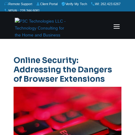
Remote Support
Client Portal
Verify My Tech
WI: 262.423.6267
MS/AL: 228.344.6081
★
★
★
★
★
Rate Us:
Online Security:
Addressing the Dangers
of Browser Extensions