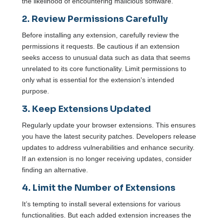
the likelihood of encountering malicious software.
2. Review Permissions Carefully
Before installing any extension, carefully review the
permissions it requests. Be cautious if an extension
seeks access to unusual data such as data that seems
unrelated to its core functionality. Limit permissions to
only what is essential for the extension's intended
purpose.
3. Keep Extensions Updated
Regularly update your browser extensions. This ensures
you have the latest security patches. Developers release
updates to address vulnerabilities and enhance security.
If an extension is no longer receiving updates, consider
finding an alternative.
4. Limit the Number of Extensions
It’s tempting to install several extensions for various
functionalities. But each added extension increases the