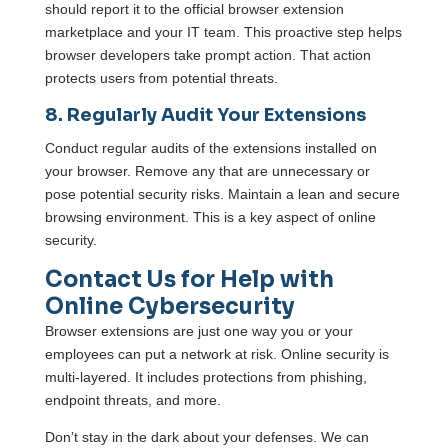
should report it to the official browser extension
marketplace and your IT team. This proactive step helps
browser developers take prompt action. That action
protects users from potential threats.
8. Regularly Audit Your Extensions
Conduct regular audits of the extensions installed on
your browser. Remove any that are unnecessary or
pose potential security risks. Maintain a lean and secure
browsing environment. This is a key aspect of online
security.
Contact Us for Help with
Online Cybersecurity
Browser extensions are just one way you or your
employees can put a network at risk. Online security is
multi-layered. It includes protections from phishing,
endpoint threats, and more.
Don’t stay in the dark about your defenses. We can