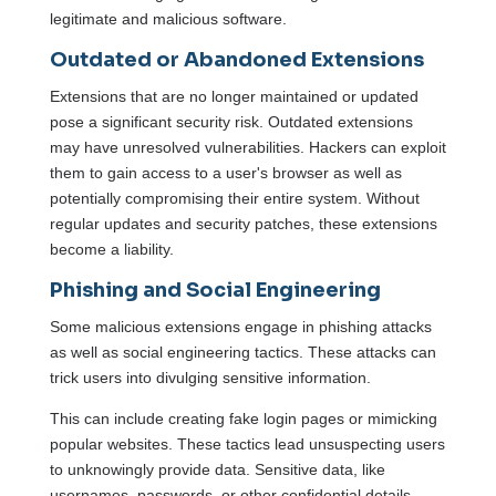
legitimate and malicious software.
Outdated or Abandoned Extensions
Extensions that are no longer maintained or updated
pose a significant security risk. Outdated extensions
may have unresolved vulnerabilities. Hackers can exploit
them to gain access to a user's browser as well as
potentially compromising their entire system. Without
regular updates and security patches, these extensions
become a liability.
Phishing and Social Engineering
Some malicious extensions engage in phishing attacks
as well as social engineering tactics. These attacks can
trick users into divulging sensitive information.
This can include creating fake login pages or mimicking
popular websites. These tactics lead unsuspecting users
to unknowingly provide data. Sensitive data, like
usernames, passwords, or other confidential details.