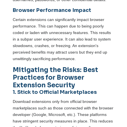
Browser Performance Impact
Certain extensions can significantly impact browser
performance. This can happen due to being poorly
coded or laden with unnecessary features. This results
in a subpar user experience. It can also lead to system
slowdowns, crashes, or freezing. An extension's
perceived benefits may attract users but they end up
unwittingly sacrificing performance.
Mitigating the Risks: Best
Practices for Browser
Extension Security
1. Stick to Official Marketplaces
Download extensions only from official browser
marketplaces such as those connected with the browser
developer (Google, Microsoft, etc.). These platforms
have stringent security measures in place. This reduces