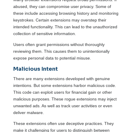
abused, they can compromise user privacy. Some of
these include accessing browsing history and monitoring
keystrokes. Certain extensions may overstep their
intended functionality. This can lead to the unauthorized
collection of sensitive information.
Users often grant permissions without thoroughly
reviewing them. This causes them to unintentionally
expose personal data to potential misuse.
Malicious Intent
There are many extensions developed with genuine
intentions. But some extensions harbor malicious code.
This code can exploit users for financial gain or other
malicious purposes. These rogue extensions may inject
unwanted ads. As well as track user activities or even
deliver malware.
These extensions often use deceptive practices. They
make it challenging for users to distinguish between