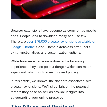
Browser extensions have become as common as mobile
apps. People tend to download many and use few.
There are
over 176,000 browser extensions available on
Google Chrome
alone. These extensions offer users
extra functionalities and customization options.
While browser extensions enhance the browsing
experience, they also pose a danger which can mean
significant risks to online security and privacy.
In this article, we unravel the dangers associated with
browser extensions. We’ll shed light on the potential
threats they pose as well as provide insights into
safeguarding your online presence.
The Allure and Perils of