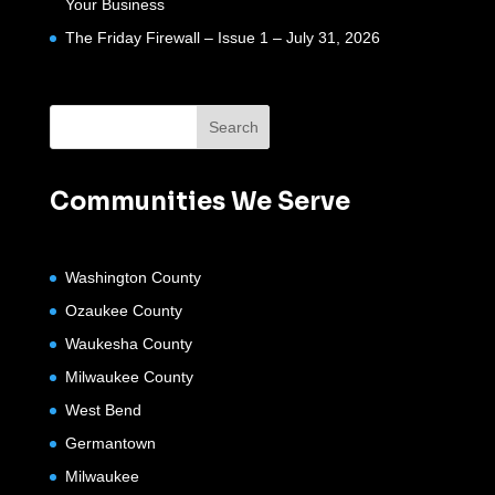
Your Business
The Friday Firewall – Issue 1 – July 31, 2026
Communities We Serve
Washington County
Ozaukee County
Waukesha County
Milwaukee County
West Bend
Germantown
Milwaukee