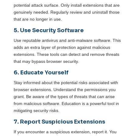
potential attack surface. Only install extensions that are
genuinely needed. Regularly review and uninstall those
that are no longer in use.
5. Use Security Software
Use reputable antivirus and anti-malware software. This
adds an extra layer of protection against malicious
extensions. These tools can detect and remove threats
that may bypass browser security.
6. Educate Yourself
Stay informed about the potential risks associated with
browser extensions. Understand the permissions you
grant. Be aware of the types of threats that can arise
from malicious software. Education is a powerful tool in
mitigating security risks.
7. Report Suspicious Extensions
If you encounter a suspicious extension, report it. You