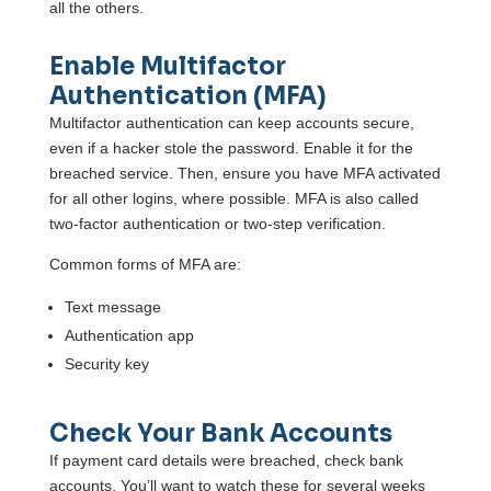
all the others.
Enable Multifactor
Authentication (MFA)
Multifactor authentication can keep accounts secure,
even if a hacker stole the password. Enable it for the
breached service. Then, ensure you have MFA activated
for all other logins, where possible. MFA is also called
two-factor authentication or two-step verification.
Common forms of MFA are:
Text message
Authentication app
Security key
Check Your Bank Accounts
If payment card details were breached, check bank
accounts. You’ll want to watch these for several weeks