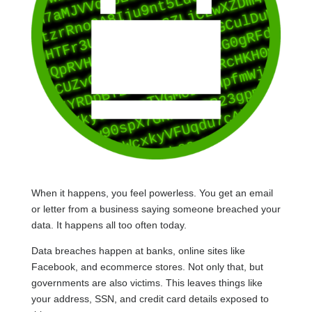
When it happens, you feel powerless. You get an email
or letter from a business saying someone breached your
data. It happens all too often today.
Data breaches happen at banks, online sites like
Facebook, and ecommerce stores. Not only that, but
governments are also victims. This leaves things like
your address, SSN, and credit card details exposed to