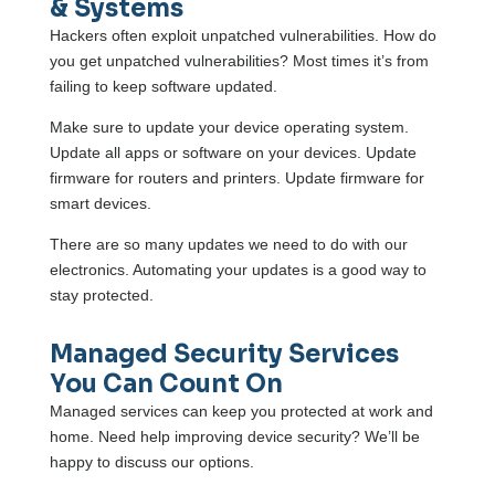
& Systems
Hackers often exploit unpatched vulnerabilities. How do
you get unpatched vulnerabilities? Most times it’s from
failing to keep software updated.
Make sure to update your device operating system.
Update all apps or software on your devices. Update
firmware for routers and printers. Update firmware for
smart devices.
There are so many updates we need to do with our
electronics. Automating your updates is a good way to
stay protected.
Managed Security Services
You Can Count On
Managed services can keep you protected at work and
home. Need help improving device security? We’ll be
happy to discuss our options.