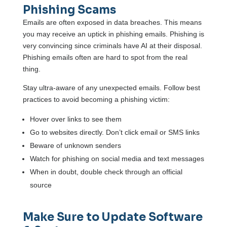
Phishing Scams
Emails are often exposed in data breaches. This means
you may receive an uptick in phishing emails. Phishing is
very convincing since criminals have AI at their disposal.
Phishing emails often are hard to spot from the real
thing.
Stay ultra-aware of any unexpected emails. Follow best
practices to avoid becoming a phishing victim:
Hover over links to see them
Go to websites directly. Don’t click email or SMS links
Beware of unknown senders
Watch for phishing on social media and text messages
When in doubt, double check through an official
source
Make Sure to Update Software