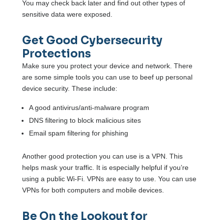
You may check back later and find out other types of
sensitive data were exposed.
Get Good Cybersecurity
Protections
Make sure you protect your device and network. There
are some simple tools you can use to beef up personal
device security. These include:
A good antivirus/anti-malware program
DNS filtering to block malicious sites
Email spam filtering for phishing
Another good protection you can use is a VPN. This
helps mask your traffic. It is especially helpful if you’re
using a public Wi-Fi. VPNs are easy to use. You can use
VPNs for both computers and mobile devices.
Be On the Lookout for