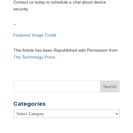
Contact us today to schedule a chat about device
security.
--
Featured Image Credit
This Article has been Republished with Permission from
The Technology Press.
Categories
Categories