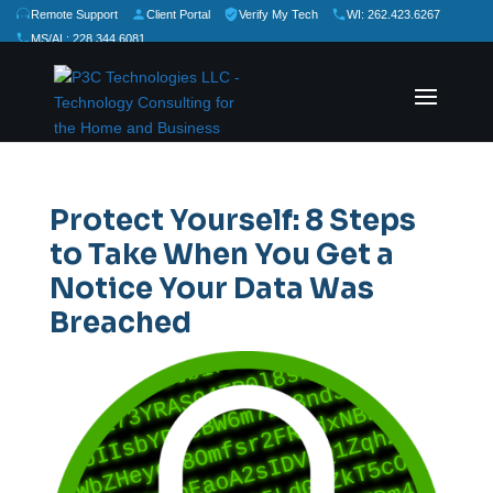
Remote Support
Client Portal
Verify My Tech
WI: 262.423.6267
MS/AL: 228.344.6081
★
★
★
★
★
Rate Us:
Protect Yourself: 8 Steps
to Take When You Get a
Notice Your Data Was
Breached