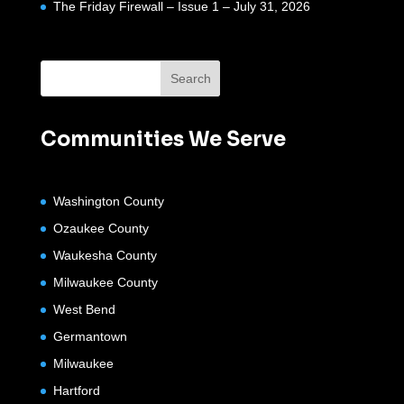
The Friday Firewall – Issue 1 – July 31, 2026
Communities We Serve
Washington County
Ozaukee County
Waukesha County
Milwaukee County
West Bend
Germantown
Milwaukee
Hartford