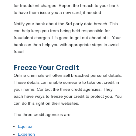
for fraudulent charges. Report the breach to your bank
to have them issue you a new card, if needed.
Notify your bank about the 3rd party data breach. This
can help keep you from being held responsible for
fraudulent charges. It’s good to get out ahead of it. Your
bank can then help you with appropriate steps to avoid
fraud.
Freeze Your Credit
Online criminals will often sell breached personal details.
These details can enable someone to take out credit in
your name. Contact the three credit agencies. They
each have ways to freeze your credit to protect you. You
can do this right on their websites.
The three credit agencies are:
Equifax
Experion