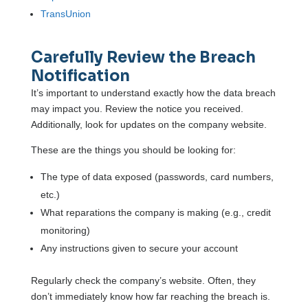
TransUnion
Carefully Review the Breach
Notification
It’s important to understand exactly how the data breach
may impact you. Review the notice you received.
Additionally, look for updates on the company website.
These are the things you should be looking for:
The type of data exposed (passwords, card numbers,
etc.)
What reparations the company is making (e.g., credit
monitoring)
Any instructions given to secure your account
Regularly check the company’s website. Often, they
don’t immediately know how far reaching the breach is.