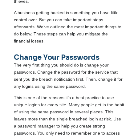
thieves.
A business getting hacked is something you have little
control over. But you can take important steps
afterwards. We’ve outlined the most important things to
do below. These steps can help you mitigate the
financial losses.
Change Your Passwords
The very first thing you should do is change your
passwords. Change the password for the service that
sent you the breach notification first. Then, change it for
any logins using the same password.
This is one of the reasons it’s a best practice to use
unique logins for every site. Many people get in the habit
of using the same password in several places. This
leaves more than the single breached login at risk. Use
a password manager to help you create strong
passwords. You only need to remember one to access