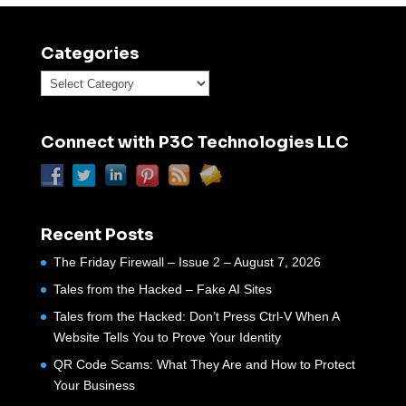
Categories
Categories
Connect with P3C Technologies LLC
Recent Posts
The Friday Firewall – Issue 2 – August 7, 2026
Tales from the Hacked – Fake AI Sites
Tales from the Hacked: Don’t Press Ctrl-V When A
Website Tells You to Prove Your Identity
QR Code Scams: What They Are and How to Protect
Your Business