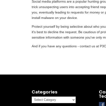
Social media platforms are a popular hunting grou
trick unsuspecting users into accepting friend re
you, eventually leading to requests for money or 
install malware on your device.
Protect yourself by being selective about who you 
it's best to decline the request. Be cautious of 
sensitive information with someone you've only me
And if you have any questions - contact us at P3
Categories
Co
Te
Categories