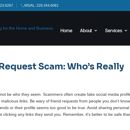
423.6267
MS/AL: 228.344.6081
Home
About
Services
 Request Scam: Who’s Really
t not be who they seem. Scammers often create fake social media profil
d malicious links. Be wary of friend requests from people you don't know
friends or their profile seems too good to be true. Avoid sharing personal
t clicking any links they send you. Remember, it's better to be safe tha