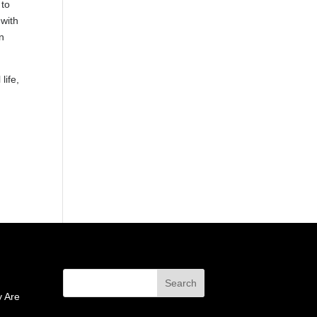
 to
 with
an
life,
 Are