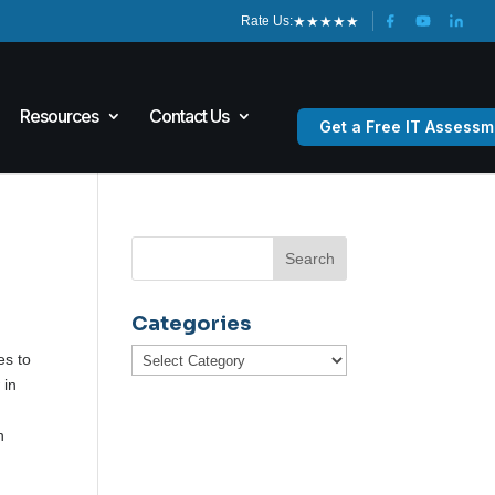
★
★
★
★
★
Rate Us:
Resources
Contact Us
Get a Free IT Assessm
Categories
Categories
es to
 in
n