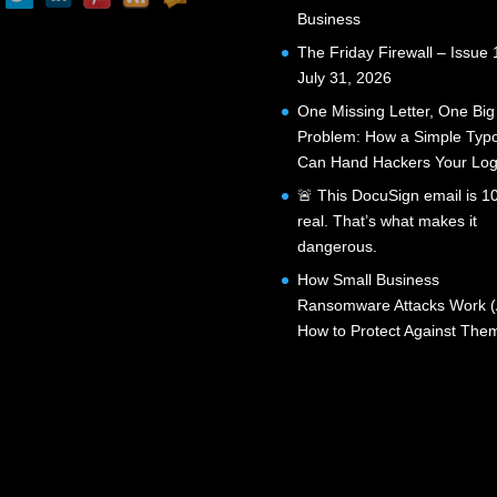
Business
The Friday Firewall – Issue 
July 31, 2026
One Missing Letter, One Big
Problem: How a Simple Typ
Can Hand Hackers Your Log
🚨 This DocuSign email is 
real. That’s what makes it
dangerous.
How Small Business
Ransomware Attacks Work 
How to Protect Against The