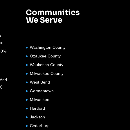
Communities
1 –
We Serve
o
in
Washington County
100%
Ozaukee County
Waukesha County
Milwaukee County
(And
West Bend
m)
Germantown
Milwaukee
Hartford
Jackson
Cedarburg