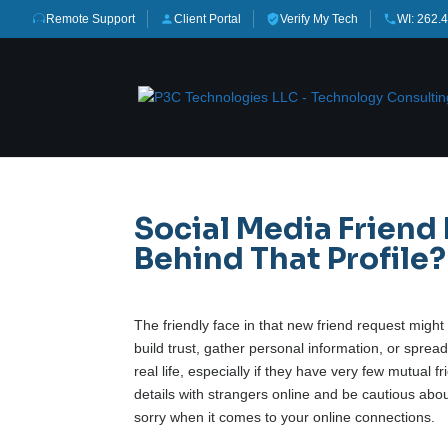
Remote Support
Client Portal
Verify My Tech
WI: 262.
Social Media Friend
Behind That Profile?
The friendly face in that new friend request migh
build trust, gather personal information, or sprea
real life, especially if they have very few mutual 
details with strangers online and be cautious abou
sorry when it comes to your online connections.