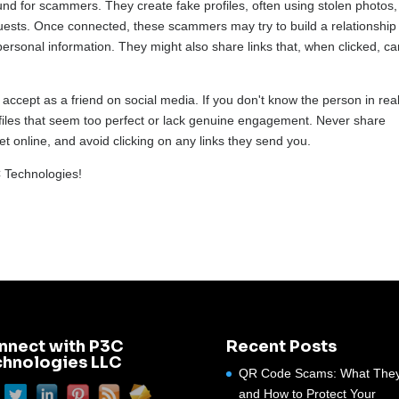
nd for scammers. They create fake profiles, often using stolen photos,
quests. Once connected, these scammers may try to build a relationship
personal information. They might also share links that, when clicked, c
accept as a friend on social media. If you don't know the person in real 
profiles that seem too perfect or lack genuine engagement. Never share
t online, and avoid clicking on any links they send you.
C Technologies!
nnect with P3C
Recent Posts
chnologies LLC
QR Code Scams: What They
and How to Protect Your