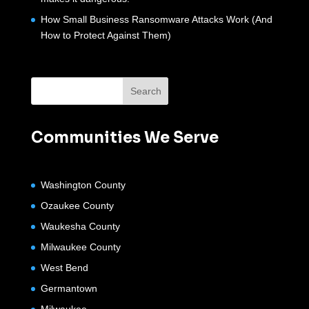
How Small Business Ransomware Attacks Work (And
How to Protect Against Them)
Communities We Serve
Washington County
Ozaukee County
Waukesha County
Milwaukee County
West Bend
Germantown
Milwaukee