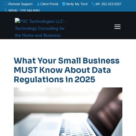
Remote Support
Client Portal
Verify My Tech
WI: 262.423.6267
MS/AL: 228.344.6081
★
★
★
★
★
Rate Us:
What Your Small Business
MUST Know About Data
Regulations in 2025