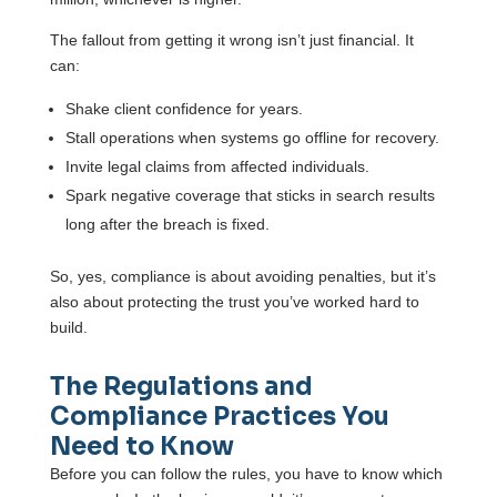
The fallout from getting it wrong isn’t just financial. It
can:
Shake client confidence for years.
Stall operations when systems go offline for recovery.
Invite legal claims from affected individuals.
Spark negative coverage that sticks in search results
long after the breach is fixed.
So, yes, compliance is about avoiding penalties, but it’s
also about protecting the trust you’ve worked hard to
build.
The Regulations and
Compliance Practices You
Need to Know
Before you can follow the rules, you have to know which