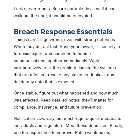
Lock server rooms. Secure portable devices. If it can
walk out the door, it should be encrypted.
Breach Response Essentials
Things can still go wrong, even with strong defenses.
When they do, act fast. Bring your lawyer, IT security, a
forensic expert, and someone to handle
communications together immediately. Work
collaboratively to fix the problem. Isolate the systems
that are affected, revoke any stolen credentials, and
delete any data that is exposed.
Once stable, figure out what happened and how much
was affected. Keep detailed notes; they’ll matter for
compliance, insurance, and future prevention.
Notification laws vary, but most require quick updates to
individuals and regulators. Meet those deadlines. Finally,
use the experience to improve. Patch weak points,