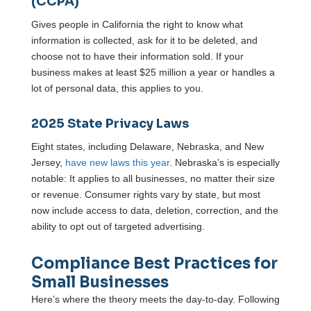
(CCPA)
Gives people in California the right to know what
information is collected, ask for it to be deleted, and
choose not to have their information sold. If your
business makes at least $25 million a year or handles a
lot of personal data, this applies to you.
2025 State Privacy Laws
Eight states, including Delaware, Nebraska, and New
Jersey,
have new laws this year
. Nebraska’s is especially
notable: It applies to all businesses, no matter their size
or revenue. Consumer rights vary by state, but most
now include access to data, deletion, correction, and the
ability to opt out of targeted advertising.
Compliance Best Practices for
Small Businesses
Here’s where the theory meets the day-to-day. Following