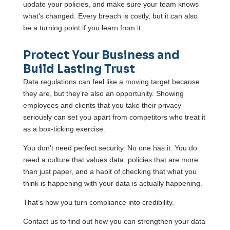
update your policies, and make sure your team knows
what’s changed. Every breach is costly, but it can also
be a turning point if you learn from it.
Protect Your Business and
Build Lasting Trust
Data regulations can feel like a moving target because
they are, but they’re also an opportunity. Showing
employees and clients that you take their privacy
seriously can set you apart from competitors who treat it
as a box-ticking exercise.
You don’t need perfect security. No one has it. You do
need a culture that values data, policies that are more
than just paper, and a habit of checking that what you
think is happening with your data is actually happening.
That’s how you turn compliance into credibility.
Contact us to find out how you can strengthen your data