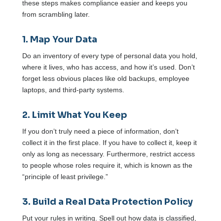
these steps makes compliance easier and keeps you
from scrambling later.
1. Map Your Data
Do an inventory of every type of personal data you hold,
where it lives, who has access, and how it’s used. Don’t
forget less obvious places like old backups, employee
laptops, and third-party systems.
2. Limit What You Keep
If you don’t truly need a piece of information, don’t
collect it in the first place. If you have to collect it, keep it
only as long as necessary. Furthermore, restrict access
to people whose roles require it, which is known as the
“principle of least privilege.”
3. Build a Real Data Protection Policy
Put your rules in writing. Spell out how data is classified,