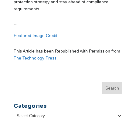
protection strategy and stay ahead of compliance
requirements.
--
Featured Image Credit
This Article has been Republished with Permission from
The Technology Press.
Categories
Categories