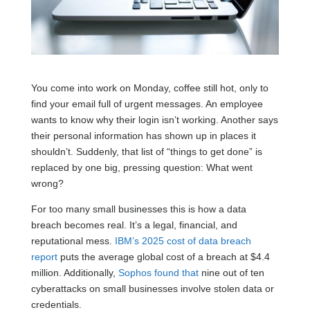
You come into work on Monday, coffee still hot, only to
find your email full of urgent messages. An employee
wants to know why their login isn’t working. Another says
their personal information has shown up in places it
shouldn’t. Suddenly, that list of “things to get done” is
replaced by one big, pressing question: What went
wrong?
For too many small businesses this is how a data
breach becomes real. It’s a legal, financial, and
reputational mess.
IBM’s 2025 cost of data breach
report
puts the average global cost of a breach at $4.4
million. Additionally,
Sophos found that
nine out of ten
cyberattacks on small businesses involve stolen data or
credentials.