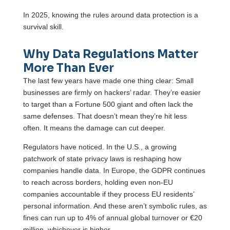
In 2025, knowing the rules around data protection is a
survival skill.
Why Data Regulations Matter
More Than Ever
The last few years have made one thing clear: Small
businesses are firmly on hackers’ radar. They’re easier
to target than a Fortune 500 giant and often lack the
same defenses. That doesn’t mean they’re hit less
often. It means the damage can cut deeper.
Regulators have noticed. In the U.S., a growing
patchwork of state privacy laws is reshaping how
companies handle data. In Europe, the GDPR continues
to reach across borders, holding even non-EU
companies accountable if they process EU residents’
personal information. And these aren’t symbolic rules, as
fines can run up to 4% of annual global turnover or €20
million, whichever is higher.