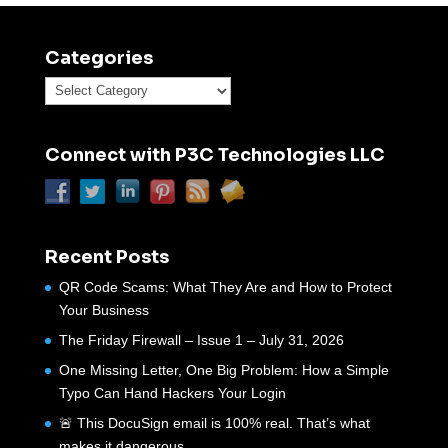
Categories
Categories
Connect with P3C Technologies LLC
Recent Posts
QR Code Scams: What They Are and How to Protect
Your Business
The Friday Firewall – Issue 1 – July 31, 2026
One Missing Letter, One Big Problem: How a Simple
Typo Can Hand Hackers Your Login
🚨 This DocuSign email is 100% real. That’s what
makes it dangerous.