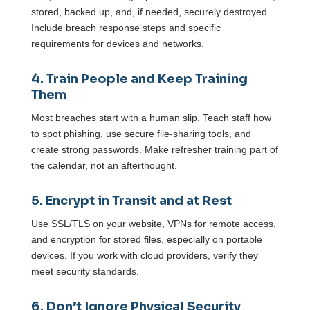
stored, backed up, and, if needed, securely destroyed.
Include breach response steps and specific
requirements for devices and networks.
4. Train People and Keep Training
Them
Most breaches start with a human slip. Teach staff how
to spot phishing, use secure file-sharing tools, and
create strong passwords. Make refresher training part of
the calendar, not an afterthought.
5. Encrypt in Transit and at Rest
Use SSL/TLS on your website, VPNs for remote access,
and encryption for stored files, especially on portable
devices. If you work with cloud providers, verify they
meet security standards.
6. Don’t Ignore Physical Security