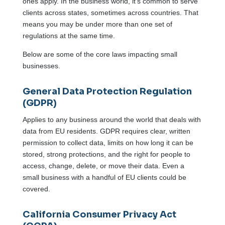
ones apply. In the business world, it’s common to serve
clients across states, sometimes across countries. That
means you may be under more than one set of
regulations at the same time.
Below are some of the core laws impacting small
businesses.
General Data Protection Regulation
(GDPR)
Applies to any business around the world that deals with
data from EU residents. GDPR requires clear, written
permission to collect data, limits on how long it can be
stored, strong protections, and the right for people to
access, change, delete, or move their data. Even a
small business with a handful of EU clients could be
covered.
California Consumer Privacy Act