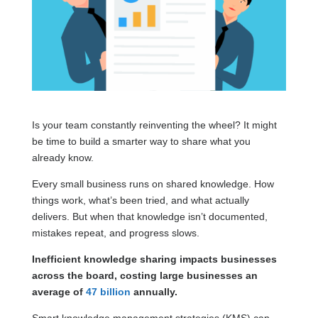
Is your team constantly reinventing the wheel? It might
be time to build a smarter way to share what you
already know.
Every small business runs on shared knowledge. How
things work, what’s been tried, and what actually
delivers. But when that knowledge isn’t documented,
mistakes repeat, and progress slows.
Inefficient knowledge sharing impacts businesses
across the board, costing large businesses an
average of
47 billion
annually.
Smart knowledge management strategies (KMS) can