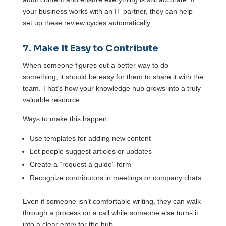
your business works with an IT partner, they can help
set up these review cycles automatically.
7. Make It Easy to Contribute
When someone figures out a better way to do
something, it should be easy for them to share it with the
team. That’s how your knowledge hub grows into a truly
valuable resource.
Ways to make this happen:
Use templates for adding new content
Let people suggest articles or updates
Create a “request a guide” form
Recognize contributors in meetings or company chats
Even if someone isn’t comfortable writing, they can walk
through a process on a call while someone else turns it
into a clear entry for the hub.