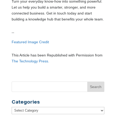
Turn your everyday know-how into something powerful.
Let us help you build a smarter, stronger, and more
connected business. Get in touch today and start
building a knowledge hub that benefits your whole team.
--
Featured Image Credit
This Article has been Republished with Permission from
The Technology Press.
Categories
Categories