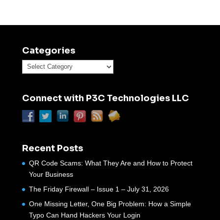
Categories
Categories
Connect with P3C Technologies LLC
Recent Posts
QR Code Scams: What They Are and How to Protect
Your Business
The Friday Firewall – Issue 1 – July 31, 2026
One Missing Letter, One Big Problem: How a Simple
Typo Can Hand Hackers Your Login