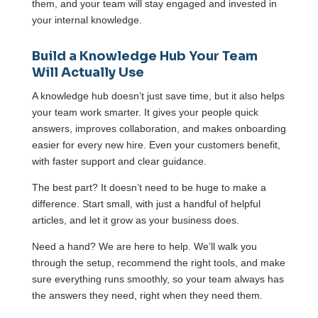
them, and your team will stay engaged and invested in
your internal knowledge.
Build a Knowledge Hub Your Team
Will Actually Use
A knowledge hub doesn’t just save time, but it also helps
your team work smarter. It gives your people quick
answers, improves collaboration, and makes onboarding
easier for every new hire. Even your customers benefit,
with faster support and clear guidance.
The best part? It doesn’t need to be huge to make a
difference. Start small, with just a handful of helpful
articles, and let it grow as your business does.
Need a hand? We are here to help. We’ll walk you
through the setup, recommend the right tools, and make
sure everything runs smoothly, so your team always has
the answers they need, right when they need them.