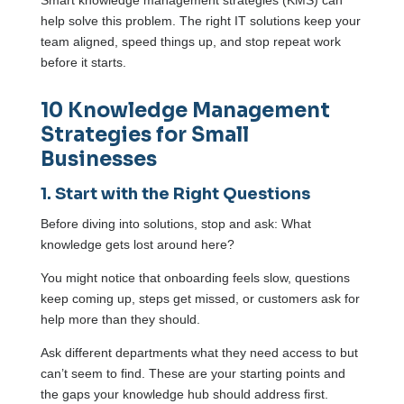
help solve this problem. The right IT solutions keep your
team aligned, speed things up, and stop repeat work
before it starts.
10 Knowledge Management
Strategies for Small
Businesses
1. Start with the Right Questions
Before diving into solutions, stop and ask: What
knowledge gets lost around here?
You might notice that onboarding feels slow, questions
keep coming up, steps get missed, or customers ask for
help more than they should.
Ask different departments what they need access to but
can’t seem to find. These are your starting points and
the gaps your knowledge hub should address first.