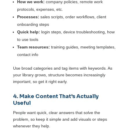
How we work:
company policies, remote work
protocols, expenses, etc.
Processes:
sales scripts, order workflows, client
onboarding steps
Quick help:
login steps, device troubleshooting, how
to use tools
Team resources:
training guides, meeting templates,
contact info
Use broad categories and tag items with keywords. As
your library grows, structure becomes increasingly
important, so get it right early.
4. Make Content That’s Actually
Useful
People want quick, clear answers that solve the
problem, so keep it simple and add visuals or steps
whenever they help.