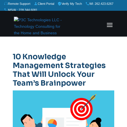
Remote Support
Client Portal
Verify My Tech
WI: 262.423.6267
MS/AL: 228.344.6081
★
★
★
★
★
Rate Us:
10 Knowledge
Management Strategies
That Will Unlock Your
Team’s Brainpower