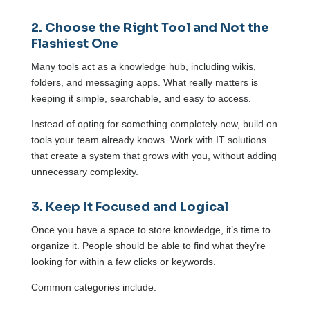
2. Choose the Right Tool and Not the
Flashiest One
Many tools act as a knowledge hub, including wikis,
folders, and messaging apps. What really matters is
keeping it simple, searchable, and easy to access.
Instead of opting for something completely new, build on
tools your team already knows. Work with IT solutions
that create a system that grows with you, without adding
unnecessary complexity.
3. Keep It Focused and Logical
Once you have a space to store knowledge, it’s time to
organize it. People should be able to find what they’re
looking for within a few clicks or keywords.
Common categories include: