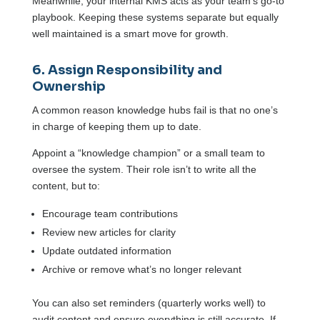
Meanwhile, your internal KMS acts as your team’s go-to
playbook. Keeping these systems separate but equally
well maintained is a smart move for growth.
6. Assign Responsibility and
Ownership
A common reason knowledge hubs fail is that no one’s
in charge of keeping them up to date.
Appoint a “knowledge champion” or a small team to
oversee the system. Their role isn’t to write all the
content, but to:
Encourage team contributions
Review new articles for clarity
Update outdated information
Archive or remove what’s no longer relevant
You can also set reminders (quarterly works well) to
audit content and ensure everything is still accurate. If