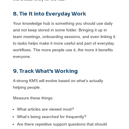
8. Tie It into Everyday Work
Your knowledge hub is something you should use daily
and not keep stored in some folder. Bringing it up in
team meetings, onboarding sessions, and even linking it
to tasks helps make it more useful and part of everyday
workflows. The more people use it, the more it benefits
everyone.
9. Track What’s Working
A strong KMS will evolve based on what’s actually
helping people.
Measure these things:
What articles are viewed most?
What’s being searched for frequently?
Are there repetitive support questions that should