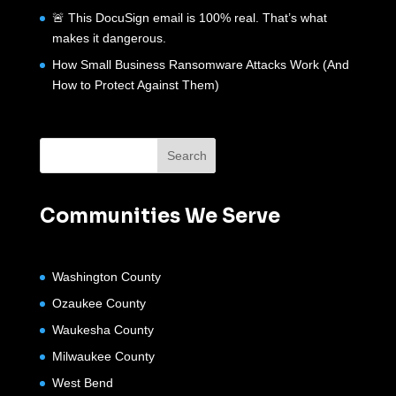
🚨 This DocuSign email is 100% real. That’s what
makes it dangerous.
How Small Business Ransomware Attacks Work (And
How to Protect Against Them)
Communities We Serve
Washington County
Ozaukee County
Waukesha County
Milwaukee County
West Bend