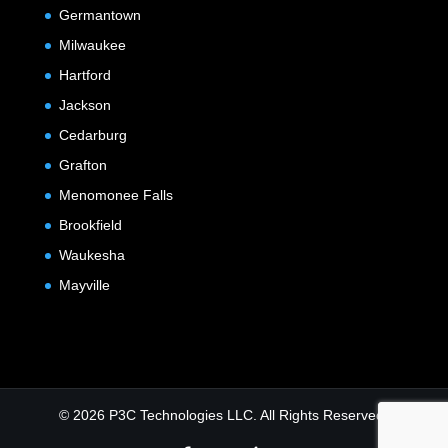
Germantown
Milwaukee
Hartford
Jackson
Cedarburg
Grafton
Menomonee Falls
Brookfield
Waukesha
Mayville
© 2026 P3C Technologies LLC. All Rights Reserved.