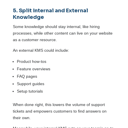
5. Split Internal and External
Knowledge
Some knowledge should stay internal, like hiring
processes, while other content can live on your website
as a customer resource.
An external KMS could include:
Product how-tos
Feature overviews
FAQ pages
Support guides
Setup tutorials
When done right, this lowers the volume of support
tickets and empowers customers to find answers on
their own.