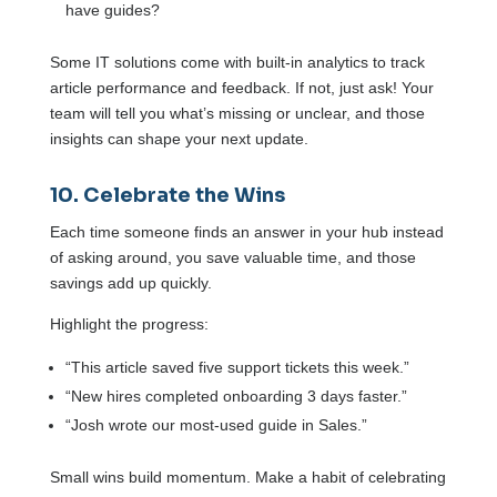
have guides?
Some IT solutions come with built-in analytics to track
article performance and feedback. If not, just ask! Your
team will tell you what’s missing or unclear, and those
insights can shape your next update.
10. Celebrate the Wins
Each time someone finds an answer in your hub instead
of asking around, you save valuable time, and those
savings add up quickly.
Highlight the progress:
“This article saved five support tickets this week.”
“New hires completed onboarding 3 days faster.”
“Josh wrote our most-used guide in Sales.”
Small wins build momentum. Make a habit of celebrating