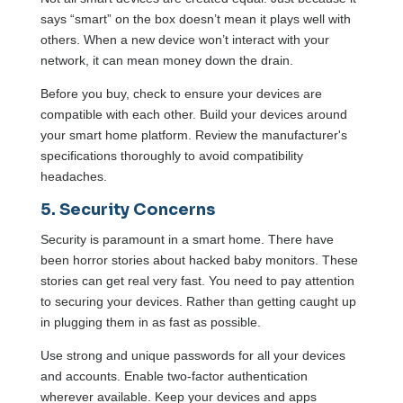
says “smart” on the box doesn’t mean it plays well with
others. When a new device won’t interact with your
network, it can mean money down the drain.
Before you buy, check to ensure your devices are
compatible with each other. Build your devices around
your smart home platform. Review the manufacturer's
specifications thoroughly to avoid compatibility
headaches.
5. Security Concerns
Security is paramount in a smart home. There have
been horror stories about hacked baby monitors. These
stories can get real very fast. You need to pay attention
to securing your devices. Rather than getting caught up
in plugging them in as fast as possible.
Use strong and unique passwords for all your devices
and accounts. Enable two-factor authentication
wherever available. Keep your devices and apps