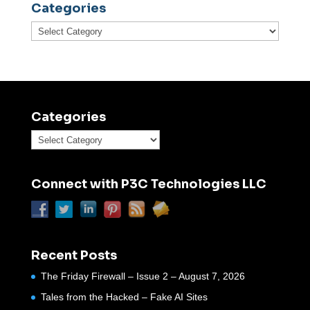
Categories
Categories
Categories
Categories
Connect with P3C Technologies LLC
Recent Posts
The Friday Firewall – Issue 2 – August 7, 2026
Tales from the Hacked – Fake AI Sites