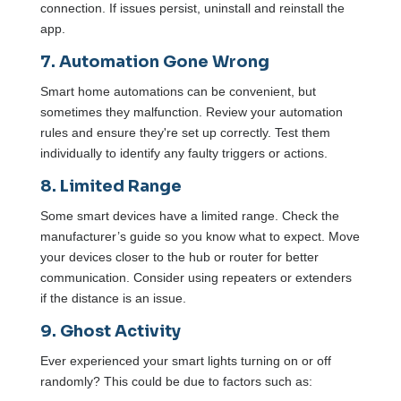
connection. If issues persist, uninstall and reinstall the
app.
7. Automation Gone Wrong
Smart home automations can be convenient, but
sometimes they malfunction. Review your automation
rules and ensure they're set up correctly. Test them
individually to identify any faulty triggers or actions.
8. Limited Range
Some smart devices have a limited range. Check the
manufacturer’s guide so you know what to expect. Move
your devices closer to the hub or router for better
communication. Consider using repeaters or extenders
if the distance is an issue.
9. Ghost Activity
Ever experienced your smart lights turning on or off
randomly? This could be due to factors such as: