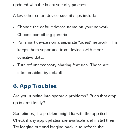
updated with the latest security patches.
A few other smart device security tips include:
Change the default device name on your network.
Choose something generic.
Put smart devices on a separate “guest” network. This
keeps them separated from devices with more
sensitive data.
Turn off unnecessary sharing features. These are
often enabled by default.
6. App Troubles
Are you running into sporadic problems? Bugs that crop
up intermittently?
Sometimes, the problem might lie with the app itself.
Check if any app updates are available and install them.
Try logging out and logging back in to refresh the