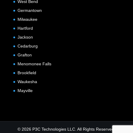
West Bend
Germantown
Milwaukee
Hartford
Jackson
Cedarburg
Grafton
Menomonee Falls
Brookfield
Waukesha
Mayville
© 2026 P3C Technologies LLC. All Rights Reserved.