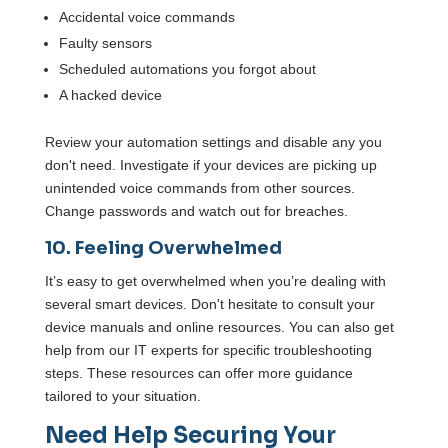
Accidental voice commands
Faulty sensors
Scheduled automations you forgot about
A hacked device
Review your automation settings and disable any you
don't need. Investigate if your devices are picking up
unintended voice commands from other sources.
Change passwords and watch out for breaches.
10. Feeling Overwhelmed
It’s easy to get overwhelmed when you’re dealing with
several smart devices. Don't hesitate to consult your
device manuals and online resources. You can also get
help from our IT experts for specific troubleshooting
steps. These resources can offer more guidance
tailored to your situation.
Need Help Securing Your