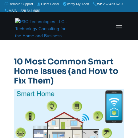
Remote Support
Client Portal
Verify My Tech
WI: 262.423.6267
MS/AL: 228.344.6081
★
★
★
★
★
Rate Us:
10 Most Common Smart
Home Issues (and How to
Fix Them)