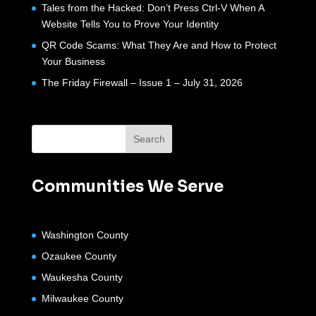
Tales from the Hacked: Don’t Press Ctrl-V When A
Website Tells You to Prove Your Identity
QR Code Scams: What They Are and How to Protect
Your Business
The Friday Firewall – Issue 1 – July 31, 2026
Communities We Serve
Washington County
Ozaukee County
Waukesha County
Milwaukee County