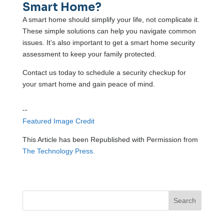
Smart Home?
A smart home should simplify your life, not complicate it.
These simple solutions can help you navigate common
issues. It’s also important to get a smart home security
assessment to keep your family protected.
Contact us today to schedule a security checkup for
your smart home and gain peace of mind.
--
Featured Image Credit
This Article has been Republished with Permission from
The Technology Press.