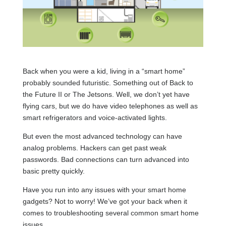
Back when you were a kid, living in a “smart home”
probably sounded futuristic. Something out of Back to
the Future II or The Jetsons. Well, we don’t yet have
flying cars, but we do have video telephones as well as
smart refrigerators and voice-activated lights.
But even the most advanced technology can have
analog problems. Hackers can get past weak
passwords. Bad connections can turn advanced into
basic pretty quickly.
Have you run into any issues with your smart home
gadgets? Not to worry! We’ve got your back when it
comes to troubleshooting several common smart home
issues.