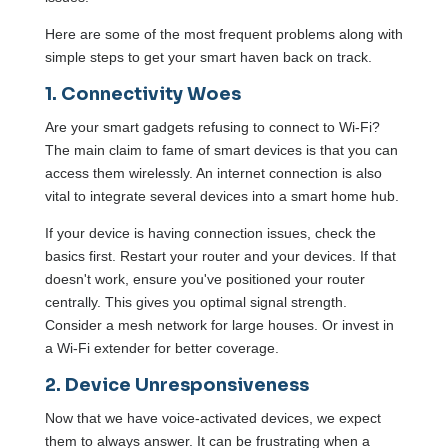
Here are some of the most frequent problems along with
simple steps to get your smart haven back on track.
1. Connectivity Woes
Are your smart gadgets refusing to connect to Wi-Fi?
The main claim to fame of smart devices is that you can
access them wirelessly. An internet connection is also
vital to integrate several devices into a smart home hub.
If your device is having connection issues, check the
basics first. Restart your router and your devices. If that
doesn't work, ensure you've positioned your router
centrally. This gives you optimal signal strength.
Consider a mesh network for large houses. Or invest in
a Wi-Fi extender for better coverage.
2. Device Unresponsiveness
Now that we have voice-activated devices, we expect
them to always answer. It can be frustrating when a