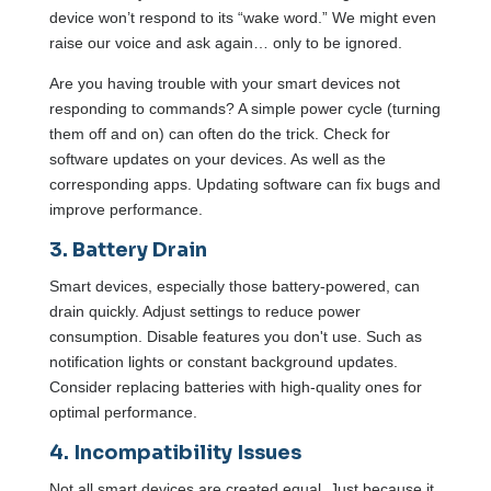
device won’t respond to its “wake word.” We might even
raise our voice and ask again… only to be ignored.
Are you having trouble with your smart devices not
responding to commands? A simple power cycle (turning
them off and on) can often do the trick. Check for
software updates on your devices. As well as the
corresponding apps. Updating software can fix bugs and
improve performance.
3. Battery Drain
Smart devices, especially those battery-powered, can
drain quickly. Adjust settings to reduce power
consumption. Disable features you don't use. Such as
notification lights or constant background updates.
Consider replacing batteries with high-quality ones for
optimal performance.
4. Incompatibility Issues
Not all smart devices are created equal. Just because it