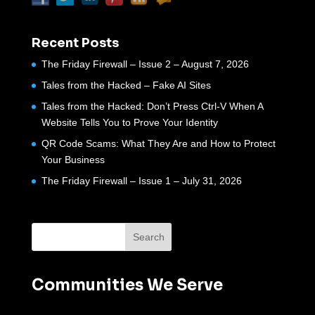
Recent Posts
The Friday Firewall – Issue 2 – August 7, 2026
Tales from the Hacked – Fake AI Sites
Tales from the Hacked: Don’t Press Ctrl-V When A
Website Tells You to Prove Your Identity
QR Code Scams: What They Are and How to Protect
Your Business
The Friday Firewall – Issue 1 – July 31, 2026
Communities We Serve