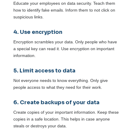
Educate your employees on data security. Teach them
how to identify fake emails. Inform them to not click on
suspicious links.
4. Use encryption
Encryption scrambles your data. Only people who have
a special key can read it. Use encryption on important
information.
5. Limit access to data
Not everyone needs to know everything. Only give
people access to what they need for their work.
6. Create backups of your data
Create copies of your important information. Keep these
copies in a safe location. This helps in case anyone
steals or destroys your data.