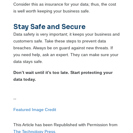
Consider this as insurance for your data; thus, the cost
is well worth keeping your business safe.
Stay Safe and Secure
Data safety is very important; it keeps your business and
customers safe. Take these steps to prevent data
breaches. Always be on guard against new threats. If
you need help, ask an expert. They can make sure your
data stays safe.
Don’t wait until it’s too late. Start protecting your
data today.
--
Featured Image Credit
This Article has been Republished with Permission from
The Technology Press.