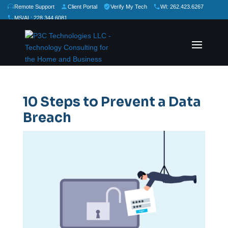
Remote Support
Client Portal
Verify My Tech
WI: 262.423.6267
MS/AL: 228.344.6081
★
★
★
★
★
Rate Us:
10 Steps to Prevent a Data
Breach