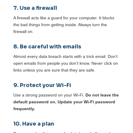
7. Use a firewall
A firewall acts like a guard for your computer. It blocks
the bad things from getting inside. Always turn the
firewall on.
8. Be careful with emails
Almost every data breach starts with a trick email. Don’t
open emails from people you don’t know. Never click on
links unless you are sure that they are safe.
9. Protect your Wi-Fi
Use a strong password on your Wi-Fi.
Do not leave the
default password on. Update your Wi-Fi password
frequently.
10. Have a plan