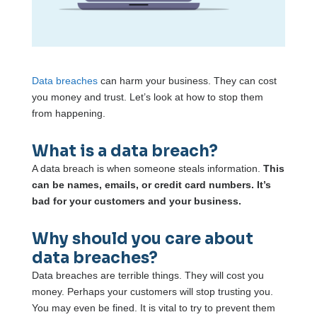
Data breaches
can harm your business. They can cost
you money and trust. Let’s look at how to stop them
from happening.
What is a data breach?
A data breach is when someone steals information.
This
can be names, emails, or credit card numbers. It’s
bad for your customers and your business.
Why should you care about
data breaches?
Data breaches are terrible things. They will cost you
money. Perhaps your customers will stop trusting you.
You may even be fined. It is vital to try to prevent them