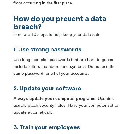
from occurring in the first place.
How do you prevent a data
breach?
Here are 10 steps to help keep your data safe:
1. Use strong passwords
Use long, complex passwords that are hard to guess.
Include letters, numbers, and symbols. Do not use the
same password for all of your accounts.
2. Update your software
Always update your computer programs.
Updates
usually patch security holes. Have your computer set to
update automatically.
3. Train your employees