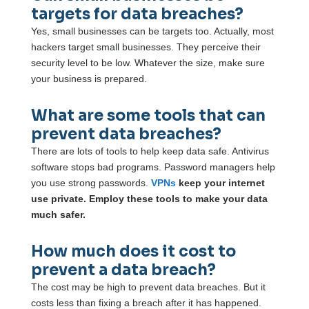
targets for data breaches?
Yes, small businesses can be targets too. Actually, most
hackers target small businesses. They perceive their
security level to be low. Whatever the size, make sure
your business is prepared.
What are some tools that can
prevent data breaches?
There are lots of tools to help keep data safe. Antivirus
software stops bad programs. Password managers help
you use strong passwords.
VPNs
keep your internet
use private. Employ these tools to make your data
much safer.
How much does it cost to
prevent a data breach?
The cost may be high to prevent data breaches. But it
costs less than fixing a breach after it has happened.