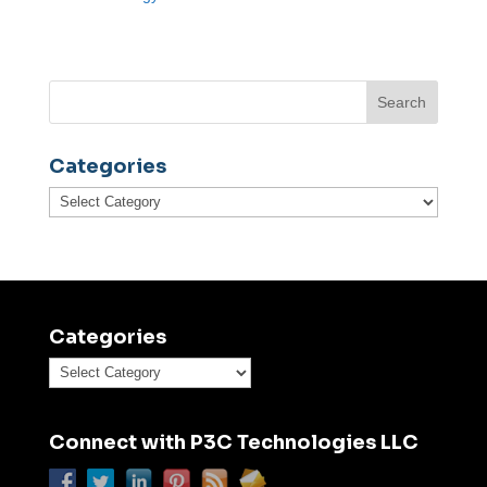
Categories
Categories
Categories
Categories
Connect with P3C Technologies LLC