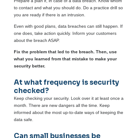
Prepare a plan if, in case of a data breach. Know whom
to contact and what you should do. Do a practice drill so
you are ready if there is an intrusion.
Even with good plans, data breaches can still happen. If
one does, take action quickly. Inform your customers
about the breach ASAP.
Fix the problem that led to the breach. Then, use
what you learned from that mistake to make your
security better.
At what frequency is security
checked?
Keep checking your security. Look over it at least once a
month. There are new dangers all the time. Keep
informed about the most up-to-date ways of keeping the
data safe.
Can small businesses be