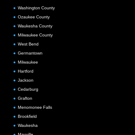
Washington County
Ozaukee County
Waukesha County
Milwaukee County
West Bend
Germantown
Milwaukee
Hartford
Jackson
Cedarburg
Grafton
Menomonee Falls
Brookfield
Waukesha
Mayville