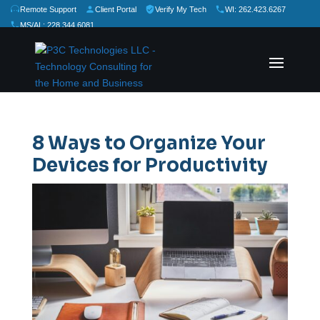
Remote Support
Client Portal
Verify My Tech
WI: 262.423.6267
MS/AL: 228.344.6081
★
★
★
★
★
Rate Us:
8 Ways to Organize Your
Devices for Productivity