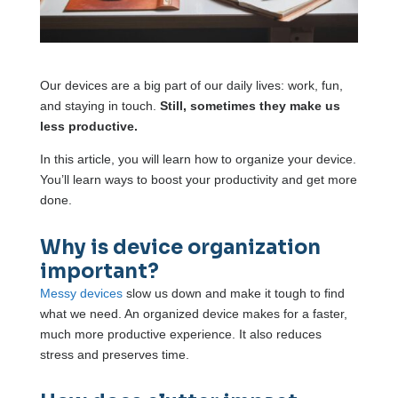
Our devices are a big part of our daily lives: work, fun,
and staying in touch.
Still, sometimes they make us
less productive.
In this article, you will learn how to organize your device.
You’ll learn ways to boost your productivity and get more
done.
Why is device organization
important?
Messy devices
slow us down and make it tough to find
what we need. An organized device makes for a faster,
much more productive experience. It also reduces
stress and preserves time.