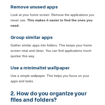
Remove unused apps
Look at your home screen. Remove the applications you
never use.
This makes it easier to find the ones you
need.
Group similar apps
Gather similar apps into folders. This keeps your home
screen neat and clean. You can find applications much
quicker this way.
Use a minimalist wallpaper
Use a simple wallpaper. This helps you focus on your
apps and tasks.
2. How do you organize your
files and folders?