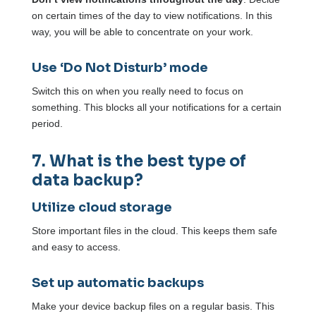
on certain times of the day to view notifications. In this
way, you will be able to concentrate on your work.
Use ‘Do Not Disturb’ mode
Switch this on when you really need to focus on
something. This blocks all your notifications for a certain
period.
7. What is the best type of
data backup?
Utilize cloud storage
Store important files in the cloud. This keeps them safe
and easy to access.
Set up automatic backups
Make your device backup files on a regular basis. This