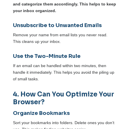
and categorize them accordingly. This helps to keep
your inbox organized.
Unsubscribe to Unwanted Emails
Remove your name from email lists you never read.
This cleans up your inbox.
Use the Two-Minute Rule
If an email can be handled within two minutes, then
handle it immediately. This helps you avoid the piling up
of small tasks.
4. How Can You Optimize Your
Browser?
Organize Bookmarks
Sort your bookmarks into folders. Delete ones you don’t