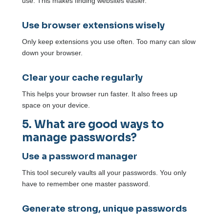
use. This makes finding websites easier.
Use browser extensions wisely
Only keep extensions you use often. Too many can slow
down your browser.
Clear your cache regularly
This helps your browser run faster. It also frees up
space on your device.
5. What are good ways to
manage passwords?
Use a password manager
This tool securely vaults all your passwords. You only
have to remember one master password.
Generate strong, unique passwords