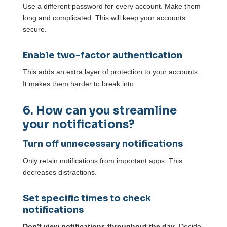
Use a different password for every account. Make them
long and complicated. This will keep your accounts
secure.
Enable two-factor authentication
This adds an extra layer of protection to your accounts.
It makes them harder to break into.
6. How can you streamline
your notifications?
Turn off unnecessary notifications
Only retain notifications from important apps. This
decreases distractions.
Set specific times to check
notifications
Don’t view notifications throughout the day
. Decide