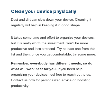
Clean your device physically
Dust and dirt can slow down your device. Cleaning it
regularly will help in keeping it in good shape.
It takes some time and effort to organize your devices,
but it is really worth the investment. You’ll be more
productive and less stressed. Try at least one from this
list and then, once you get comfortable, try some more.
Remember, everybody has different needs, so do
what will work best for you.
If you need help
organizing your devices, feel free to reach out to us.
Contact us now for personalized advice on boosting
productivity.
--