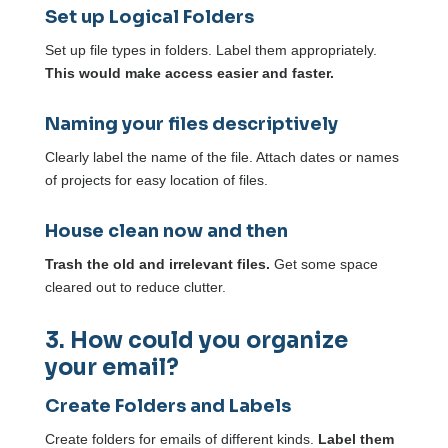
Set up Logical Folders
Set up file types in folders. Label them appropriately.
This would make access easier and faster.
Naming your files descriptively
Clearly label the name of the file. Attach dates or names
of projects for easy location of files.
House clean now and then
Trash the old and irrelevant files.
Get some space
cleared out to reduce clutter.
3. How could you organize
your email?
Create Folders and Labels
Create folders for emails of different kinds.
Label them