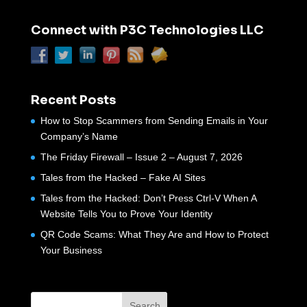
Connect with P3C Technologies LLC
Recent Posts
How to Stop Scammers from Sending Emails in Your
Company’s Name
The Friday Firewall – Issue 2 – August 7, 2026
Tales from the Hacked – Fake AI Sites
Tales from the Hacked: Don’t Press Ctrl-V When A
Website Tells You to Prove Your Identity
QR Code Scams: What They Are and How to Protect
Your Business