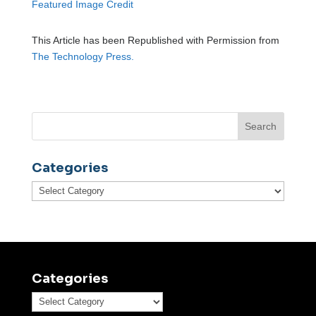
Featured Image Credit
This Article has been Republished with Permission from
The Technology Press.
Categories
Categories
Categories
Categories