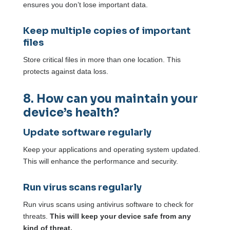
ensures you don’t lose important data.
Keep multiple copies of important
files
Store critical files in more than one location. This
protects against data loss.
8. How can you maintain your
device’s health?
Update software regularly
Keep your applications and operating system updated.
This will enhance the performance and security.
Run virus scans regularly
Run virus scans using antivirus software to check for
threats.
This will keep your device safe from any
kind of threat.