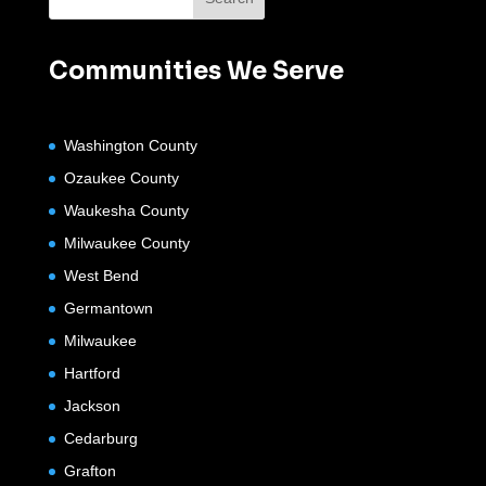
Communities We Serve
Washington County
Ozaukee County
Waukesha County
Milwaukee County
West Bend
Germantown
Milwaukee
Hartford
Jackson
Cedarburg
Grafton