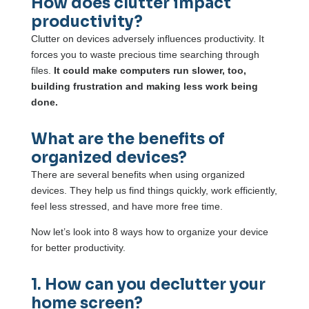
How does clutter impact
productivity?
Clutter on devices adversely influences productivity. It
forces you to waste precious time searching through
files.
It could make computers run slower, too,
building frustration and making less work being
done.
What are the benefits of
organized devices?
There are several benefits when using organized
devices. They help us find things quickly, work efficiently,
feel less stressed, and have more free time.
Now let’s look into 8 ways how to organize your device
for better productivity.
1. How can you declutter your
home screen?