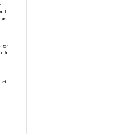
e
 and
, and
l for
. It
 set