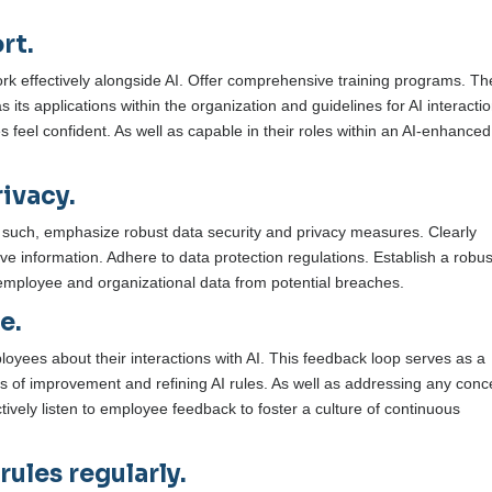
rt.
ork effectively alongside AI. Offer comprehensive training programs. Th
s its applications within the organization and guidelines for AI interactio
feel confident. As well as capable in their roles within an AI-enhanced
ivacy.
s such, emphasize robust data security and privacy measures. Clearly
e information. Adhere to data protection regulations. Establish a robus
employee and organizational data from potential breaches.
e.
oyees about their interactions with AI. This feedback loop serves as a
as of improvement and refining AI rules. As well as addressing any con
tively listen to employee feedback to foster a culture of continuous
ules regularly.