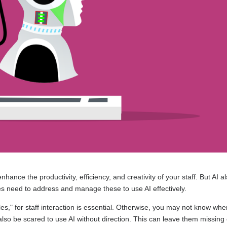
n enhance the productivity, efficiency, and creativity of your staff. But AI a
s need to address and manage these to use AI effectively.
ules," for staff interaction is essential. Otherwise, you may not know whe
lso be scared to use AI without direction. This can leave them missing