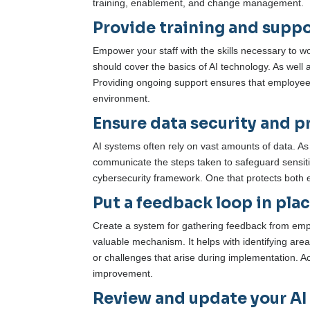
training, enablement, and change management.
Provide training and suppo
Empower your staff with the skills necessary to w
should cover the basics of AI technology. As well a
Providing ongoing support ensures that employees 
environment.
Ensure data security and pr
AI systems often rely on vast amounts of data. A
communicate the steps taken to safeguard sensitiv
cybersecurity framework. One that protects both 
Put a feedback loop in plac
Create a system for gathering feedback from empl
valuable mechanism. It helps with identifying are
or challenges that arise during implementation. Ac
improvement.
Review and update your AI r