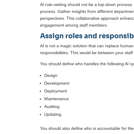
AI rule-setting should not be a top-down process.
process. Gather insights from different department
perspectives. This collaborative approach enhances
engagement among staff members.
Assign roles and responsibi
AI is not a magic solution that can replace human 
responsibilities. This would be between your staf
You should define who handles the following AI s
Design
Development
Deployment
Maintenance
Auditing
Updating
You should also define who is accountable for the