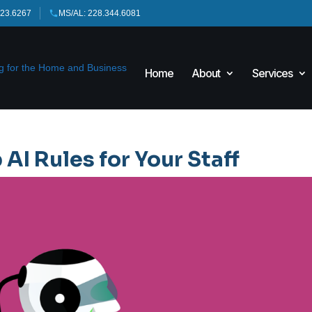
423.6267
MS/AL: 228.344.6081
Home
About
Services
 AI Rules for Your Staff