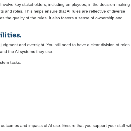
 Involve key stakeholders, including employees, in the decision-making
s and roles. This helps ensure that AI rules are reflective of diverse
 the quality of the rules. It also fosters a sense of ownership and
lities.
judgment and oversight. You still need to have a clear division of roles
f and the AI systems they use.
ystem tasks:
 outcomes and impacts of AI use. Ensure that you support your staff wi