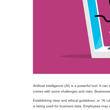
Artificial intelligence (AI) is a powerful tool. It ca
comes with some challenges and risks. Businesse
Establishing clear and ethical guidelines, or "AI r
is being used for business data. Employees may a