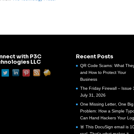
nnect with P3C
Recent Posts
chnologies LLC
QR Code Scams: What They
and How to Protect Your
Business
The Friday Firewall – Issue 
July 31, 2026
One Missing Letter, One Big
Problem: How a Simple Typ
Can Hand Hackers Your Log
🚨 This DocuSign email is 
real. That’s what makes it