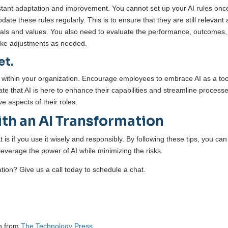
onstant adaptation and improvement. You cannot set up your AI rules onc
te these rules regularly. This is to ensure that they are still relevant
 goals and values. You also need to evaluate the performance, outcomes
make adjustments as needed.
et.
t within your organization. Encourage employees to embrace AI as a too
that AI is here to enhance their capabilities and streamline processes
e aspects of their roles.
th an AI Transformation
s if you use it wisely and responsibly. By following these tips, you can
 leverage the power of AI while minimizing the risks.
ation? Give us a call today to schedule a chat.
on from
The Technology Press.