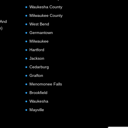
Waukesha County
Milwaukee County
(And
West Bend
m)
Germantown
Milwaukee
Hartford
Jackson
Cedarburg
Grafton
Menomonee Falls
Brookfield
Waukesha
Mayville