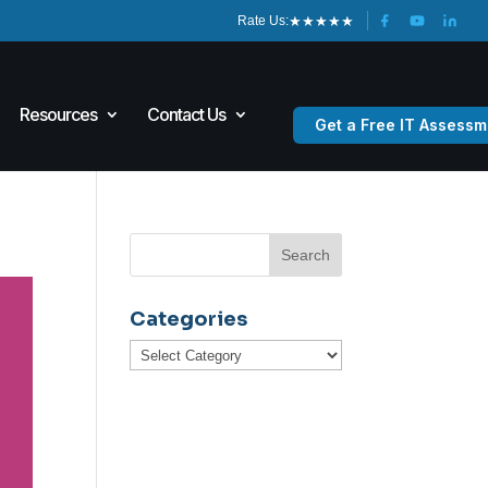
★
★
★
★
★
Rate Us:
Resources
Contact Us
Get a Free IT Assessm
Categories
Categories