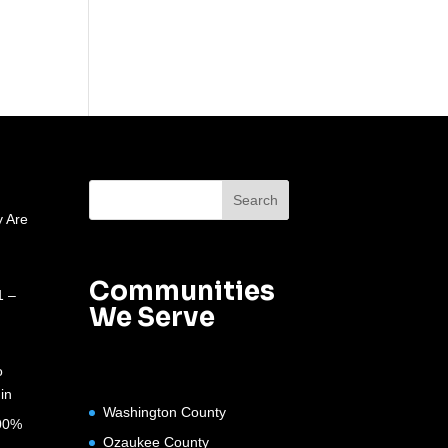
 Are
Communities
1 –
We Serve
o
in
Washington County
100%
Ozaukee County