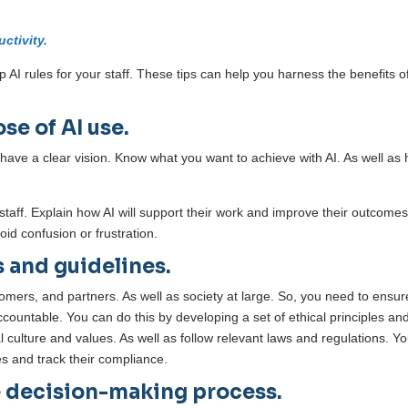
ctivity.
 up AI rules for your staff. These tips can help you harness the benefits o
se of AI use.
o have a clear vision. Know what you want to achieve with AI. As well as
staff. Explain how AI will support their work and improve their outcomes
oid confusion or frustration.
s and guidelines.
tomers, and partners. As well as society at large. So, you need to ensur
 accountable. You can do this by developing a set of ethical principles an
l culture and values. As well as follow relevant laws and regulations. Y
es and track their compliance.
e decision-making process.