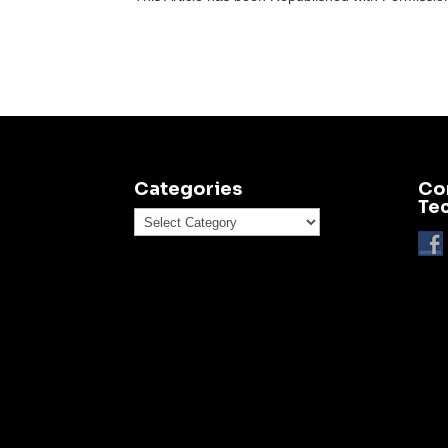
Categories
Co
Te
Categories