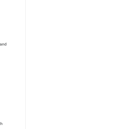
 and
th