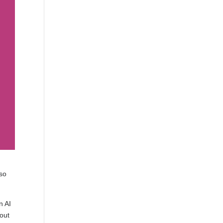
lso
n AI
 out