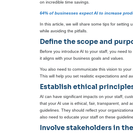
on incredible time savings.
64% of businesses expect AI to increase produ
In this article, we will share some tips for setting
while avoiding the pitfalls.
Define the scope and purpo
Before you introduce AI to your staff, you need t
it aligns with your business goals and values.
You also need to communicate this vision to your 
This will help you set realistic expectations and av
Establish ethical principle
AI can have significant impacts on your staff, cus
that your AI use is ethical, fair, transparent, and
guidelines. They should reflect your organizationa
also need to educate your staff on these guidelin
Involve stakeholders in th