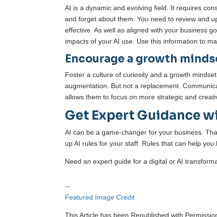
AI is a dynamic and evolving field. It requires c
and forget about them. You need to review and upda
effective. As well as aligned with your business
impacts of your AI use. Use this information to 
Encourage a growth minds
Foster a culture of curiosity and a growth mindse
augmentation. But not a replacement. Communicate 
allows them to focus on more strategic and creativ
Get Expert Guidance wi
AI can be a game-changer for your business. That i
up AI rules for your staff. Rules that can help you
Need an expert guide for a digital or AI transform
--
Featured Image Credit
This Article has been Republished with Permissi