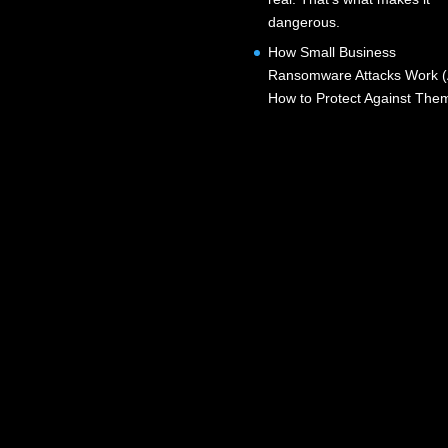
dangerous.
How Small Business
Ransomware Attacks Work 
How to Protect Against The