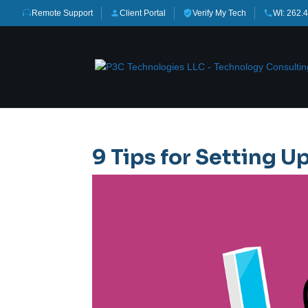
Remote Support
Client Portal
Verify My Tech
WI: 262.
9 Tips for Setting Up