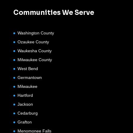
Communities We Serve
Washington County
Ozaukee County
Waukesha County
Milwaukee County
West Bend
Germantown
Milwaukee
Hartford
Jackson
Cedarburg
Grafton
Menomonee Falls