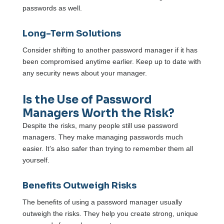
passwords as well.
Long-Term Solutions
Consider shifting to another password manager if it has
been compromised anytime earlier. Keep up to date with
any security news about your manager.
Is the Use of Password
Managers Worth the Risk?
Despite the risks, many people still use password
managers. They make managing passwords much
easier. It’s also safer than trying to remember them all
yourself.
Benefits Outweigh Risks
The benefits of using a password manager usually
outweigh the risks. They help you create strong, unique