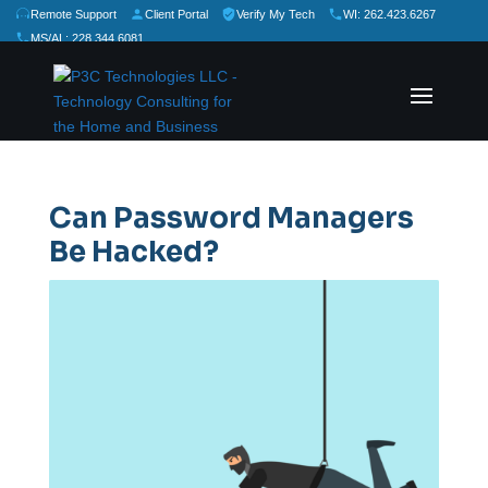
Remote Support
Client Portal
Verify My Tech
WI: 262.423.6267
MS/AL: 228.344.6081
★
★
★
★
★
Rate Us:
Can Password Managers
Be Hacked?