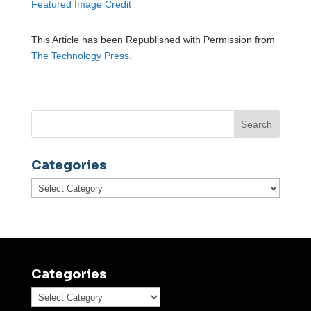
Featured Image Credit
This Article has been Republished with Permission from
The Technology Press.
Categories
Categories
Categories
Categories