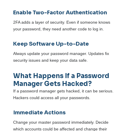
Enable Two-Factor Authentication
2FA adds a layer of security. Even if someone knows
your password, they need another code to log in.
Keep Software Up-to-Date
Always update your password manager. Updates fix
security issues and keep your data safe.
What Happens If a Password
Manager Gets Hacked?
If a password manager gets hacked, it can be serious.
Hackers could access all your passwords.
Immediate Actions
Change your master password immediately. Decide
which accounts could be affected and change their