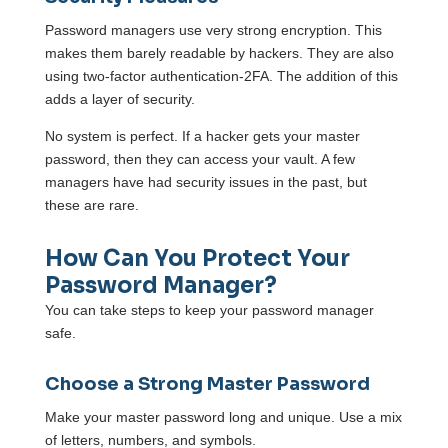
Password managers use very strong encryption. This
makes them barely readable by hackers. They are also
using two-factor authentication-2FA. The addition of this
adds a layer of security.
No system is perfect. If a hacker gets your master
password, then they can access your vault. A few
managers have had security issues in the past, but
these are rare.
How Can You Protect Your
Password Manager?
You can take steps to keep your password manager
safe.
Choose a Strong Master Password
Make your master password long and unique. Use a mix
of letters, numbers, and symbols.