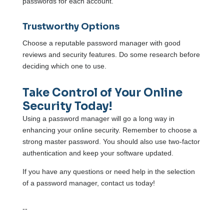
passwords for each account.
Trustworthy Options
Choose a reputable password manager with good
reviews and security features. Do some research before
deciding which one to use.
Take Control of Your Online
Security Today!
Using a password manager will go a long way in
enhancing your online security. Remember to choose a
strong master password. You should also use two-factor
authentication and keep your software updated.
If you have any questions or need help in the selection
of a password manager, contact us today!
--