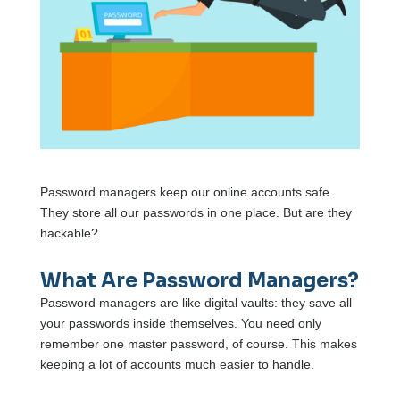
Password managers keep our online accounts safe.
They store all our passwords in one place. But are they
hackable?
What Are Password Managers?
Password managers are like digital vaults: they save all
your passwords inside themselves. You need only
remember one master password, of course. This makes
keeping a lot of accounts much easier to handle.