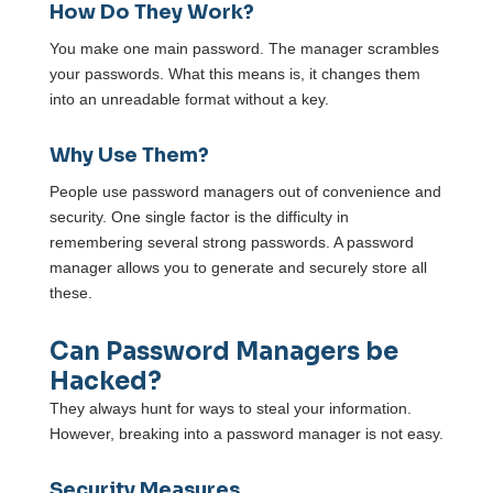
How Do They Work?
You make one main password. The manager scrambles
your passwords. What this means is, it changes them
into an unreadable format without a key.
Why Use Them?
People use password managers out of convenience and
security. One single factor is the difficulty in
remembering several strong passwords. A password
manager allows you to generate and securely store all
these.
Can Password Managers be
Hacked?
They always hunt for ways to steal your information.
However, breaking into a password manager is not easy.
Security Measures