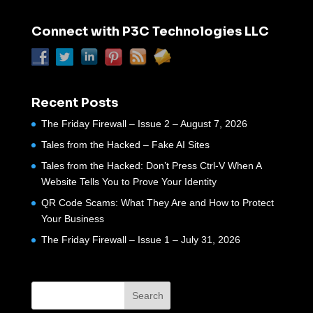
Connect with P3C Technologies LLC
Recent Posts
The Friday Firewall – Issue 2 – August 7, 2026
Tales from the Hacked – Fake AI Sites
Tales from the Hacked: Don’t Press Ctrl-V When A
Website Tells You to Prove Your Identity
QR Code Scams: What They Are and How to Protect
Your Business
The Friday Firewall – Issue 1 – July 31, 2026