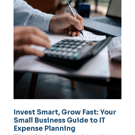
Invest Smart, Grow Fast: Your
Small Business Guide to IT
Expense Planning