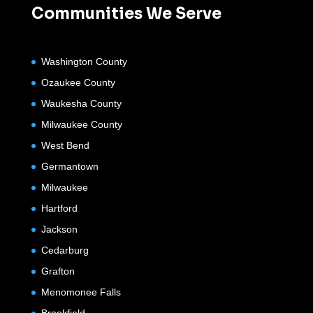
Communities We Serve
Washington County
Ozaukee County
Waukesha County
Milwaukee County
West Bend
Germantown
Milwaukee
Hartford
Jackson
Cedarburg
Grafton
Menomonee Falls