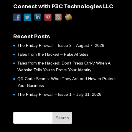
Connect with P3C Technologies LLC
Recent Posts
The Friday Firewall – Issue 2 – August 7, 2026
Tales from the Hacked – Fake AI Sites
Tales from the Hacked: Don’t Press Ctrl-V When A
Website Tells You to Prove Your Identity
QR Code Scams: What They Are and How to Protect
Your Business
The Friday Firewall – Issue 1 – July 31, 2026