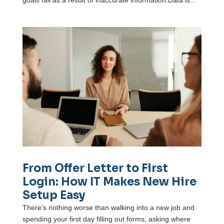
goals fail as a result of inaccurate information.Data is...
From Offer Letter to First
Login: How IT Makes New Hire
Setup Easy
There’s nothing worse than walking into a new job and
spending your first day filling out forms, asking where