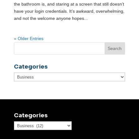
the bathroom is, and staring at a screen that still doesn’t
have your login credentials. It’s awkward, overwhelming,
and not the welcome anyone hopes...
« Older Entries
Categories
Categories
Categories
Categories