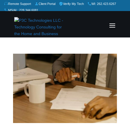
Remote Support
Client Portal
Verify My Tech
WI: 262.423.6267
MS/AL: 228.344.6081
★
★
★
★
★
Rate Us: