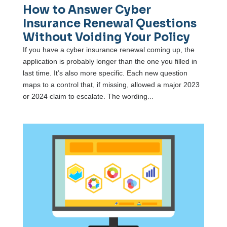
How to Answer Cyber
Insurance Renewal Questions
Without Voiding Your Policy
If you have a cyber insurance renewal coming up, the
application is probably longer than the one you filled in
last time. It’s also more specific. Each new question
maps to a control that, if missing, allowed a major 2023
or 2024 claim to escalate. The wording...