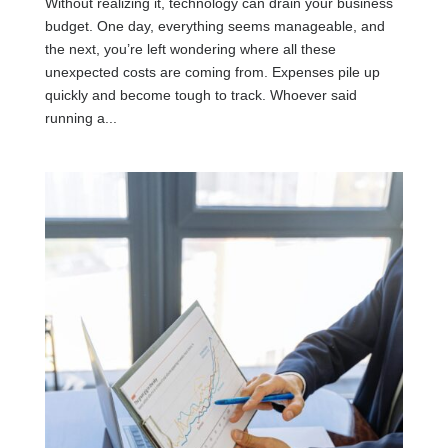
Without realizing it, technology can drain your business
budget. One day, everything seems manageable, and
the next, you’re left wondering where all these
unexpected costs are coming from. Expenses pile up
quickly and become tough to track. Whoever said
running a...