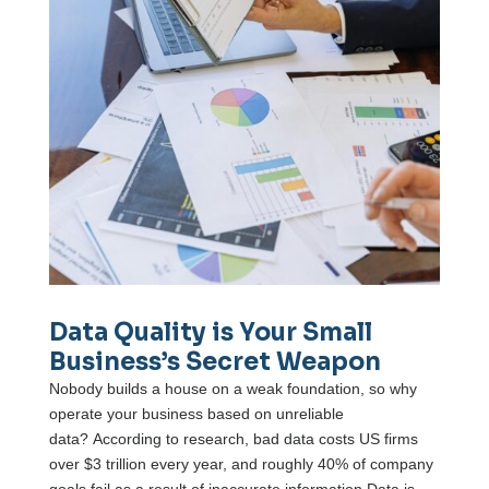
Data Quality is Your Small
Business’s Secret Weapon
Nobody builds a house on a weak foundation, so why
operate your business based on unreliable
data? According to research, bad data costs US firms
over $3 trillion every year, and roughly 40% of company