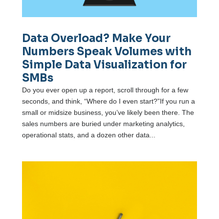
Data Overload? Make Your
Numbers Speak Volumes with
Simple Data Visualization for
SMBs
Do you ever open up a report, scroll through for a few
seconds, and think, “Where do I even start?”If you run a
small or midsize business, you’ve likely been there. The
sales numbers are buried under marketing analytics,
operational stats, and a dozen other data...