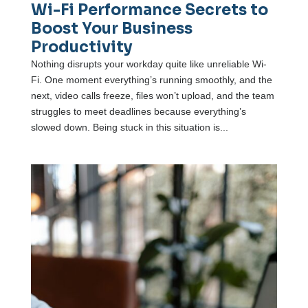
Wi-Fi Performance Secrets to
Boost Your Business
Productivity
Nothing disrupts your workday quite like unreliable Wi-
Fi. One moment everything’s running smoothly, and the
next, video calls freeze, files won’t upload, and the team
struggles to meet deadlines because everything’s
slowed down. Being stuck in this situation is...