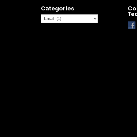
Categories
Co
Te
Categories