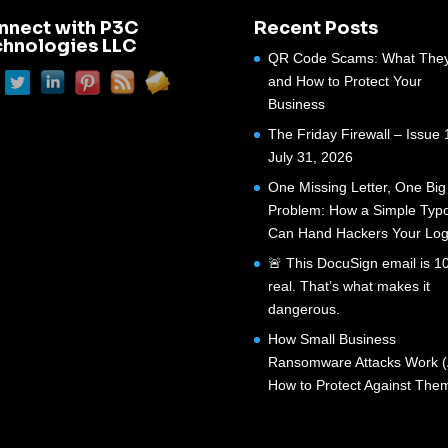
nnect with P3C
Recent Posts
chnologies LLC
QR Code Scams: What They
and How to Protect Your
Business
The Friday Firewall – Issue 
July 31, 2026
One Missing Letter, One Big
Problem: How a Simple Typ
Can Hand Hackers Your Log
🚨 This DocuSign email is 
real. That’s what makes it
dangerous.
How Small Business
Ransomware Attacks Work 
How to Protect Against The