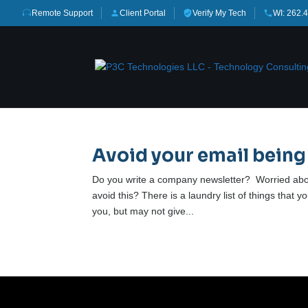
Remote Support
Client Portal
Verify My Tech
WI: 262.
Avoid your email being
Do you write a company newsletter? Worried abo
avoid this? There is a laundry list of things that 
you, but may not give...