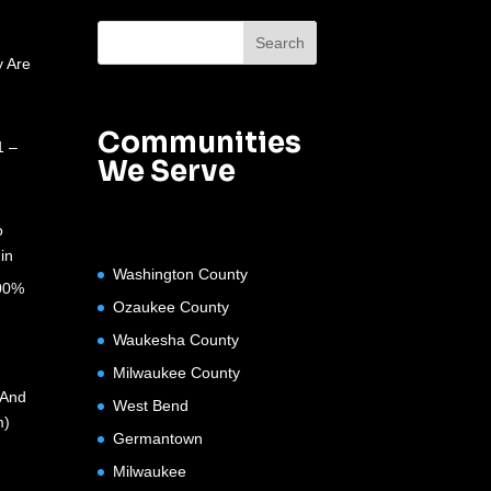
 Are
Communities
1 –
We Serve
o
in
Washington County
100%
Ozaukee County
Waukesha County
Milwaukee County
(And
West Bend
m)
Germantown
Milwaukee