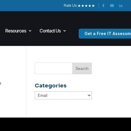
★
★
★
★
★
Rate Us:
Resources
Contact Us
Get a Free IT Assessm
o
p
Categories
Categories