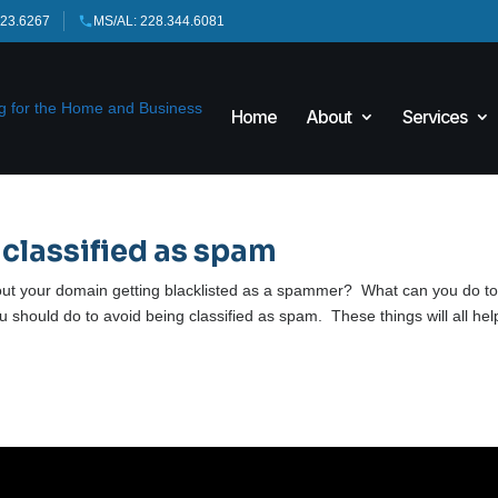
423.6267
MS/AL: 228.344.6081
Home
About
Services
 classified as spam
ut your domain getting blacklisted as a spammer? What can you do t
you should do to avoid being classified as spam. These things will all hel