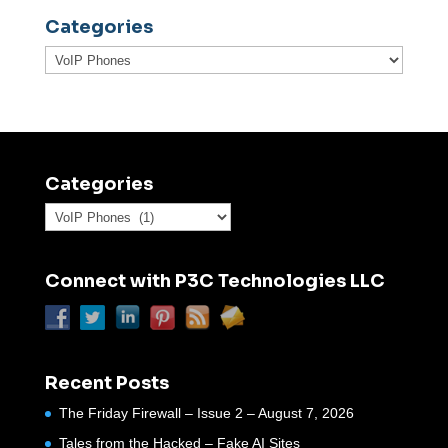
Categories
Categories
Categories
Categories
Connect with P3C Technologies LLC
Recent Posts
The Friday Firewall – Issue 2 – August 7, 2026
Tales from the Hacked – Fake AI Sites