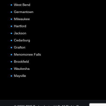
West Bend
Germantown
Milwaukee
Hartford
Jackson
Cedarburg
Grafton
Menomonee Falls
Brookfield
Waukesha
Mayville