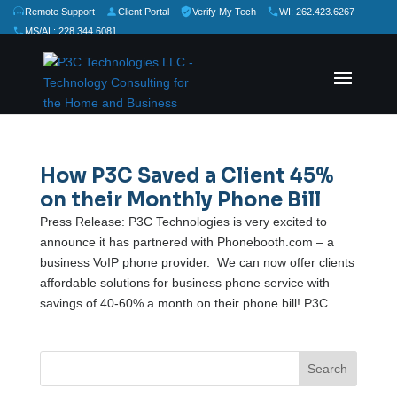
Remote Support
Client Portal
Verify My Tech
WI: 262.423.6267
MS/AL: 228.344.6081
★
★
★
★
★
Rate Us:
How P3C Saved a Client 45%
on their Monthly Phone Bill
Press Release: P3C Technologies is very excited to
announce it has partnered with Phonebooth.com – a
business VoIP phone provider. We can now offer clients
affordable solutions for business phone service with
savings of 40-60% a month on their phone bill! P3C...