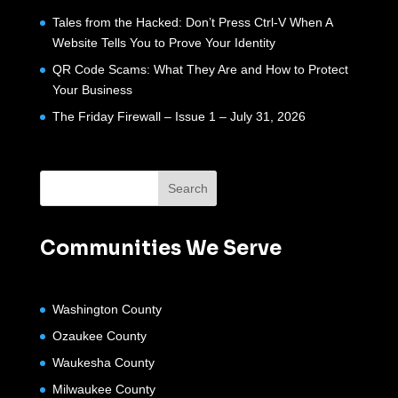
Tales from the Hacked: Don’t Press Ctrl-V When A
Website Tells You to Prove Your Identity
QR Code Scams: What They Are and How to Protect
Your Business
The Friday Firewall – Issue 1 – July 31, 2026
Communities We Serve
Washington County
Ozaukee County
Waukesha County
Milwaukee County