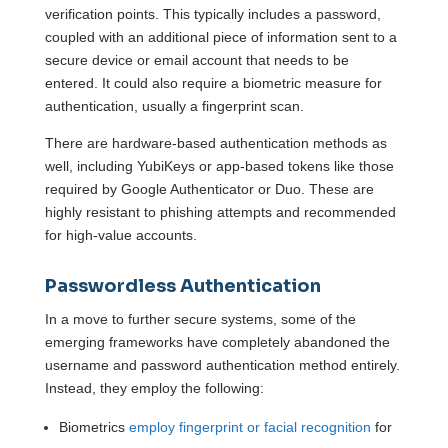
verification points. This typically includes a password,
coupled with an additional piece of information sent to a
secure device or email account that needs to be
entered. It could also require a biometric measure for
authentication, usually a fingerprint scan.
There are hardware-based authentication methods as
well, including YubiKeys or app-based tokens like those
required by Google Authenticator or Duo. These are
highly resistant to phishing attempts and recommended
for high-value accounts.
Passwordless Authentication
In a move to further secure systems, some of the
emerging frameworks have completely abandoned the
username and password authentication method entirely.
Instead, they employ the following:
Biometrics
employ fingerprint or facial recognition
for