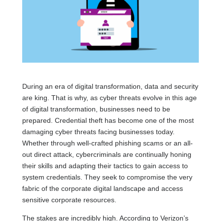
During an era of digital transformation, data and security
are king. That is why, as cyber threats evolve in this age
of digital transformation, businesses need to be
prepared. Credential theft has become one of the most
damaging cyber threats facing businesses today.
Whether through well-crafted phishing scams or an all-
out direct attack, cybercriminals are continually honing
their skills and adapting their tactics to gain access to
system credentials. They seek to compromise the very
fabric of the corporate digital landscape and access
sensitive corporate resources.
The stakes are incredibly high. According to Verizon’s