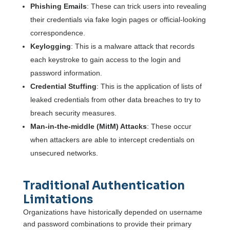
Phishing Emails
: These can trick users into revealing
their credentials via fake login pages or official-looking
correspondence.
Keylogging
: This is a malware attack that records
each keystroke to gain access to the login and
password information.
Credential Stuffing
: This is the application of lists of
leaked credentials from other data breaches to try to
breach security measures.
Man-in-the-middle (MitM) Attacks
: These occur
when attackers are able to intercept credentials on
unsecured networks.
Traditional Authentication
Limitations
Organizations have historically depended on username
and password combinations to provide their primary