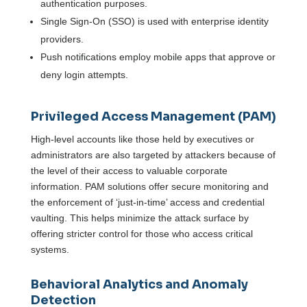
authentication purposes.
Single Sign-On (SSO) is used with enterprise identity
providers.
Push notifications employ mobile apps that approve or
deny login attempts.
Privileged Access Management (PAM)
High-level accounts like those held by executives or
administrators are also targeted by attackers because of
the level of their access to valuable corporate
information. PAM solutions offer secure monitoring and
the enforcement of ‘just-in-time’ access and credential
vaulting. This helps minimize the attack surface by
offering stricter control for those who access critical
systems.
Behavioral Analytics and Anomaly
Detection