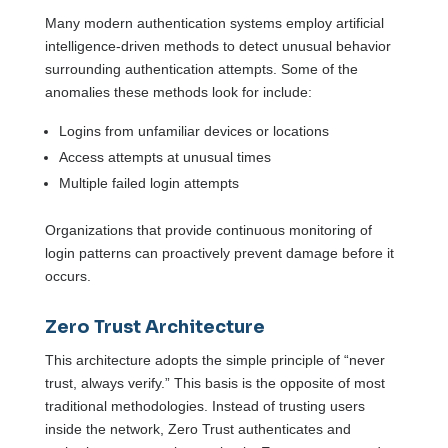
Many modern authentication systems employ artificial
intelligence-driven methods to detect unusual behavior
surrounding authentication attempts. Some of the
anomalies these methods look for include:
Logins from unfamiliar devices or locations
Access attempts at unusual times
Multiple failed login attempts
Organizations that provide continuous monitoring of
login patterns can proactively prevent damage before it
occurs.
Zero Trust Architecture
This architecture adopts the simple principle of “never
trust, always verify.” This basis is the opposite of most
traditional methodologies. Instead of trusting users
inside the network, Zero Trust authenticates and