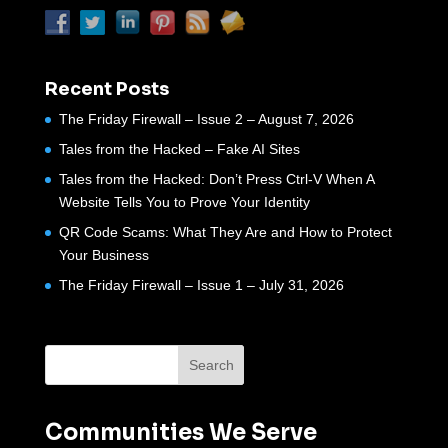
Recent Posts
The Friday Firewall – Issue 2 – August 7, 2026
Tales from the Hacked – Fake AI Sites
Tales from the Hacked: Don’t Press Ctrl-V When A
Website Tells You to Prove Your Identity
QR Code Scams: What They Are and How to Protect
Your Business
The Friday Firewall – Issue 1 – July 31, 2026
Communities We Serve