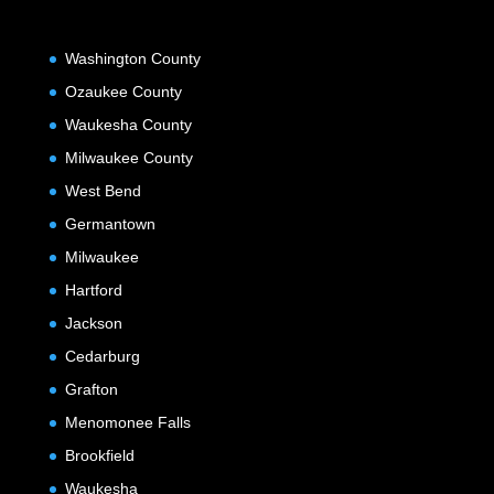
Washington County
Ozaukee County
Waukesha County
Milwaukee County
West Bend
Germantown
Milwaukee
Hartford
Jackson
Cedarburg
Grafton
Menomonee Falls
Brookfield
Waukesha