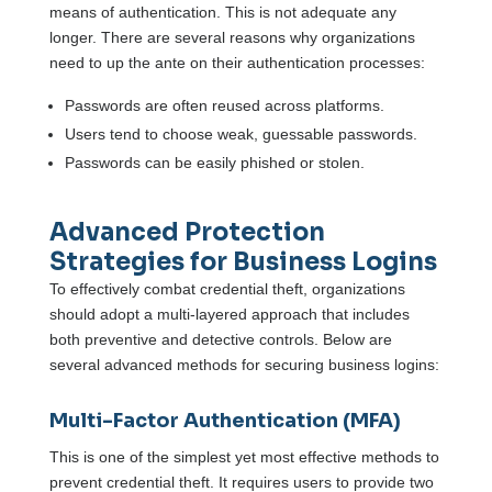
means of authentication. This is not adequate any
longer. There are several reasons why organizations
need to up the ante on their authentication processes:
Passwords are often reused across platforms.
Users tend to choose weak, guessable passwords.
Passwords can be easily phished or stolen.
Advanced Protection
Strategies for Business Logins
To effectively combat credential theft, organizations
should adopt a multi-layered approach that includes
both preventive and detective controls. Below are
several advanced methods for securing business logins:
Multi-Factor Authentication (MFA)
This is one of the simplest yet most effective methods to
prevent credential theft. It requires users to provide two