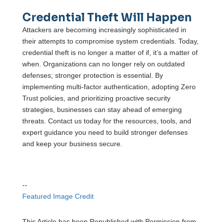
Credential Theft Will Happen
Attackers are becoming increasingly sophisticated in
their attempts to compromise system credentials. Today,
credential theft is no longer a matter of if, it’s a matter of
when. Organizations can no longer rely on outdated
defenses; stronger protection is essential. By
implementing multi-factor authentication, adopting Zero
Trust policies, and prioritizing proactive security
strategies, businesses can stay ahead of emerging
threats. Contact us today for the resources, tools, and
expert guidance you need to build stronger defenses
and keep your business secure.
--
Featured Image Credit
This Article has been Republished with Permission from