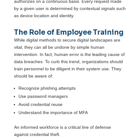
authorizes on a continuous basis. Every request made
by a given user is determined by contextual signals such
as device location and identity.
The Role of Employee Training
While digital methods to secure digital landscapes are
vital, they can all be undone by simple human
intervention. In fact, human error is the leading cause of
data breaches. To curb this trend, organizations should
train personnel to be diligent in their system use. They
should be aware of:
Recognize phishing attempts
Use password managers
Avoid credential reuse
Understand the importance of MFA
An informed workforce is a critical line of defense
against credential theft.