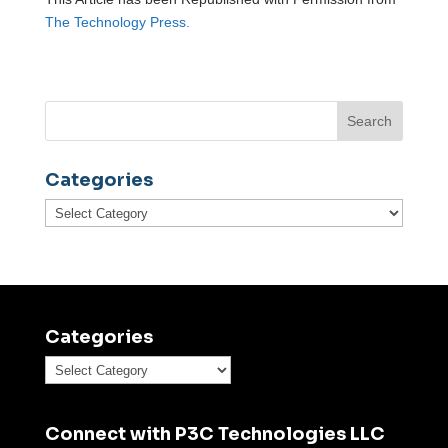
The Technology Press.
Categories
Categories
Categories
Categories
Connect with P3C Technologies LLC