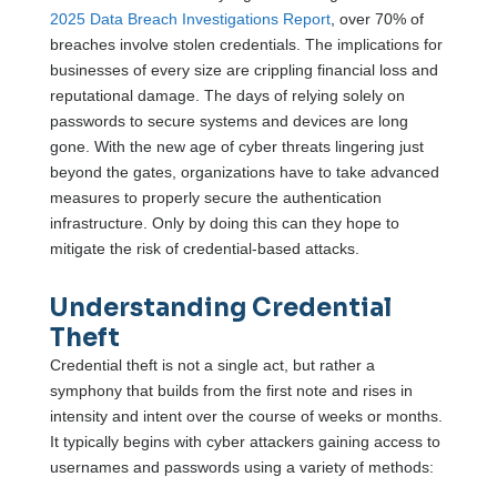
2025 Data Breach Investigations Report
, over 70% of
breaches involve stolen credentials. The implications for
businesses of every size are crippling financial loss and
reputational damage. The days of relying solely on
passwords to secure systems and devices are long
gone. With the new age of cyber threats lingering just
beyond the gates, organizations have to take advanced
measures to properly secure the authentication
infrastructure. Only by doing this can they hope to
mitigate the risk of credential-based attacks.
Understanding Credential
Theft
Credential theft is not a single act, but rather a
symphony that builds from the first note and rises in
intensity and intent over the course of weeks or months.
It typically begins with cyber attackers gaining access to
usernames and passwords using a variety of methods: