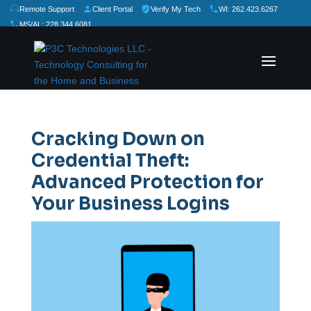
Remote Support
Client Portal
Verify My Tech
WI: 262.423.6267
MS/AL: 228.344.6081
★
★
★
★
★
Rate Us:
Cracking Down on
Credential Theft:
Advanced Protection for
Your Business Logins