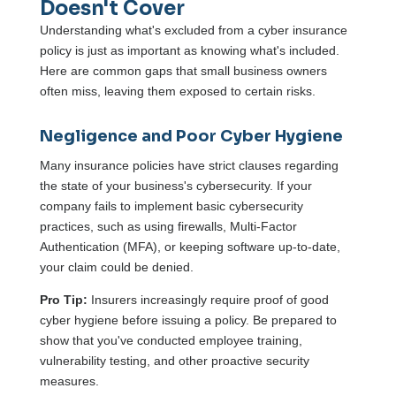
Doesn't Cover
Understanding what's excluded from a cyber insurance
policy is just as important as knowing what's included.
Here are common gaps that small business owners
often miss, leaving them exposed to certain risks.
Negligence and Poor Cyber Hygiene
Many insurance policies have strict clauses regarding
the state of your business's cybersecurity. If your
company fails to implement basic cybersecurity
practices, such as using firewalls, Multi-Factor
Authentication (MFA), or keeping software up-to-date,
your claim could be denied.
Pro Tip:
Insurers increasingly require proof of good
cyber hygiene before issuing a policy. Be prepared to
show that you've conducted employee training,
vulnerability testing, and other proactive security
measures.