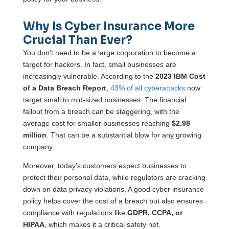
Why Is Cyber Insurance More
Crucial Than Ever?
You don't need to be a large corporation to become a
target for hackers. In fact, small businesses are
increasingly vulnerable. According to the
2023 IBM Cost
of a Data Breach Report
,
43% of all cyberattacks
now
target small to mid-sized businesses. The financial
fallout from a breach can be staggering, with the
average cost for smaller businesses reaching
$2.98
million
. That can be a substantial blow for any growing
company.
Moreover, today's customers expect businesses to
protect their personal data, while regulators are cracking
down on data privacy violations. A good cyber insurance
policy helps cover the cost of a breach but also ensures
compliance with regulations like
GDPR, CCPA, or
HIPAA
, which makes it a critical safety net.