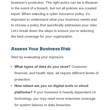
business's protection. The right policy can be a lifesaver
in the event of a breach, but not all policies are created
equal. When selecting a cyber insurance policy, it's
important to understand what your business needs and
to choose a policy that specifically addresses your risks.
Let's break down the steps to ensure you're selecting
the best coverage for your organization.
Assess Your Business Risk
Start by evaluating your exposure:
What types of data do you store?
Customer,
financial, and health data, all require different levels of
protection.
How reliant are you on digital tools or cloud
platforms?
If your business is heavily dependent on
technology, you may need more extensive coverage
for system failures or data breaches.