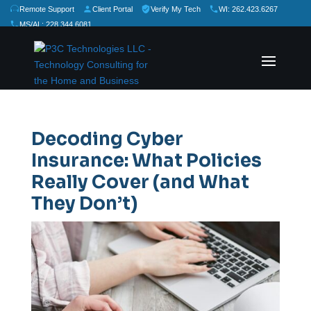
Remote Support
Client Portal
Verify My Tech
WI: 262.423.6267
MS/AL: 228.344.6081
★
★
★
★
★
Rate Us:
Decoding Cyber
Insurance: What Policies
Really Cover (and What
They Don’t)