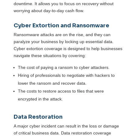
downtime. It allows you to focus on recovery without
worrying about day-to-day cash flow.
Cyber Extortion and Ransomware
Ransomware attacks are on the rise, and they can
paralyze your business by locking up essential data.
Cyber extortion coverage is designed to help businesses
navigate these situations by covering:
The cost of paying a ransom to cyber attackers.
Hiring of professionals to negotiate with hackers to
lower the ransom and recover data.
The costs to restore access to files that were
encrypted in the attack.
Data Restoration
A major cyber incident can result in the loss or damage
of critical business data. Data restoration coverage