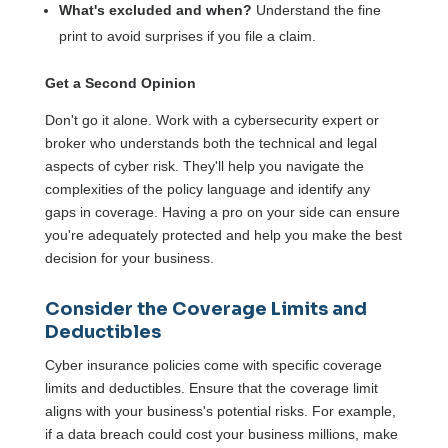
What's excluded and when?
Understand the fine
print to avoid surprises if you file a claim.
Get a Second Opinion
Don't go it alone. Work with a cybersecurity expert or
broker who understands both the technical and legal
aspects of cyber risk. They'll help you navigate the
complexities of the policy language and identify any
gaps in coverage. Having a pro on your side can ensure
you're adequately protected and help you make the best
decision for your business.
Consider the Coverage Limits and
Deductibles
Cyber insurance policies come with specific coverage
limits and deductibles. Ensure that the coverage limit
aligns with your business's potential risks. For example,
if a data breach could cost your business millions, make