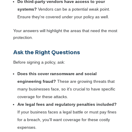
Do third-party vendors have access to your
systems?
Vendors can be a potential weak point.
Ensure they're covered under your policy as well.
Your answers will highlight the areas that need the most
protection.
Ask the Right Questions
Before signing a policy, ask:
Does this cover ransomware and social
engineering fraud?
These are growing threats that
many businesses face, so it's crucial to have specific
coverage for these attacks.
Are legal fees and regulatory penalties included?
If your business faces a legal battle or must pay fines
for a breach, you'll want coverage for these costly
expenses.