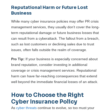
Reputational Harm or Future Lost
Business
While many cyber insurance policies may offer PR crisis
management services, they usually don't cover the long-
term reputational damage or future business losses that
can result from a cyberattack. The fallout from a breach,
such as lost customers or declining sales due to trust
issues, often falls outside the realm of coverage.
Pro Tip:
If your business is especially concerned about
brand reputation, consider investing in additional
coverage or crisis management services. Reputational
harm can have far-reaching consequences that extend
well beyond the immediate financial losses of an attack.
How to Choose the Right
Cyber Insurance Policy
As
cyber threats
continue to evolve, so too must your