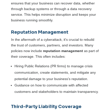
ensures that your business can recover data, whether
through backup systems or through a data recovery
service. This helps minimize disruption and keeps your
business running smoothly.
Reputation Management
In the aftermath of a cyberattack, it's crucial to rebuild
the trust of customers, partners, and investors. Many
policies now include
reputation management
as part of
their coverage. This often includes:
Hiring Public Relations (PR firms) to manage crisis
communication, create statements, and mitigate any
potential damage to your business's reputation.
Guidance on how to communicate with affected
customers and stakeholders to maintain transparency.
Third-Party Liability Coverage