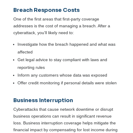
Breach Response Costs
One of the first areas that first-party coverage
addresses is the cost of managing a breach. After a
cyberattack, you'll likely need to:
Investigate how the breach happened and what was
affected
Get legal advice to stay compliant with laws and
reporting rules
Inform any customers whose data was exposed
Offer credit monitoring if personal details were stolen
Business Interruption
Cyberattacks that cause network downtime or disrupt
business operations can result in significant revenue
loss. Business interruption coverage helps mitigate the
financial impact by compensating for lost income during