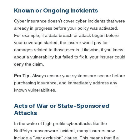
Known or Ongoing Incidents
Cyber insurance doesn't cover cyber incidents that were
already in progress before your policy was activated.
For example, if a data breach or attack began before
your coverage started, the insurer won't pay for
damages related to those events. Likewise, if you knew
about a vulnerability but failed to fix it, your insurer could
deny the claim.
Pro Tip:
Always ensure your systems are secure before
purchasing insurance, and immediately address any
known vulnerabilities.
Acts of War or State-Sponsored
Attacks
In the wake of high-profile cyberattacks like the
NotPetya ransomware incident, many insurers now
include a "war exclusion" clause. This means that if a