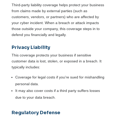
Third-party liability coverage helps protect your business
from claims made by external parties (such as
customers, vendors, or partners) who are affected by
your cyber incident. When a breach or attack impacts
those outside your company, this coverage steps in to
defend you financially and legally.
Privacy Liability
This coverage protects your business if sensitive
customer data is lost, stolen, or exposed in a breach. It
typically includes:
Coverage for legal costs if you're sued for mishandling
personal data.
It may also cover costs if a third party suffers losses
due to your data breach.
Regulatory Defense