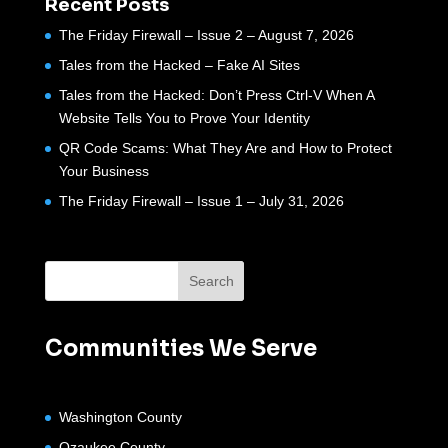
Recent Posts
The Friday Firewall – Issue 2 – August 7, 2026
Tales from the Hacked – Fake AI Sites
Tales from the Hacked: Don’t Press Ctrl-V When A
Website Tells You to Prove Your Identity
QR Code Scams: What They Are and How to Protect
Your Business
The Friday Firewall – Issue 1 – July 31, 2026
Communities We Serve
Washington County
Ozaukee County