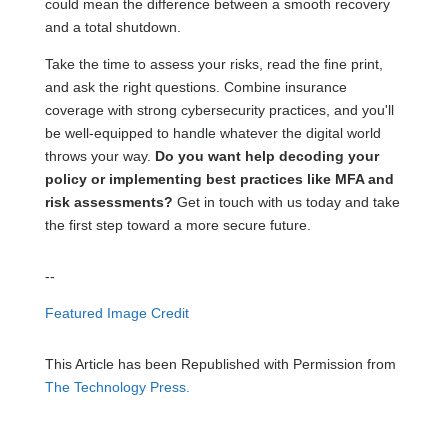
could mean the difference between a smooth recovery
and a total shutdown.
Take the time to assess your risks, read the fine print,
and ask the right questions. Combine insurance
coverage with strong cybersecurity practices, and you'll
be well-equipped to handle whatever the digital world
throws your way.
Do you want help decoding your
policy or implementing best practices like MFA and
risk assessments?
Get in touch with us today and take
the first step toward a more secure future.
--
Featured Image Credit
This Article has been Republished with Permission from
The Technology Press.