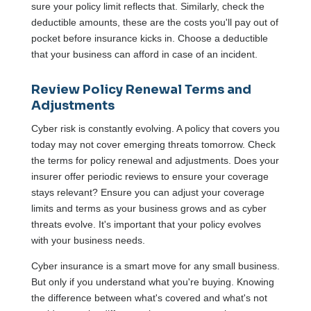
sure your policy limit reflects that. Similarly, check the
deductible amounts, these are the costs you'll pay out of
pocket before insurance kicks in. Choose a deductible
that your business can afford in case of an incident.
Review Policy Renewal Terms and
Adjustments
Cyber risk is constantly evolving. A policy that covers you
today may not cover emerging threats tomorrow. Check
the terms for policy renewal and adjustments. Does your
insurer offer periodic reviews to ensure your coverage
stays relevant? Ensure you can adjust your coverage
limits and terms as your business grows and as cyber
threats evolve. It's important that your policy evolves
with your business needs.
Cyber insurance is a smart move for any small business.
But only if you understand what you're buying. Knowing
the difference between what's covered and what's not