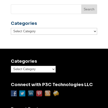
Categories
Categories
Categories
Categories
Connect with P3C Technologies LLC