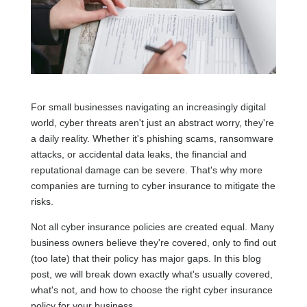
For small businesses navigating an increasingly digital
world, cyber threats aren't just an abstract worry, they're
a daily reality. Whether it's phishing scams, ransomware
attacks, or accidental data leaks, the financial and
reputational damage can be severe. That's why more
companies are turning to cyber insurance to mitigate the
risks.
Not all cyber insurance policies are created equal. Many
business owners believe they're covered, only to find out
(too late) that their policy has major gaps. In this blog
post, we will break down exactly what's usually covered,
what's not, and how to choose the right cyber insurance
policy for your business.