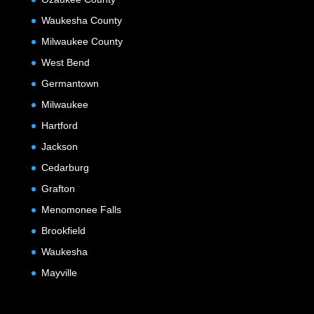
Waukesha County
Milwaukee County
West Bend
Germantown
Milwaukee
Hartford
Jackson
Cedarburg
Grafton
Menomonee Falls
Brookfield
Waukesha
Mayville