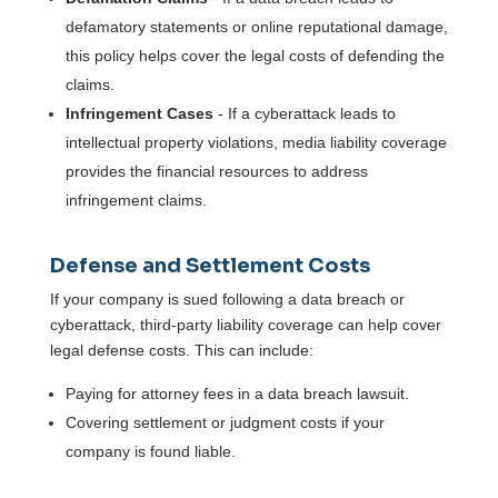
defamatory statements or online reputational damage,
this policy helps cover the legal costs of defending the
claims.
Infringement Cases
- If a cyberattack leads to
intellectual property violations, media liability coverage
provides the financial resources to address
infringement claims.
Defense and Settlement Costs
If your company is sued following a data breach or
cyberattack, third-party liability coverage can help cover
legal defense costs. This can include:
Paying for attorney fees in a data breach lawsuit.
Covering settlement or judgment costs if your
company is found liable.