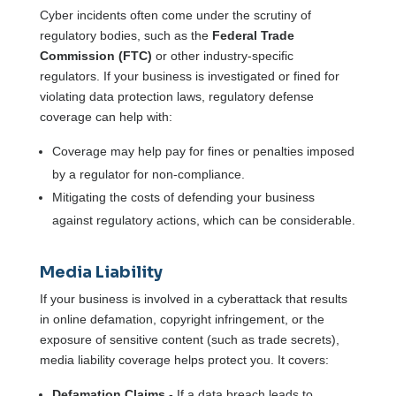
Cyber incidents often come under the scrutiny of
regulatory bodies, such as the
Federal Trade
Commission (FTC)
or other industry-specific
regulators. If your business is investigated or fined for
violating data protection laws, regulatory defense
coverage can help with:
Coverage may help pay for fines or penalties imposed
by a regulator for non-compliance.
Mitigating the costs of defending your business
against regulatory actions, which can be considerable.
Media Liability
If your business is involved in a cyberattack that results
in online defamation, copyright infringement, or the
exposure of sensitive content (such as trade secrets),
media liability coverage helps protect you. It covers:
Defamation Claims
- If a data breach leads to