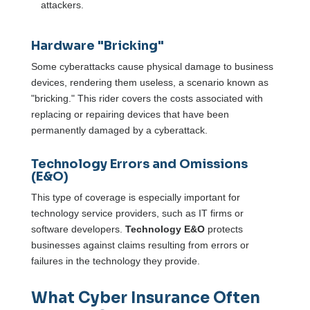
attackers.
Hardware "Bricking"
Some cyberattacks cause physical damage to business
devices, rendering them useless, a scenario known as
"bricking." This rider covers the costs associated with
replacing or repairing devices that have been
permanently damaged by a cyberattack.
Technology Errors and Omissions
(E&O)
This type of coverage is especially important for
technology service providers, such as IT firms or
software developers.
Technology E&O
protects
businesses against claims resulting from errors or
failures in the technology they provide.
What Cyber Insurance Often