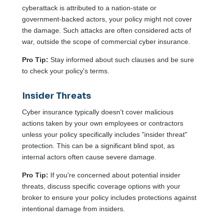
cyberattack is attributed to a nation-state or
government-backed actors, your policy might not cover
the damage. Such attacks are often considered acts of
war, outside the scope of commercial cyber insurance.
Pro Tip:
Stay informed about such clauses and be sure
to check your policy's terms.
Insider Threats
Cyber insurance typically doesn't cover malicious
actions taken by your own employees or contractors
unless your policy specifically includes "insider threat"
protection. This can be a significant blind spot, as
internal actors often cause severe damage.
Pro Tip:
If you're concerned about potential insider
threats, discuss specific coverage options with your
broker to ensure your policy includes protections against
intentional damage from insiders.