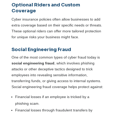
Optional Riders and Custom
Coverage
Cyber insurance policies often allow businesses to add
extra coverage based on their specific needs or threats.
These optional riders can offer more tailored protection
for unique risks your business might face.
Social Engineering Fraud
One of the most common types of cyber fraud today is
social engineering fraud
, which involves phishing
attacks or other deceptive tactics designed to trick
employees into revealing sensitive information,
transferring funds, or giving access to internal systems.
Social engineering fraud coverage helps protect against:
Financial losses if an employee is tricked by a
phishing scam.
Financial losses through fraudulent transfers by