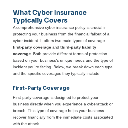
What Cyber Insurance
Typically Covers
A comprehensive cyber insurance policy is crucial in
protecting your business from the financial fallout of a
cyber incident. It offers two main types of coverage:
first-party coverage
and
third-party liability
coverage
. Both provide different forms of protection
based on your business's unique needs and the type of
incident you're facing. Below, we break down each type
and the specific coverages they typically include.
First-Party Coverage
First-party coverage is designed to protect your
business directly when you experience a cyberattack or
breach. This type of coverage helps your business
recover financially from the immediate costs associated
with the attack.