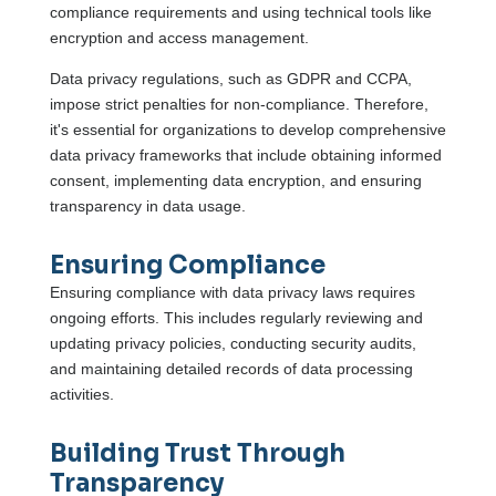
compliance requirements and using technical tools like
encryption and access management.
Data privacy regulations, such as GDPR and CCPA,
impose strict penalties for non-compliance. Therefore,
it's essential for organizations to develop comprehensive
data privacy frameworks that include obtaining informed
consent, implementing data encryption, and ensuring
transparency in data usage.
Ensuring Compliance
Ensuring compliance with data privacy laws requires
ongoing efforts. This includes regularly reviewing and
updating privacy policies, conducting security audits,
and maintaining detailed records of data processing
activities.
Building Trust Through
Transparency