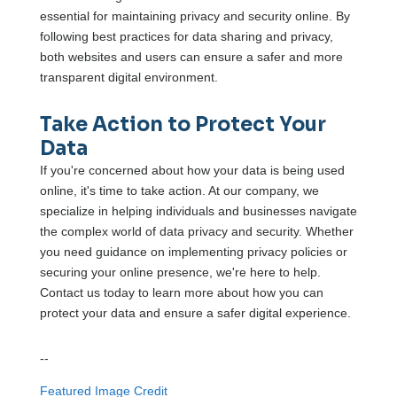
essential for maintaining privacy and security online. By
following best practices for data sharing and privacy,
both websites and users can ensure a safer and more
transparent digital environment.
Take Action to Protect Your
Data
If you're concerned about how your data is being used
online, it's time to take action. At our company, we
specialize in helping individuals and businesses navigate
the complex world of data privacy and security. Whether
you need guidance on implementing privacy policies or
securing your online presence, we're here to help.
Contact us today to learn more about how you can
protect your data and ensure a safer digital experience.
--
Featured Image Credit