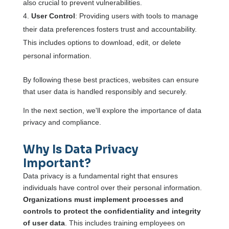
also crucial to prevent vulnerabilities.
User Control
: Providing users with tools to manage
their data preferences fosters trust and accountability.
This includes options to download, edit, or delete
personal information.
By following these best practices, websites can ensure
that user data is handled responsibly and securely.
In the next section, we'll explore the importance of data
privacy and compliance.
Why Is Data Privacy
Important?
Data privacy is a fundamental right that ensures
individuals have control over their personal information.
Organizations must implement processes and
controls to protect the confidentiality and integrity
of user data
. This includes training employees on