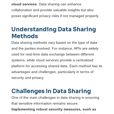
cloud services
. Data sharing can enhance
collaboration and provide valuable insights but also
poses significant privacy risks if not managed properly.
Understanding Data Sharing
Methods
Data sharing methods vary based on the type of data
and the parties involved. For instance, APIs are widely
used for real-time data exchange between different
systems, while cloud services provide a centralized
platform for accessing shared data. Each method has its
advantages and challenges, particularly in terms of
security and privacy.
Challenges In Data Sharing
One of the main challenges in data sharing is ensuring
that sensitive information remains secure.
Implementing robust security measures, such as