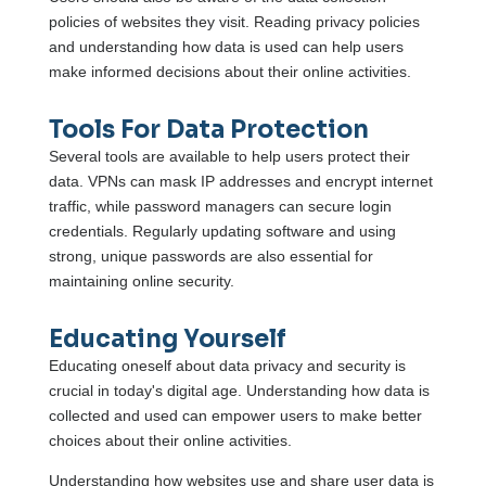
policies of websites they visit. Reading privacy policies
and understanding how data is used can help users
make informed decisions about their online activities.
Tools For Data Protection
Several tools are available to help users protect their
data. VPNs can mask IP addresses and encrypt internet
traffic, while password managers can secure login
credentials. Regularly updating software and using
strong, unique passwords are also essential for
maintaining online security.
Educating Yourself
Educating oneself about data privacy and security is
crucial in today's digital age. Understanding how data is
collected and used can empower users to make better
choices about their online activities.
Understanding how websites use and share user data is