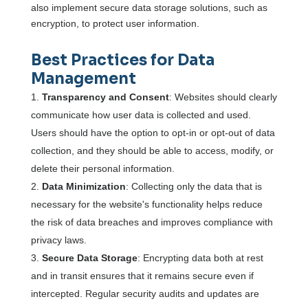
also implement secure data storage solutions, such as
encryption, to protect user information.
Best Practices for Data
Management
Transparency and Consent
: Websites should clearly
communicate how user data is collected and used.
Users should have the option to opt-in or opt-out of data
collection, and they should be able to access, modify, or
delete their personal information.
Data Minimization
: Collecting only the data that is
necessary for the website's functionality helps reduce
the risk of data breaches and improves compliance with
privacy laws.
Secure Data Storage
: Encrypting data both at rest
and in transit ensures that it remains secure even if
intercepted. Regular security audits and updates are