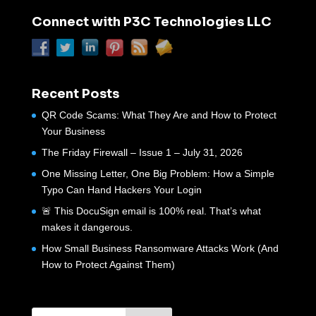
Connect with P3C Technologies LLC
Recent Posts
QR Code Scams: What They Are and How to Protect
Your Business
The Friday Firewall – Issue 1 – July 31, 2026
One Missing Letter, One Big Problem: How a Simple
Typo Can Hand Hackers Your Login
🚨 This DocuSign email is 100% real. That’s what
makes it dangerous.
How Small Business Ransomware Attacks Work (And
How to Protect Against Them)