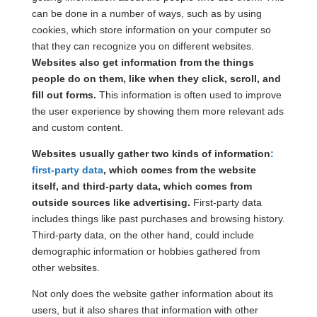
can be done in a number of ways, such as by using
cookies, which store information on your computer so
that they can recognize you on different websites.
Websites also get information from the things
people do on them, like when they click, scroll, and
fill out forms.
This information is often used to improve
the user experience by showing them more relevant ads
and custom content.
Websites usually gather two kinds of information
:
first-party data
, which comes from the website
itself, and third-party data, which comes from
outside sources like advertising.
First-party data
includes things like past purchases and browsing history.
Third-party data, on the other hand, could include
demographic information or hobbies gathered from
other websites.
Not only does the website gather information about its
users, but it also shares that information with other