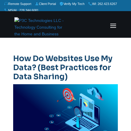
Remote Support
Client Portal
Verify My Tech
WI: 262.423.6267
MS/AL: 228.344.6081
★
★
★
★
★
Rate Us:
How Do Websites Use My
Data? (Best Practices for
Data Sharing)