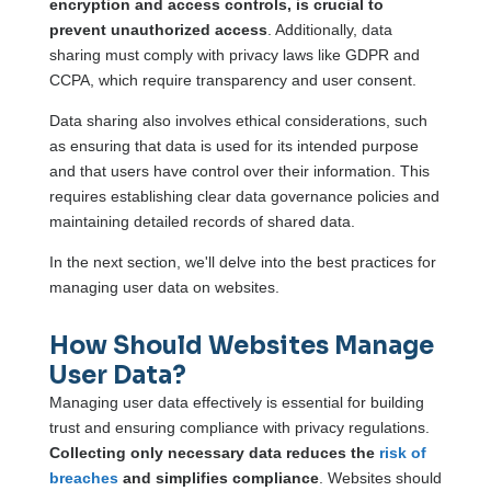
encryption and access controls, is crucial to
prevent unauthorized access
. Additionally, data
sharing must comply with privacy laws like GDPR and
CCPA, which require transparency and user consent.
Data sharing also involves ethical considerations, such
as ensuring that data is used for its intended purpose
and that users have control over their information. This
requires establishing clear data governance policies and
maintaining detailed records of shared data.
In the next section, we'll delve into the best practices for
managing user data on websites.
How Should Websites Manage
User Data?
Managing user data effectively is essential for building
trust and ensuring compliance with privacy regulations.
Collecting only necessary data reduces the
risk of
breaches
and simplifies compliance
. Websites should