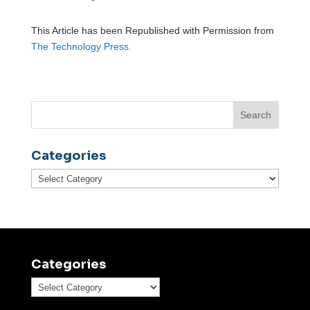
This Article has been Republished with Permission from
The Technology Press.
Categories
Categories
Categories
Categories