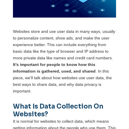
Websites store and use user data in many ways, usually
to personalize content, show ads, and make the user
experience better. This can include everything from
basic data like the type of browser and IP address to
more private data like names and credit card numbers.
It's important for people to know how this
information is gathered, used, and shared
. In this
piece, we'll talk about how websites use user data, the
best ways to share data, and why data privacy is
important.
What Is Data Collection On
Websites?
It is normal for websites to collect data, which means
getting information about the people who use them. This