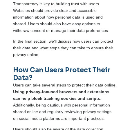
Transparency is key to building trust with users.
Websites should provide clear and accessible
information about how personal data is used and
shared. Users should also have easy options to
withdraw consent or manage their data preferences.
In the final section, we'll discuss how users can protect
their data and what steps they can take to ensure their
privacy online.
How Can Users Protect Their
Data?
Users can take several steps to protect their data online.
Using privacy-focused browsers and extensions
can help block tracking cookies and scripts
.
Additionally, being cautious with personal information
shared online and regularly reviewing privacy settings
on social media platforms are important practices.
Users should also be aware of the data collection