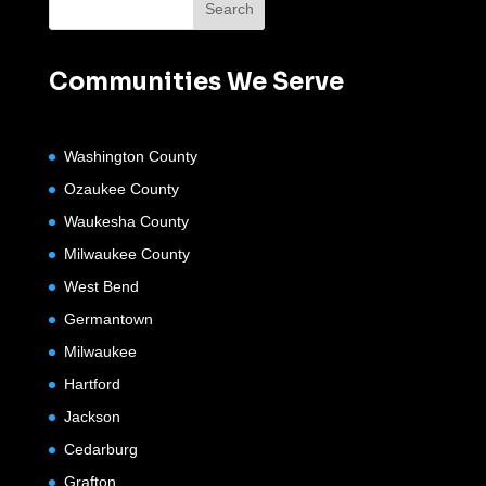
Communities We Serve
Washington County
Ozaukee County
Waukesha County
Milwaukee County
West Bend
Germantown
Milwaukee
Hartford
Jackson
Cedarburg
Grafton