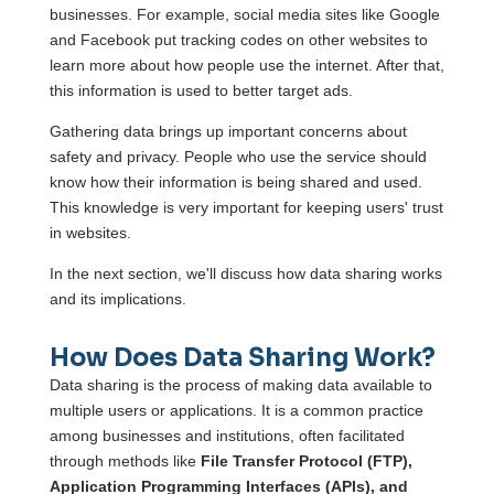
businesses. For example, social media sites like Google
and Facebook put tracking codes on other websites to
learn more about how people use the internet. After that,
this information is used to better target ads.
Gathering data brings up important concerns about
safety and privacy. People who use the service should
know how their information is being shared and used.
This knowledge is very important for keeping users' trust
in websites.
In the next section, we'll discuss how data sharing works
and its implications.
How Does Data Sharing Work?
Data sharing is the process of making data available to
multiple users or applications. It is a common practice
among businesses and institutions, often facilitated
through methods like
File Transfer Protocol (FTP),
Application Programming Interfaces (APIs), and