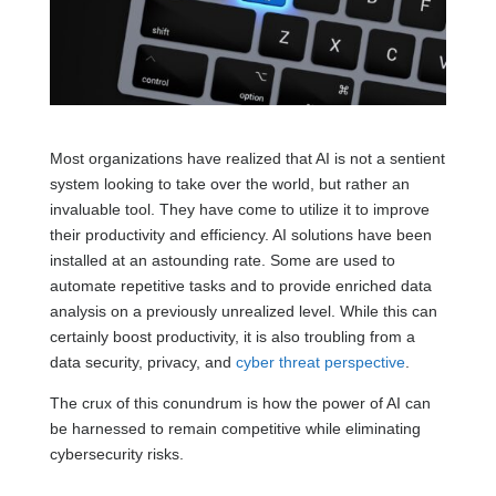
Most organizations have realized that AI is not a sentient
system looking to take over the world, but rather an
invaluable tool. They have come to utilize it to improve
their productivity and efficiency. AI solutions have been
installed at an astounding rate. Some are used to
automate repetitive tasks and to provide enriched data
analysis on a previously unrealized level. While this can
certainly boost productivity, it is also troubling from a
data security, privacy, and
cyber threat perspective
.
The crux of this conundrum is how the power of AI can
be harnessed to remain competitive while eliminating
cybersecurity risks.