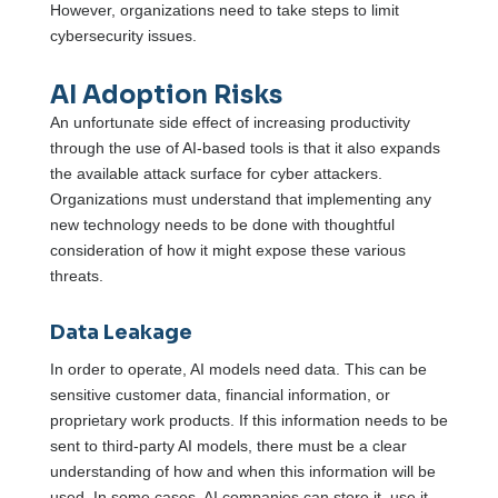
However, organizations need to take steps to limit
cybersecurity issues.
AI Adoption Risks
An unfortunate side effect of increasing productivity
through the use of AI-based tools is that it also expands
the available attack surface for cyber attackers.
Organizations must understand that implementing any
new technology needs to be done with thoughtful
consideration of how it might expose these various
threats.
Data Leakage
In order to operate, AI models need data. This can be
sensitive customer data, financial information, or
proprietary work products. If this information needs to be
sent to third-party AI models, there must be a clear
understanding of how and when this information will be
used. In some cases, AI companies can store it, use it