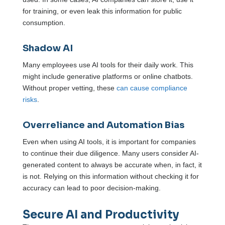
for training, or even leak this information for public
consumption.
Shadow AI
Many employees use AI tools for their daily work. This
might include generative platforms or online chatbots.
Without proper vetting, these
can cause compliance
risks
.
Overreliance and Automation Bias
Even when using AI tools, it is important for companies
to continue their due diligence. Many users consider AI-
generated content to always be accurate when, in fact, it
is not. Relying on this information without checking it for
accuracy can lead to poor decision-making.
Secure AI and Productivity