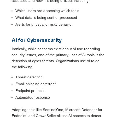
accessed and how it is being utilized, including:
Which users are accessing which tools
What data is being sent or processed
Alerts for unusual or risky behavior
AI for Cybersecurity
Ironically, while concerns exist about AI use regarding
security issues, one of the primary uses of AI tools is the
detection of cyber threats. Organizations use AI to do
the following:
Threat detection
Email phishing deterrent
Endpoint protection
Automated response
Adopting tools like SentinelOne, Microsoft Defender for
Endpoint, and CrowdStrike all use AI aspects to detect