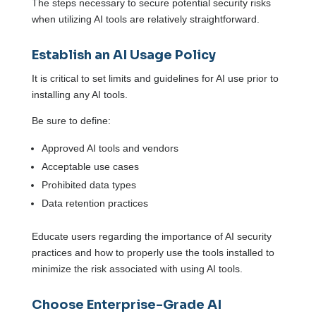
The steps necessary to secure potential security risks
when utilizing AI tools are relatively straightforward.
Establish an AI Usage Policy
It is critical to set limits and guidelines for AI use prior to
installing any AI tools.
Be sure to define:
Approved AI tools and vendors
Acceptable use cases
Prohibited data types
Data retention practices
Educate users regarding the importance of AI security
practices and how to properly use the tools installed to
minimize the risk associated with using AI tools.
Choose Enterprise-Grade AI