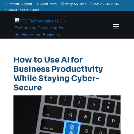
Remote Support
Client Portal
Verify My Tech
WI: 262.423.6267
MS/AL: 228.344.6081
★
★
★
★
★
Rate Us:
How to Use AI for
Business Productivity
While Staying Cyber-
Secure