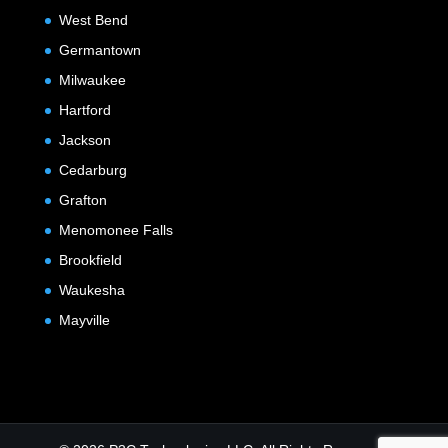
West Bend
Germantown
Milwaukee
Hartford
Jackson
Cedarburg
Grafton
Menomonee Falls
Brookfield
Waukesha
Mayville