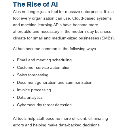
The Rise of AI
AI is no longer just a tool for massive enterprises. It is a
tool every organization can use. Cloud-based systems
and machine learning APIs have become more
affordable and necessary in the modern-day business
climate for small and medium-sized businesses (SMBs).
AI has become common in the following ways:
Email and meeting scheduling
Customer service automation
Sales forecasting
Document generation and summarization
Invoice processing
Data analytics
Cybersecurity threat detection
AI tools help staff become more efficient, eliminating
errors and helping make data-backed decisions.