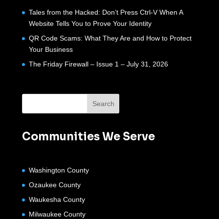
Tales from the Hacked: Don’t Press Ctrl-V When A
Website Tells You to Prove Your Identity
QR Code Scams: What They Are and How to Protect
Your Business
The Friday Firewall – Issue 1 – July 31, 2026
Communities We Serve
Washington County
Ozaukee County
Waukesha County
Milwaukee County