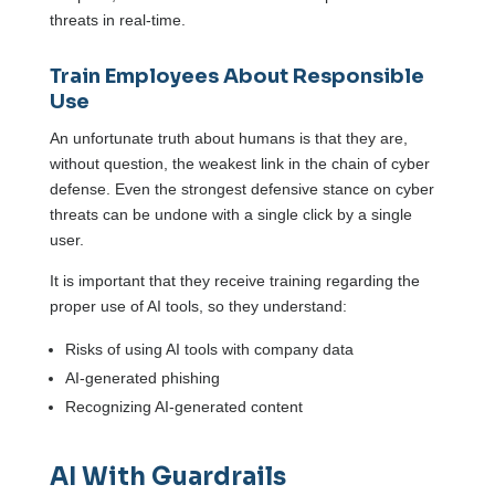
threats in real-time.
Train Employees About Responsible
Use
An unfortunate truth about humans is that they are,
without question, the weakest link in the chain of cyber
defense. Even the strongest defensive stance on cyber
threats can be undone with a single click by a single
user.
It is important that they receive training regarding the
proper use of AI tools, so they understand:
Risks of using AI tools with company data
AI-generated phishing
Recognizing AI-generated content
AI With Guardrails