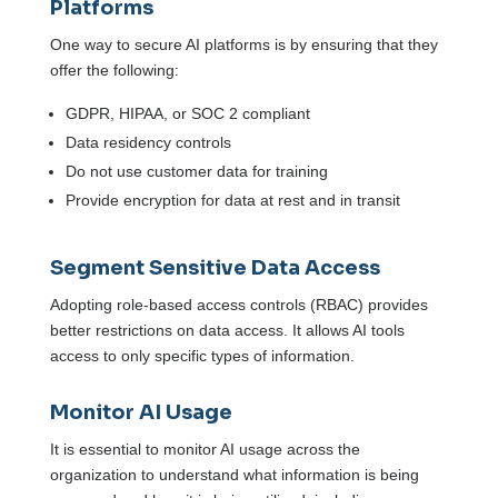
Platforms
One way to secure AI platforms is by ensuring that they
offer the following:
GDPR, HIPAA, or SOC 2 compliant
Data residency controls
Do not use customer data for training
Provide encryption for data at rest and in transit
Segment Sensitive Data Access
Adopting role-based access controls (RBAC) provides
better restrictions on data access. It allows AI tools
access to only specific types of information.
Monitor AI Usage
It is essential to monitor AI usage across the
organization to understand what information is being