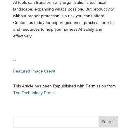
AI tools can transform any organization’s technical
landscape, expanding what’s possible. But productivity
without proper protection is a risk you can’t afford.
Contact us today for expert guidance, practical toolkits,
and resources to help you harness AI safely and
effectively.
--
Featured Image Credit
This Article has been Republished with Permission from
The Technology Press.