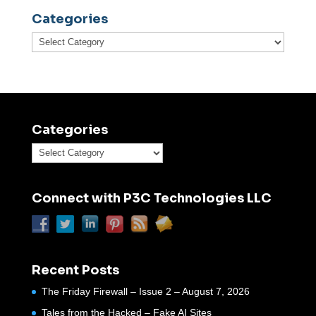
Categories
Categories
Categories
Categories
Connect with P3C Technologies LLC
Recent Posts
The Friday Firewall – Issue 2 – August 7, 2026
Tales from the Hacked – Fake AI Sites