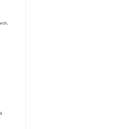
arch,
d.