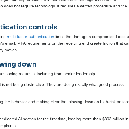
ep does not require technology. It requires a written procedure and the
tication controls
cing
multi-factor authentication
limits the damage a compromised accou
r's email, MFA requirements on the receiving end create friction that c
ney moves.
lowing down
estioning requests, including from senior leadership.
is not being obstructive. They are doing exactly what good process
ing the behavior and making clear that slowing down on high-risk actions
edicated AI section for the first time, logging more than $893 million in
mplaints.