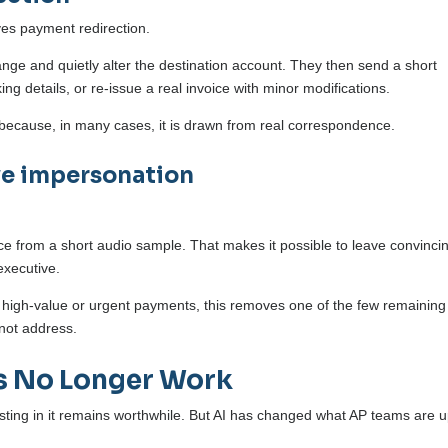
ves payment redirection.
ange and quietly alter the destination account. They then send a short
g details, or re-issue a real invoice with minor modifications.
e because, in many cases, it is drawn from real correspondence.
ve impersonation
ice from a short audio sample. That makes it possible to leave convinci
executive.
high-value or urgent payments, this removes one of the few remaining
nnot address.
s No Longer Work
vesting in it remains worthwhile. But AI has changed what AP teams are 