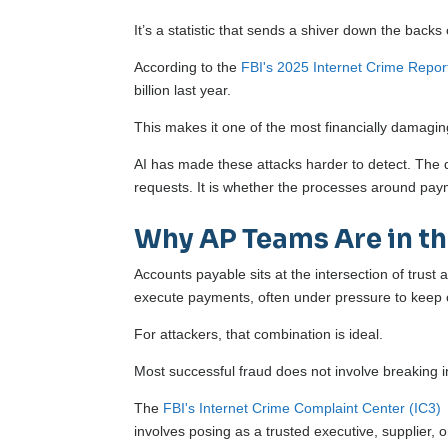
It’s a statistic that sends a shiver down the b
According to the
FBI's 2025 Internet Crime Repor
billion last year.
This makes it one of the most financially damagi
AI has made these attacks harder to detect. The q
requests. It is whether the processes around paym
Why AP Teams Are in th
Accounts payable sits at the intersection of trust
execute payments, often under pressure to keep 
For attackers, that combination is ideal.
Most successful fraud does not involve breaking 
The
FBI's Internet Crime Complaint Center (IC3)
involves posing as a trusted executive, supplier, 