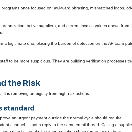
ning programs once focused on: awkward phrasing, mismatched logos, od
 organization, active suppliers, and current invoice values drawn from
s.
m a legitimate one, placing the burden of detection on the AP team puts
staff to be more suspicious. They are building verification processes th
d the Risk
. It is removing ambiguity from high-risk actions.
s standard
pprove an urgent payment outside the normal cycle should require
ent channel — not a reply to the same email thread. Calling a supplie
lleague directly, breaks the impersonation chain regardless of how