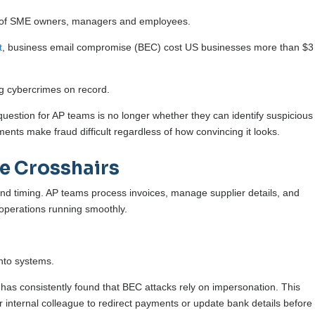
acks of SME owners, managers and employees.
t
, business email compromise (BEC) cost US businesses more than $3
ng cybercrimes on record.
uestion for AP teams is no longer whether they can identify suspicious
ents make fraud difficult regardless of how convincing it looks.
e Crosshairs
 and timing. AP teams process invoices, manage supplier details, and
operations running smoothly.
into systems.
has consistently found that BEC attacks rely on impersonation. This
or internal colleague to redirect payments or update bank details before