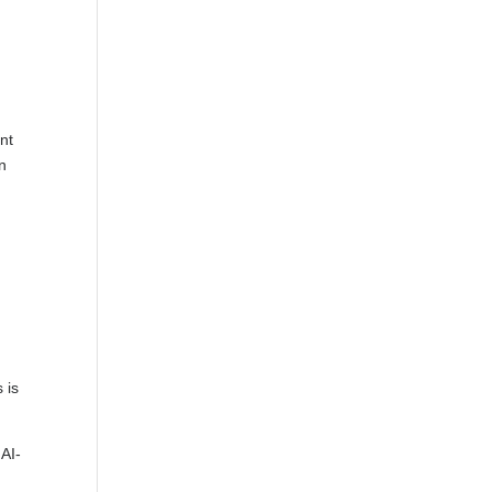
nt
an
 is
 AI-