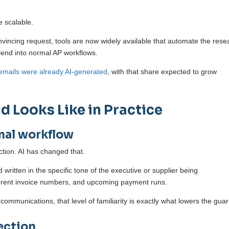
e scalable.
onvincing request, tools are now widely available that automate the rese
blend into normal AP workflows.
emails were already AI-generated
, with that share expected to grow
 Looks Like in Practice
mal workflow
ction. AI has changed that.
ritten in the specific tone of the executive or supplier being
urrent invoice numbers, and upcoming payment runs.
ommunications, that level of familiarity is exactly what lowers the guar
ection