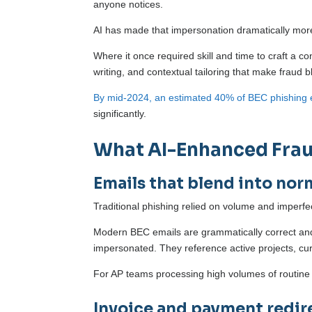
anyone notices.
AI has made that impersonation dramatically mor
Where it once required skill and time to craft a c
writing, and contextual tailoring that make fraud 
By mid-2024, an estimated 40% of BEC phishing 
significantly.
What AI-Enhanced Fraud
Emails that blend into nor
Traditional phishing relied on volume and imperfe
Modern BEC emails are grammatically correct and w
impersonated. They reference active projects, c
For AP teams processing high volumes of routine c
Invoice and payment redir