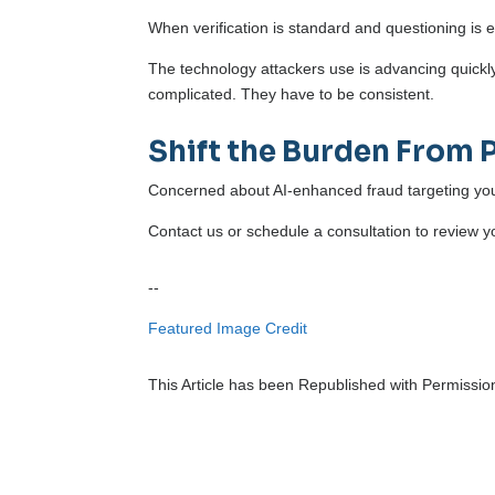
When verification is standard and questioning is
The technology attackers use is advancing quickl
complicated. They have to be consistent.
Shift the Burden From 
Concerned about AI-enhanced fraud targeting you
Contact us or schedule a consultation to review y
--
Featured Image Credit
This Article has been Republished with Permissi