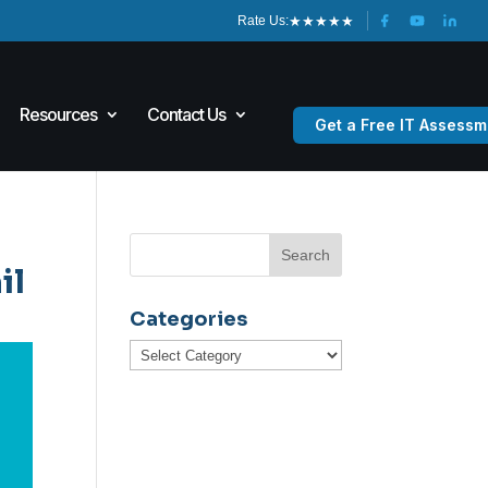
★
★
★
★
★
Rate Us:
Resources
Contact Us
Get a Free IT Assessm
il
Categories
Categories