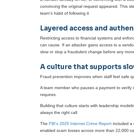
convincing the original request appeared. This st
team's habit of following it.
Layered access and authen
Restricting access to financial systems and enfor
can cause. If an attacker gains access to a vendo
slow or stop a fraudulent change before any mo
A culture that supports s
Fraud prevention improves when staff feel safe qu
A team member who pauses a payment to verify it 
requires.
Building that culture starts with leadership model
always the right call.
The
FBI's 2025 Internet Crime Report
included a d
enabled scam losses across more than 22,000 co