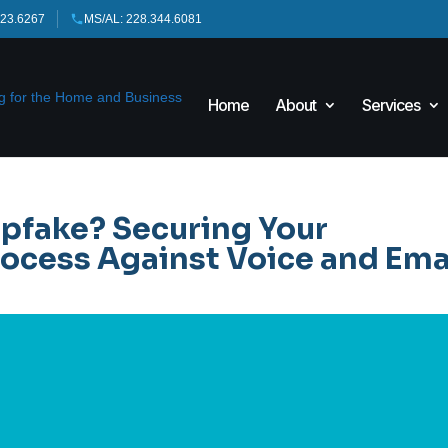
423.6267
MS/AL: 228.344.6081
Home
About
Services
epfake? Securing Your
ocess Against Voice and Ema