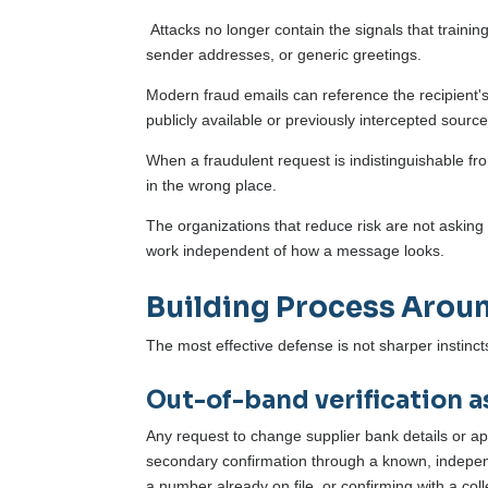
Attacks no longer contain the signals that trai
sender addresses, or generic greetings.
Modern fraud emails can reference the recipient's
publicly available or previously intercepted source
When a fraudulent request is indistinguishable fro
in the wrong place.
The organizations that reduce risk are not asking 
work independent of how a message looks.
Building Process Aroun
The most effective defense is not sharper instincts
Out-of-band verification a
Any request to change supplier bank details or a
secondary confirmation through a known, independ
a number already on file, or confirming with a co