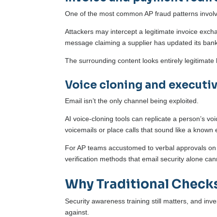
One of the most common AP fraud patterns invol
Attackers may intercept a legitimate invoice exch
message claiming a supplier has updated its bankin
The surrounding content looks entirely legitimat
Voice cloning and executi
Email isn’t the only channel being exploited.
AI voice-cloning tools can replicate a person’s vo
voicemails or place calls that sound like a known 
For AP teams accustomed to verbal approvals on 
verification methods that email security alone ca
Why Traditional Check
Security awareness training still matters, and in
against.