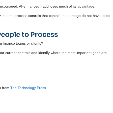
 encouraged, AI-enhanced fraud loses much of its advantage.
y, but the process controls that contain the damage do not have to be
People to Process
r finance teams or clients?
our current controls and identify where the most important gaps are.
on from
The Technology Press.