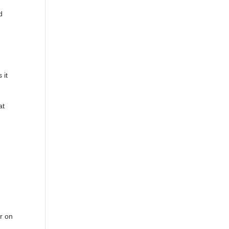
d
 it
at
r on