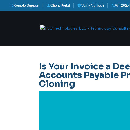
Remote Support
Client Portal
Verify My Tech
WI: 262.
Is Your Invoice a De
Accounts Payable Pr
Cloning