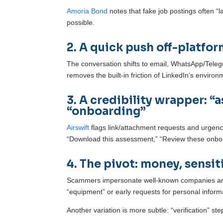
Amoria Bond
notes that fake job postings often “
possible.
2. A quick push off-platfo
The conversation shifts to email, WhatsApp/Telegra
removes the built-in friction of LinkedIn’s environ
3. A credibility wrapper: “
“onboarding”
Airswift
flags link/attachment requests and urgency
“Download this assessment,” “Review these onboar
4. The pivot: money, sensit
Scammers impersonate well-known companies and t
“equipment” or early requests for personal inform
Another variation is more subtle: “verification” st