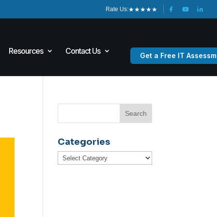
★
★
★
★
★
Rate Us:
Resources
Contact Us
Get a Free IT Assessm
Categories
Categories