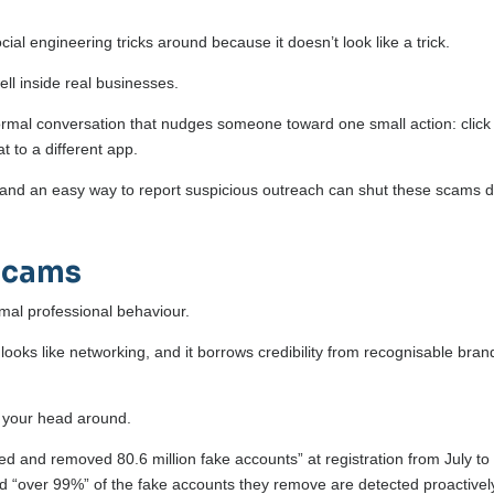
ial engineering tricks around because it doesn’t look like a trick.
ll inside real businesses.
ormal conversation that nudges someone toward one small action: click 
at to a different app.
, and an easy way to report suspicious outreach can shut these scams
Scams
rmal professional behaviour.
 looks like networking, and it borrows credibility from recognisable bran
p your head around.
fied and removed 80.6 million fake accounts” at registration from July to
“over 99%” of the fake accounts they remove are detected proactivel