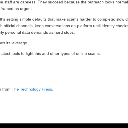
e staff are careless. They succeed because the outreach looks normal
s framed as urgent.
r. It’s setting simple defaults that make scams harder to complete: slow
ugh official channels, keep conversations on-platform until identity checks
rly personal data demands as hard stops.
es its leverage.
test tools to fight this and other types of online scams.
on from
The Technology Press.