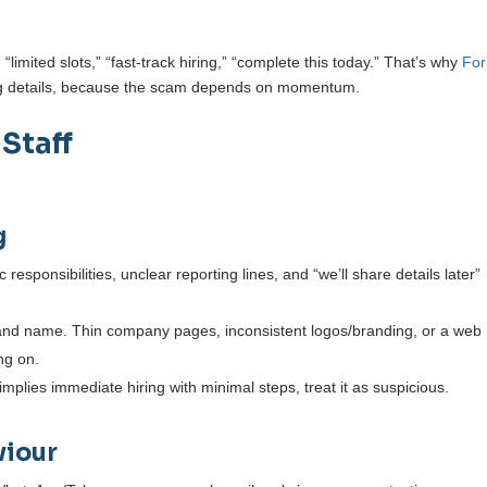
imited slots,” “fast-track hiring,” “complete this today.” That’s why
For
ing details, because the scam depends on momentum.
 Staff
g
responsibilities, unclear reporting lines, and “we’ll share details later”
nd name. Thin company pages, inconsistent logos/branding, or a web
ng on.
g implies immediate hiring with minimal steps, treat it as suspicious.
viour