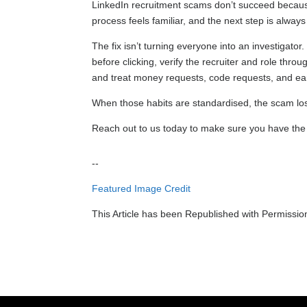
LinkedIn recruitment scams don’t succeed becaus
process feels familiar, and the next step is alway
The fix isn’t turning everyone into an investigato
before clicking, verify the recruiter and role thro
and treat money requests, code requests, and ea
When those habits are standardised, the scam los
Reach out to us today to make sure you have the la
--
Featured Image Credit
This Article has been Republished with Permissi