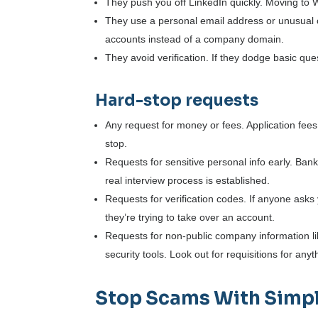
They push you off LinkedIn quickly. Moving to 
They use a personal email address or unusual c
accounts instead of a company domain.
They avoid verification. If they dodge basic ques
Hard-stop requests
Any request for money or fees. Application fees,
stop.
Requests for sensitive personal info early. Ban
real interview process is established.
Requests for verification codes. If anyone ask
they’re trying to take over an account.
Requests for non-public company information like
security tools. Look out for requisitions for a
Stop Scams With Simpl