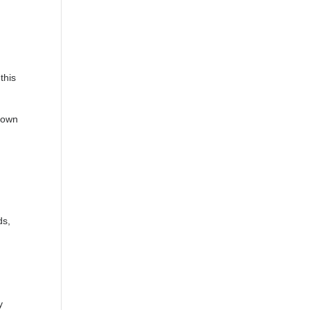
this
 down
ds,
y