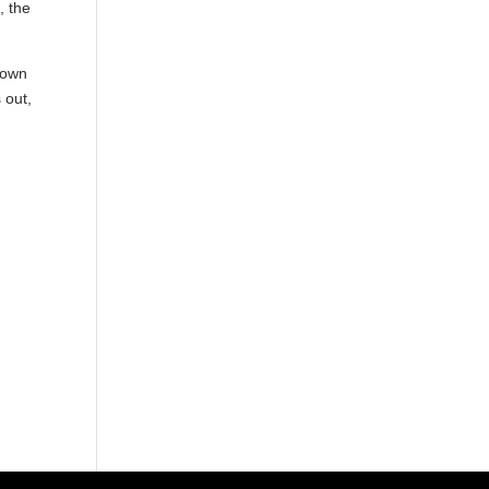
, the
 down
 out,