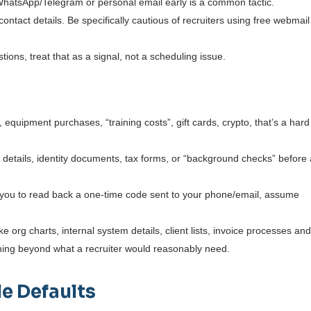
WhatsApp/Telegram or personal email early is a common tactic.
ontact details.
Be specifically cautious of recruiters using free webmail
tions, treat that as a signal, not a scheduling issue.
 equipment purchases, “training costs”, gift cards, crypto, that’s a hard
k details, identity documents, tax forms, or “background checks” before
s you to read back a one-time code sent to your phone/email, assume
 org charts, internal system details, client lists, invoice processes an
nything beyond what a recruiter would reasonably need.
e Defaults