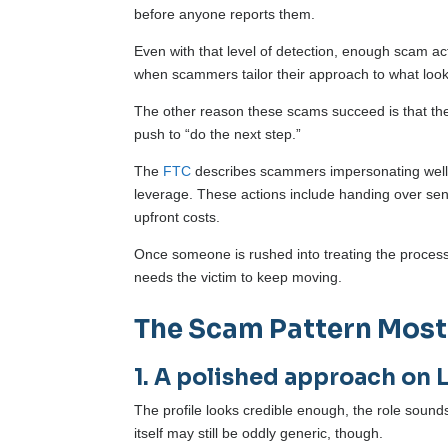
before anyone reports them.
Even with that level of detection, enough scam acti
when scammers tailor their approach to what looks 
The other reason these scams succeed is that they
push to “do the next step.”
The
FTC
describes scammers impersonating well-
leverage. These actions include handing over sen
upfront costs.
Once someone is rushed into treating the process a
needs the victim to keep moving.
The Scam Pattern Most
1. A polished approach on 
The profile looks credible enough, the role sounds
itself may still be oddly generic, though.