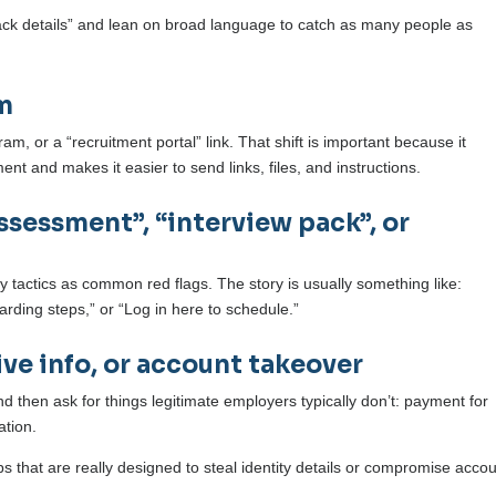
lack details” and lean on broad language to catch as many people as
rm
m, or a “recruitment portal” link. That shift is important because it
ment and makes it easier to send links, files, and instructions.
assessment”, “interview pack”, or
 tactics as common red flags. The story is usually something like:
ding steps,” or “Log in here to schedule.”
ive info, or account takeover
hen ask for things legitimate employers typically don’t: payment for
ation.
eps that are really designed to steal identity details or compromise acco