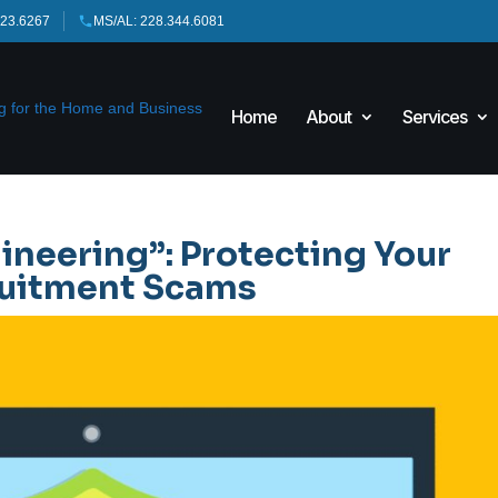
423.6267
MS/AL: 228.344.6081
Home
About
Services
ineering”: Protecting Your
cruitment Scams