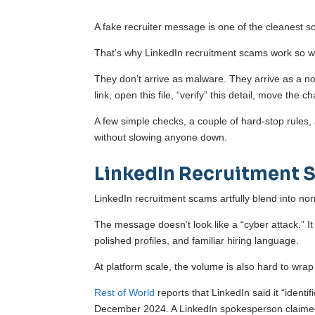
A fake recruiter message is one of the cleanest soc
That’s why LinkedIn recruitment scams work so we
They don’t arrive as malware. They arrive as a n
link, open this file, “verify” this detail, move the ch
A few simple checks, a couple of hard-stop rules
without slowing anyone down.
LinkedIn Recruitment 
LinkedIn recruitment scams artfully blend into no
The message doesn’t look like a “cyber attack.” It
polished profiles, and familiar hiring language.
At platform scale, the volume is also hard to wra
Rest of World
reports that LinkedIn said it “identi
December 2024. A LinkedIn spokesperson claimed 