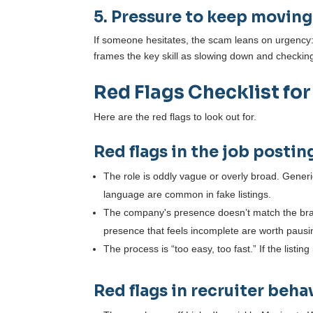
5. Pressure to keep moving
If someone hesitates, the scam leans on urgency: “l
frames the key skill as slowing down and check
Red Flags Checklist for
Here are the red flags to look out for.
Red flags in the job postin
The role is oddly vague or overly broad. Generic 
language are common in fake listings.
The company's presence doesn’t match the bra
presence that feels incomplete are worth pausi
The process is “too easy, too fast.” If the listin
Red flags in recruiter beha