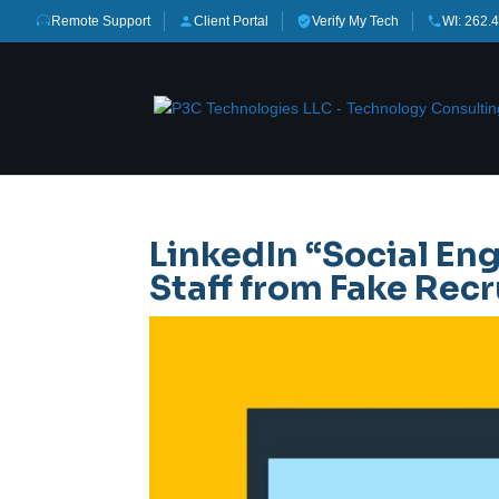
Remote Support
Client Portal
Verify My Tech
WI: 262.
LinkedIn “Social Eng
Staff from Fake Re