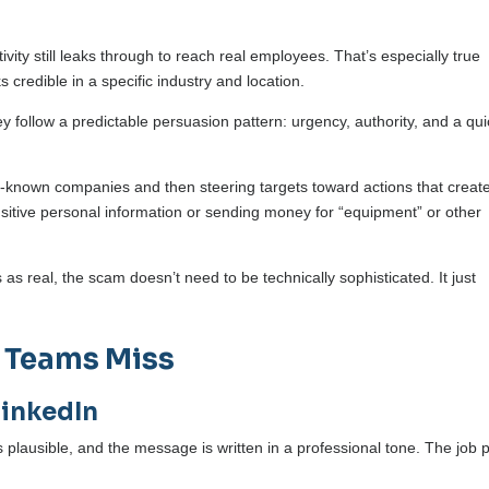
vity still leaks through to reach real employees. That’s especially true
credible in a specific industry and location.
 follow a predictable persuasion pattern: urgency, authority, and a qui
known companies and then steering targets toward actions that creat
sitive personal information or sending money for “equipment” or other
s real, the scam doesn’t need to be technically sophisticated. It just
 Teams Miss
LinkedIn
 plausible, and the message is written in a professional tone. The job 