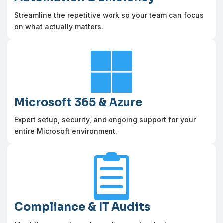
Streamline the repetitive work so your team can focus
on what actually matters.

Microsoft 365 & Azure
Expert setup, security, and ongoing support for your
entire Microsoft environment.

Compliance & IT Audits