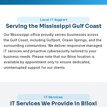
Local IT Support
Serving the Mississippi Gulf Coast
Our Mississippi office proudly serves businesses across
the Gulf Coast, including Gulfport, Ocean Springs, and the
surrounding communities. We deliver responsive managed
IT services and proactive cybersecurity tailored to your
business needs. Please note that our Biloxi location is
available by appointment only to ensure dedicated,
uninterrupted support for our clients.
IT Services
IT Services We Provide in Biloxi