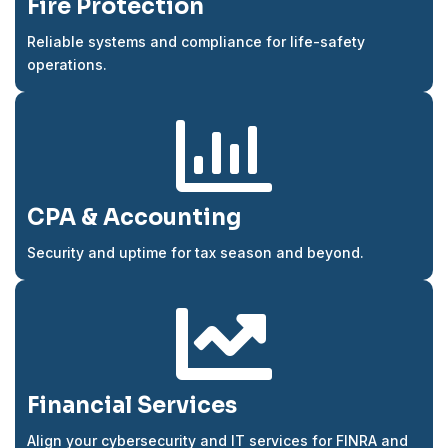
Fire Protection
Reliable systems and compliance for life-safety
operations.

CPA & Accounting
Security and uptime for tax season and beyond.

Financial Services
Align your cybersecurity and IT services for FINRA and