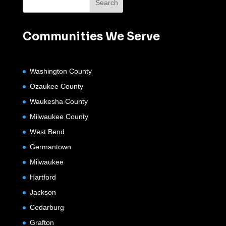
Communities We Serve
Washington County
Ozaukee County
Waukesha County
Milwaukee County
West Bend
Germantown
Milwaukee
Hartford
Jackson
Cedarburg
Grafton