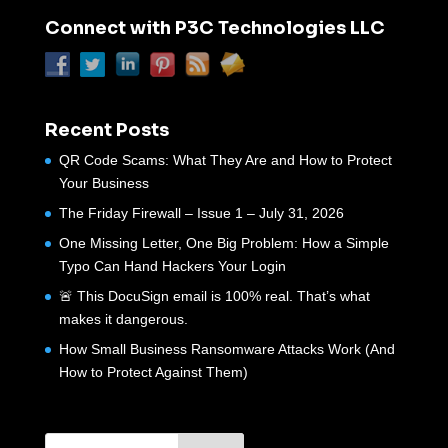
Connect with P3C Technologies LLC
Recent Posts
QR Code Scams: What They Are and How to Protect
Your Business
The Friday Firewall – Issue 1 – July 31, 2026
One Missing Letter, One Big Problem: How a Simple
Typo Can Hand Hackers Your Login
🚨 This DocuSign email is 100% real. That’s what
makes it dangerous.
How Small Business Ransomware Attacks Work (And
How to Protect Against Them)