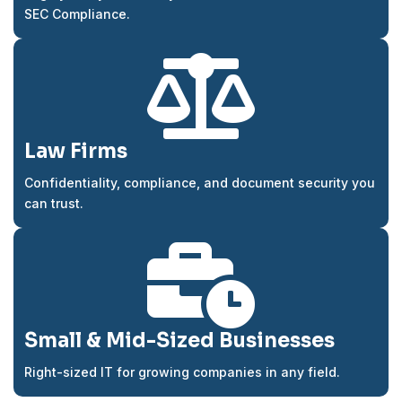
SEC Compliance.

Law Firms
Confidentiality, compliance, and document security you
can trust.

Small & Mid-Sized Businesses
Right-sized IT for growing companies in any field.