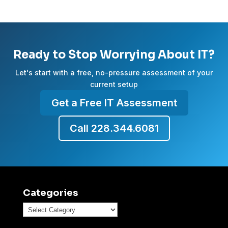
Ready to Stop Worrying About IT?
Let's start with a free, no-pressure assessment of your
current setup
Get a Free IT Assessment
Call 228.344.6081
Categories
Categories