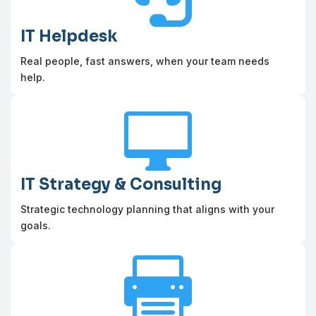
IT Helpdesk
Real people, fast answers, when your team needs
help.

IT Strategy & Consulting
Strategic technology planning that aligns with your
goals.
