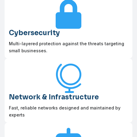

Cybersecurity
Multi-layered protection against the threats targeting
small businesses.

Network & Infrastructure
Fast, reliable networks designed and maintained by
experts