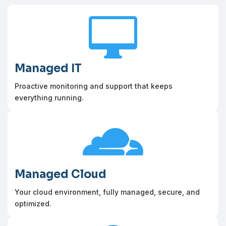

Managed IT
Proactive monitoring and support that keeps
everything running.

Managed Cloud
Your cloud environment, fully managed, secure, and
optimized.