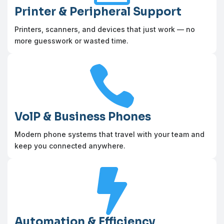
Printer & Peripheral Support
Printers, scanners, and devices that just work — no
more guesswork or wasted time.

VolP & Business Phones
Modern phone systems that travel with your team and
keep you connected anywhere.

Automation & Efficiency