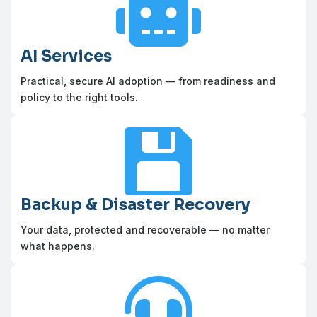

AI Services
Practical, secure AI adoption — from readiness and
policy to the right tools.

Backup & Disaster Recovery
Your data, protected and recoverable — no matter
what happens.
