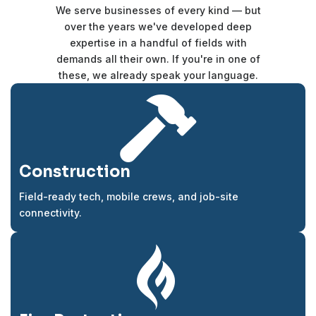
We serve businesses of every kind — but
over the years we've developed deep
expertise in a handful of fields with
demands all their own. If you're in one of
these, we already speak your language.

Construction
Field-ready tech, mobile crews, and job-site
connectivity.
