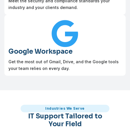
Meet the security and compliance standards your
industry and your clients demand.

Google Workspace
Get the most out of Gmail, Drive, and the Google tools
your team relies on every day.
Industries We Serve
IT Support Tailored to
Your Field