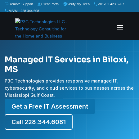
Remote Support
Client Portal
Verify My Tech
WI: 262.423.6267
MS/AL: 228.344.6081
★
★
★
★
★
Rate Us:
Managed IT Services in Biloxi,
MS
P3C Technologies provides responsive managed IT,
cybersecurity, and cloud services to businesses across the
Mississippi Gulf Coast.
Get a Free IT Assessment
Call 228.344.6081