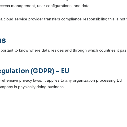
 access management, user configurations, and data.
 cloud service provider transfers compliance responsibility; this is not 
ns
important to know where data resides and through which countries it pa
egulation (GDPR) – EU
ehensive privacy laws. It applies to any organization processing EU
company is physically doing business.
s