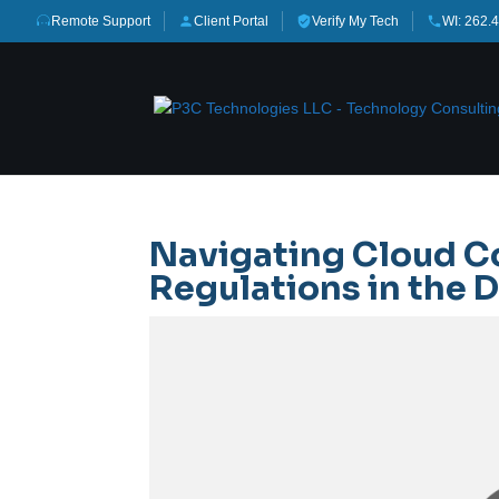
Remote Support
Client Portal
Verify My Tech
WI: 262.
Navigating Cloud C
Regulations in the D