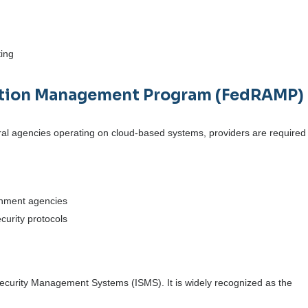
ting
zation Management Program (FedRAMP) 
eral agencies operating on cloud-based systems, providers are required
rnment agencies
ecurity protocols
 Security Management Systems (ISMS). It is widely recognized as the