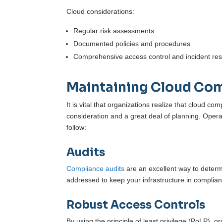
Cloud considerations:
Regular risk assessments
Documented policies and procedures
Comprehensive access control and incident re
Maintaining Cloud Co
It is vital that organizations realize that cloud com
consideration and a great deal of planning. Opera
follow:
Audits
Compliance audits
are an excellent way to deter
addressed to keep your infrastructure in complia
Robust Access Controls
By using the principle of least privilege (PoLP),