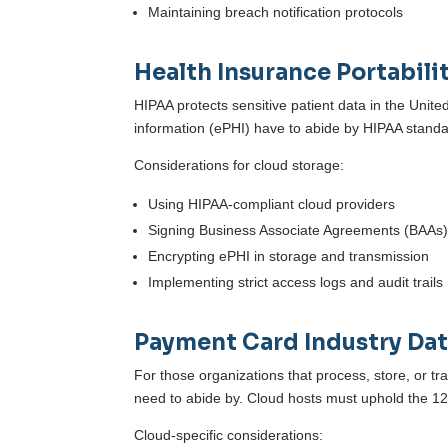
Maintaining breach notification protocols
Health Insurance Portabili
HIPAA protects sensitive patient data in the Unite
information (ePHI) have to abide by HIPAA standa
Considerations for cloud storage:
Using HIPAA-compliant cloud providers
Signing Business Associate Agreements (BAAs
Encrypting ePHI in storage and transmission
Implementing strict access logs and audit trails
Payment Card Industry Dat
For those organizations that process, store, or tr
need to abide by. Cloud hosts must uphold the 1
Cloud-specific considerations: