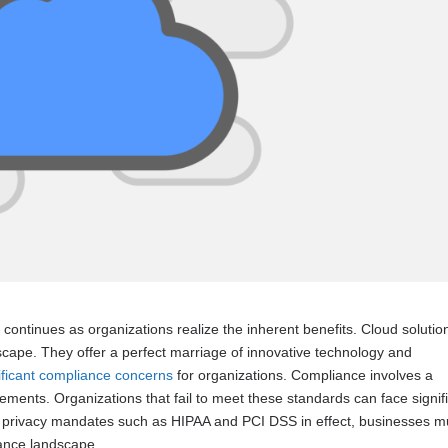
ontinues as organizations realize the inherent benefits. Cloud solutio
dscape. They offer a perfect marriage of innovative technology and
ificant compliance concerns
for organizations. Compliance involves a
ements. Organizations that fail to meet these standards can face signif
ta privacy mandates such as HIPAA and PCI DSS in effect, businesses m
iance landscape.