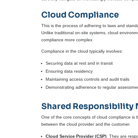
Cloud Compliance
This is the process of adhering to laws and standa
Unlike traditional on-site systems, cloud environ
compliance more complex.
Compliance in the cloud typically involves:
Securing data at rest and in transit
Ensuring data residency
Maintaining access controls and audit trails
Demonstrating adherence to regular assessme
Shared Responsibility
One of the core concepts of cloud compliance is t
between the cloud provider and the customer.
Cloud Service Provider (CSP)
: They are respo