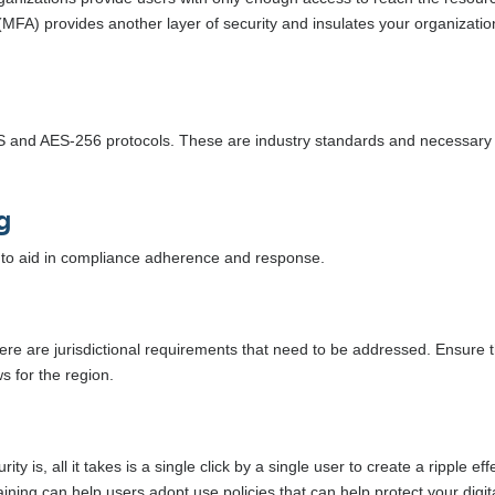
 (MFA) provides another layer of security and insulates your organizatio
TLS and AES-256 protocols. These are industry standards and necessary 
g
ts to aid in compliance adherence and response.
here are jurisdictional requirements that need to be addressed. Ensure 
s for the region.
y is, all it takes is a single click by a single user to create a ripple eff
aining can help users adopt use policies that can help protect your digit