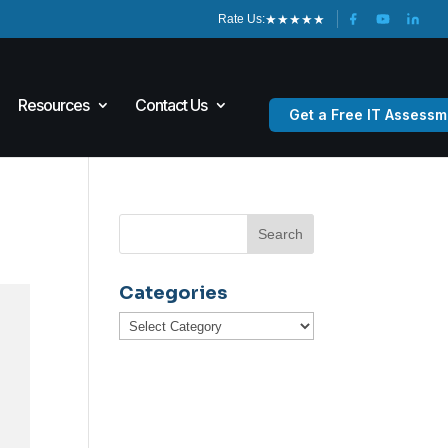
★
★
★
★
★
Rate Us:
Resources
Contact Us
Get a Free IT Assessm
Categories
Categories