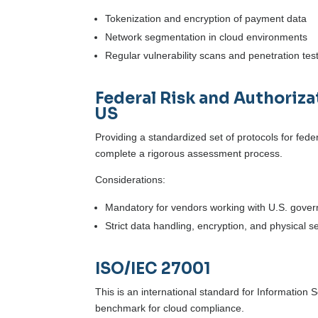
Tokenization and encryption of payment data
Network segmentation in cloud environments
Regular vulnerability scans and penetration tes
Federal Risk and Authori
US
Providing a standardized set of protocols for fed
complete a rigorous assessment process.
Considerations:
Mandatory for vendors working with U.S. gove
Strict data handling, encryption, and physical s
ISO/IEC 27001
This is an international standard for Information
benchmark for cloud compliance.