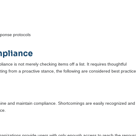
sponse protocols
mpliance
pliance is not merely checking items off a list. It requires thoughtful
ting from a proactive stance, the following are considered best practice
mine and maintain compliance. Shortcomings are easily recognized and
nce.
 organizations provide users with only enough access to reach the resour