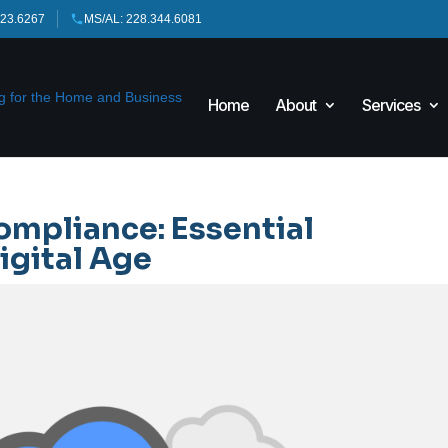
423.6267
MS/AL: 228.344.6081
Home
About
Services
ompliance: Essential
igital Age