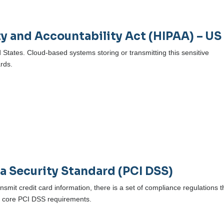
ty and Accountability Act (HIPAA) – US
d States. Cloud-based systems storing or transmitting this sensitive
rds.
)
a Security Standard (PCI DSS)
ansmit credit card information, there is a set of compliance regulations 
2 core PCI DSS requirements.