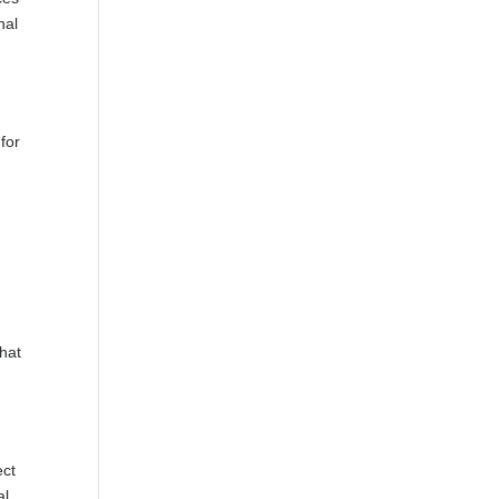
nal
for
that
ect
al