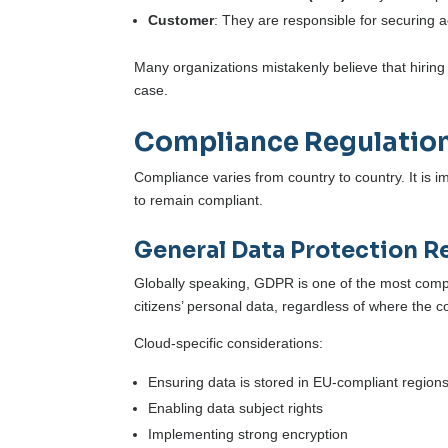
Customer
: They are responsible for securing
Many organizations mistakenly believe that hiring a
case.
Compliance Regulatio
Compliance varies from country to country. It is 
to remain compliant.
General Data Protection R
Globally speaking, GDPR is one of the most compr
citizens’ personal data, regardless of where the 
Cloud-specific considerations:
Ensuring data is stored in EU-compliant region
Enabling data subject rights
Implementing strong encryption