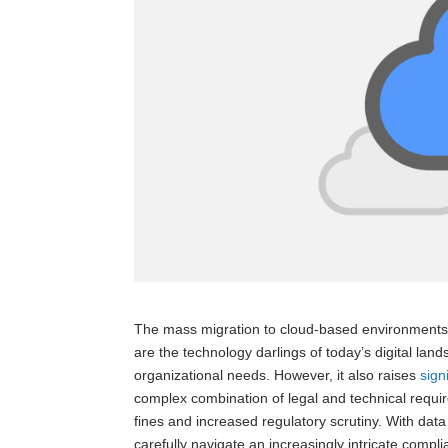
The mass migration to cloud-based environments c
are the technology darlings of today’s digital lan
organizational needs. However, it also raises
sign
complex combination of legal and technical requir
fines and increased regulatory scrutiny. With da
carefully navigate an increasingly intricate compl