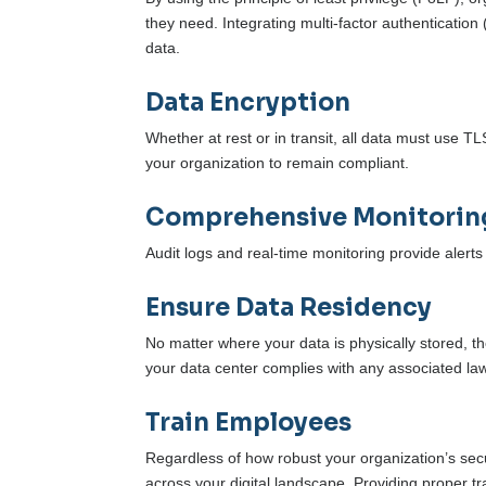
they need. Integrating multi-factor authentication
data.
Data Encryption
Whether at rest or in transit, all data must use 
your organization to remain compliant.
Comprehensive Monitorin
Audit logs and real-time monitoring provide aler
Ensure Data Residency
No matter where your data is physically stored, t
your data center complies with any associated law
Train Employees
Regardless of how robust your organization’s securit
across your digital landscape. Providing proper tr