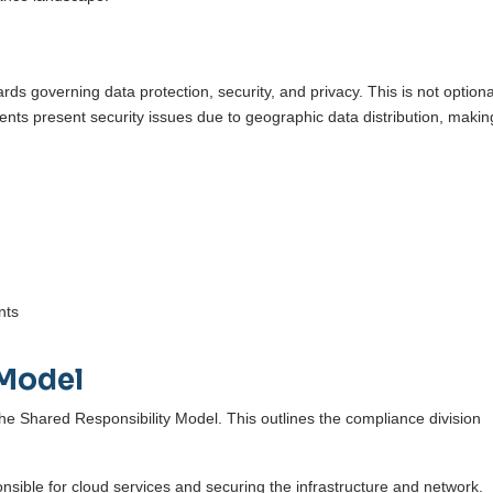
rds governing data protection, security, and privacy. This is not optiona
ments present security issues due to geographic data distribution, makin
nts
 Model
he Shared Responsibility Model. This outlines the compliance division
nsible for cloud services and securing the infrastructure and network.