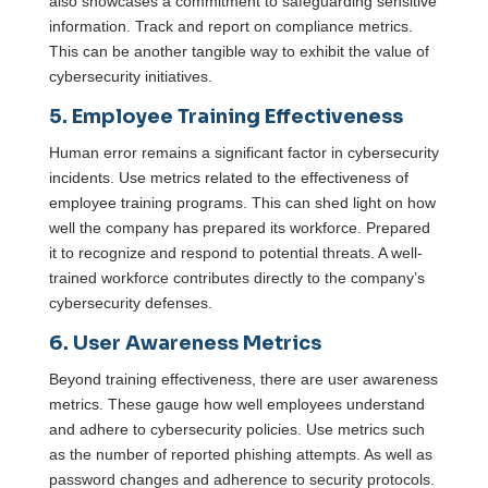
also showcases a commitment to safeguarding sensitive
information. Track and report on compliance metrics.
This can be another tangible way to exhibit the value of
cybersecurity initiatives.
5. Employee Training Effectiveness
Human error remains a significant factor in cybersecurity
incidents. Use metrics related to the effectiveness of
employee training programs. This can shed light on how
well the company has prepared its workforce. Prepared
it to recognize and respond to potential threats. A well-
trained workforce contributes directly to the company’s
cybersecurity defenses.
6. User Awareness Metrics
Beyond training effectiveness, there are user awareness
metrics. These gauge how well employees understand
and adhere to cybersecurity policies. Use metrics such
as the number of reported phishing attempts. As well as
password changes and adherence to security protocols.