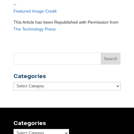
--
Featured Image Credit
This Article has been Republished with Permission from
The Technology Press.
Categories
Categories
Categories
Categories