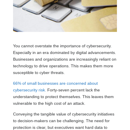
You cannot overstate the importance of cybersecurity.
Especially in an era dominated by digital advancements.
Businesses and organizations are increasingly reliant on
technology to drive operations. This makes them more
susceptible to cyber threats.
66% of small businesses are concerned about
cybersecurity risk.
Forty-seven percent lack the
understanding to protect themselves. This leaves them
vulnerable to the high cost of an attack.
Conveying the tangible value of cybersecurity initiatives
to decision-makers can be challenging. The need for
protection is clear, but executives want hard data to