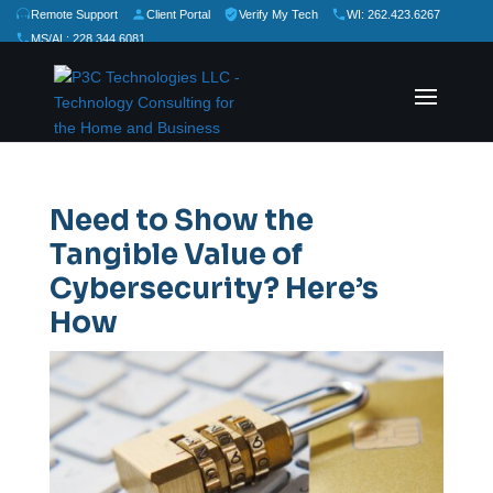
Remote Support
Client Portal
Verify My Tech
WI: 262.423.6267
MS/AL: 228.344.6081
★
★
★
★
★
Rate Us:
Need to Show the
Tangible Value of
Cybersecurity? Here’s
How