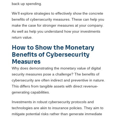
back up spending.
We’ll explore strategies to effectively show the concrete
benefits of cybersecurity measures. These can help you
make the case for stronger measures at your company.
As well as help you understand how your investments
return value.
How to Show the Monetary
Benefits of Cybersecurity
Measures
Why does demonstrating the monetary value of digital
security measures pose a challenge? The benefits of
cybersecurity are often indirect and preventive in nature.
This differs from tangible assets with direct revenue-
generating capabilities.
Investments in robust cybersecurity protocols and
technologies are akin to insurance policies. They aim to
mitigate potential risks rather than generate immediate