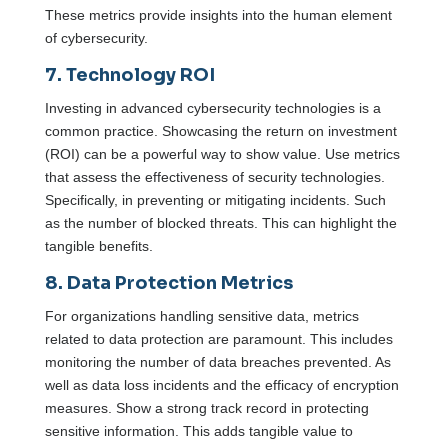
These metrics provide insights into the human element
of cybersecurity.
7. Technology ROI
Investing in advanced cybersecurity technologies is a
common practice. Showcasing the return on investment
(ROI) can be a powerful way to show value. Use metrics
that assess the effectiveness of security technologies.
Specifically, in preventing or mitigating incidents. Such
as the number of blocked threats. This can highlight the
tangible benefits.
8. Data Protection Metrics
For organizations handling sensitive data, metrics
related to data protection are paramount. This includes
monitoring the number of data breaches prevented. As
well as data loss incidents and the efficacy of encryption
measures. Show a strong track record in protecting
sensitive information. This adds tangible value to