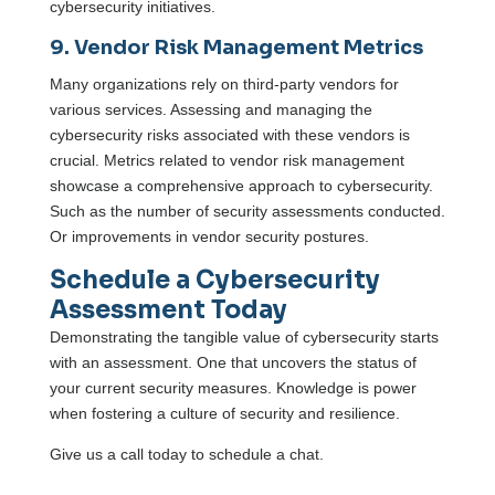
cybersecurity initiatives.
9. Vendor Risk Management Metrics
Many organizations rely on third-party vendors for
various services. Assessing and managing the
cybersecurity risks associated with these vendors is
crucial. Metrics related to vendor risk management
showcase a comprehensive approach to cybersecurity.
Such as the number of security assessments conducted.
Or improvements in vendor security postures.
Schedule a Cybersecurity
Assessment Today
Demonstrating the tangible value of cybersecurity starts
with an assessment. One that uncovers the status of
your current security measures. Knowledge is power
when fostering a culture of security and resilience.
Give us a call today to schedule a chat.