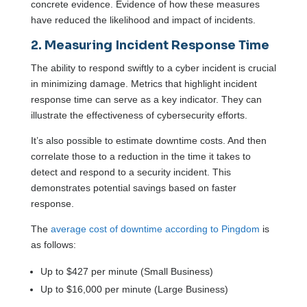
concrete evidence. Evidence of how these measures
have reduced the likelihood and impact of incidents.
2. Measuring Incident Response Time
The ability to respond swiftly to a cyber incident is crucial
in minimizing damage. Metrics that highlight incident
response time can serve as a key indicator. They can
illustrate the effectiveness of cybersecurity efforts.
It’s also possible to estimate downtime costs. And then
correlate those to a reduction in the time it takes to
detect and respond to a security incident. This
demonstrates potential savings based on faster
response.
The
average cost of downtime according to Pingdom
is
as follows:
Up to $427 per minute (Small Business)
Up to $16,000 per minute (Large Business)