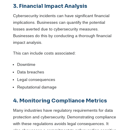
3. Financial Impact Analysis
Cybersecurity incidents can have significant financial
implications. Businesses can quantify the potential
losses averted due to cybersecurity measures.
Businesses do this by conducting a thorough financial
impact analysis.
This can include costs associated:
Downtime
Data breaches
Legal consequences
Reputational damage
4. Monitoring Compliance Metrics
Many industries have regulatory requirements for data
protection and cybersecurity. Demonstrating compliance
with these regulations avoids legal consequences. It