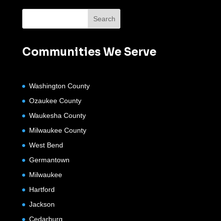
Communities We Serve
Washington County
Ozaukee County
Waukesha County
Milwaukee County
West Bend
Germantown
Milwaukee
Hartford
Jackson
Cedarburg