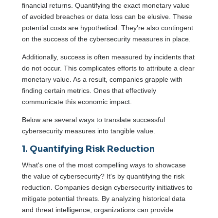
financial returns. Quantifying the exact monetary value
of avoided breaches or data loss can be elusive. These
potential costs are hypothetical. They're also contingent
on the success of the cybersecurity measures in place.
Additionally, success is often measured by incidents that
do not occur. This complicates efforts to attribute a clear
monetary value. As a result, companies grapple with
finding certain metrics. Ones that effectively
communicate this economic impact.
Below are several ways to translate successful
cybersecurity measures into tangible value.
1. Quantifying Risk Reduction
What's one of the most compelling ways to showcase
the value of cybersecurity? It's by quantifying the risk
reduction. Companies design cybersecurity initiatives to
mitigate potential threats. By analyzing historical data
and threat intelligence, organizations can provide