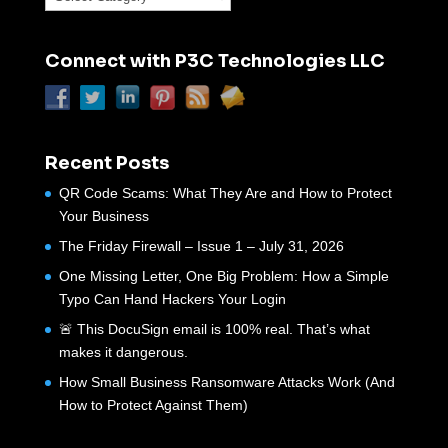
Connect with P3C Technologies LLC
Recent Posts
QR Code Scams: What They Are and How to Protect
Your Business
The Friday Firewall – Issue 1 – July 31, 2026
One Missing Letter, One Big Problem: How a Simple
Typo Can Hand Hackers Your Login
🚨 This DocuSign email is 100% real. That’s what
makes it dangerous.
How Small Business Ransomware Attacks Work (And
How to Protect Against Them)