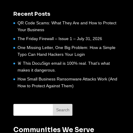
Recent Posts
QR Code Scams: What They Are and How to Protect
Your Business
The Friday Firewall – Issue 1 – July 31, 2026
One Missing Letter, One Big Problem: How a Simple
Typo Can Hand Hackers Your Login
🚨 This DocuSign email is 100% real. That’s what
makes it dangerous.
How Small Business Ransomware Attacks Work (And
How to Protect Against Them)
Communities We Serve