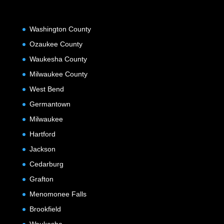
Washington County
Ozaukee County
Waukesha County
Milwaukee County
West Bend
Germantown
Milwaukee
Hartford
Jackson
Cedarburg
Grafton
Menomonee Falls
Brookfield
Waukesha