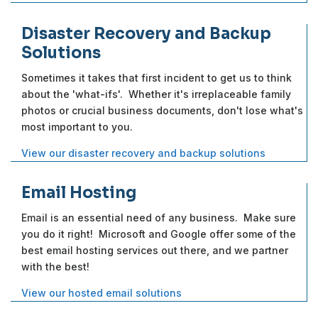
Disaster Recovery and Backup
Solutions
Sometimes it takes that first incident to get us to think
about the 'what-ifs'. Whether it's irreplaceable family
photos or crucial business documents, don't lose what's
most important to you.
View our disaster recovery and backup solutions
Email Hosting
Email is an essential need of any business. Make sure
you do it right! Microsoft and Google offer some of the
best email hosting services out there, and we partner
with the best!
View our hosted email solutions