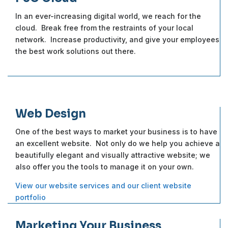
In an ever-increasing digital world, we reach for the
cloud. Break free from the restraints of your local
network. Increase productivity, and give your employees
the best work solutions out there.
Web Design
One of the best ways to market your business is to have
an excellent website. Not only do we help you achieve a
beautifully elegant and visually attractive website; we
also offer you the tools to manage it on your own.
View our website services and our client website
portfolio
Marketing Your Business