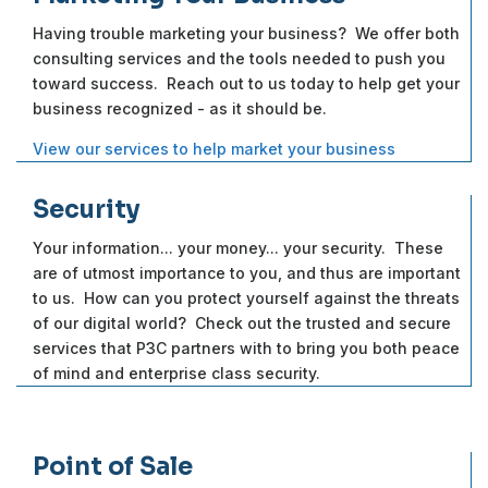
Having trouble marketing your business? We offer both
consulting services and the tools needed to push you
toward success. Reach out to us today to help get your
business recognized - as it should be.
View our services to help market your business
Security
Your information... your money... your security. These
are of utmost importance to you, and thus are important
to us. How can you protect yourself against the threats
of our digital world? Check out the trusted and secure
services that P3C partners with to bring you both peace
of mind and enterprise class security.
Point of Sale