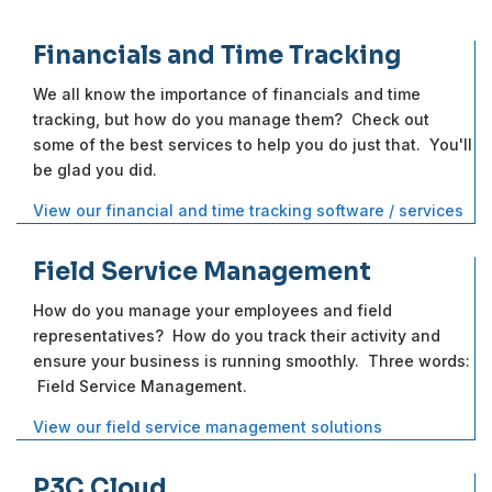
Financials and Time Tracking
We all know the importance of financials and time
tracking, but how do you manage them? Check out
some of the best services to help you do just that. You'll
be glad you did.
View our financial and time tracking software / services
Field Service Management
How do you manage your employees and field
representatives? How do you track their activity and
ensure your business is running smoothly. Three words:
Field Service Management.
View our field service management solutions
P3C Cloud