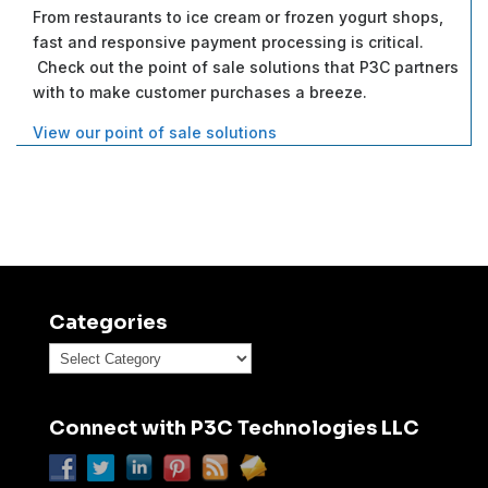
From restaurants to ice cream or frozen yogurt shops,
fast and responsive payment processing is critical.
Check out the point of sale solutions that P3C partners
with to make customer purchases a breeze.
View our point of sale solutions
Categories
Categories
Connect with P3C Technologies LLC