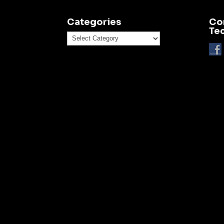
Categories
Co
Te
Categories