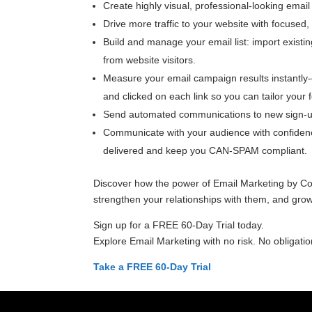
Create highly visual, professional-looking emai
Drive more traffic to your website with focused
Build and manage your email list: import existin
from website visitors.
Measure your email campaign results instantly
and clicked on each link so you can tailor your
Send automated communications to new sign-up
Communicate with your audience with confidence
delivered and keep you CAN-SPAM compliant.
Discover how the power of Email Marketing by Co
strengthen your relationships with them, and grow
Sign up for a FREE 60-Day Trial today.
Explore Email Marketing with no risk. No obligatio
Take a FREE 60-Day Trial