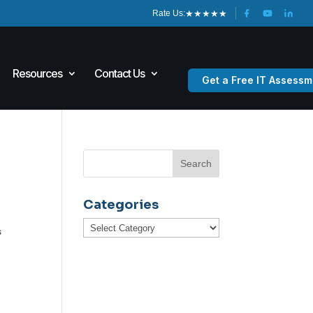
★
★
★
★
★
Rate Us:
Resources
Contact Us
Get a Free IT Assessm
Categories
Categories
s