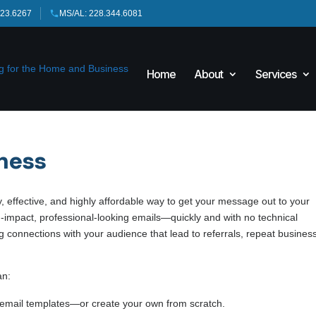
423.6267
MS/AL: 228.344.6081
Home
About
Services
iness
 effective, and highly affordable way to get your message out to your
h-impact, professional-looking emails—quickly and with no technical
ong connections with your audience that lead to referrals, repeat busines
an:
email templates—or create your own from scratch.