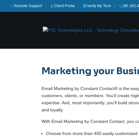
Remote Support
Client Portal
Verify My Tech
WI: 262.
Marketing your Bus
Email Marketing by Constant Contact® is the easy,
customers, clients, or members. You’ll create hig
expertise. And, most importantly, you’ll build str
and loyalty.
With Email Marketing by Constant Contact, you c
Choose from more than 400 easily customized 