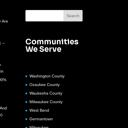
 Are
Communities
1 –
We Serve
o
in
Washington County
100%
Ozaukee County
Waukesha County
Milwaukee County
(And
West Bend
m)
Germantown
Milwaukee