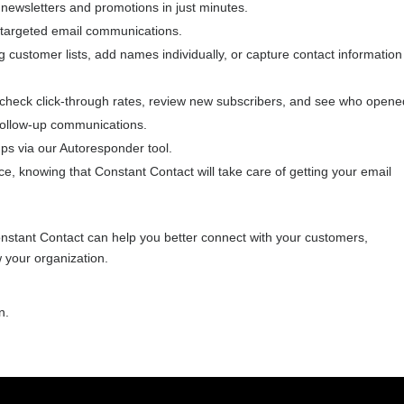
l newsletters and promotions in just minutes.
, targeted email communications.
g customer lists, add names individually, or capture contact information
-check click-through rates, review new subscribers, and see who opene
 follow-up communications.
s via our Autoresponder tool.
, knowing that Constant Contact will take care of getting your email
nstant Contact can help you better connect with your customers,
 your organization.
n.