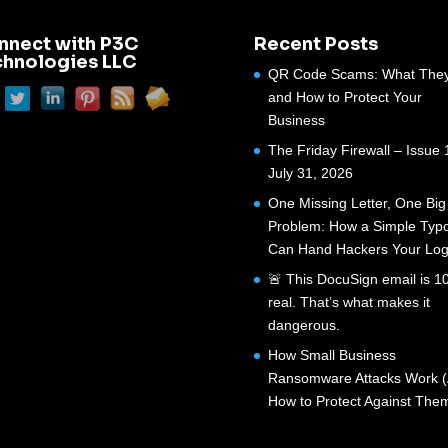
nnect with P3C
Recent Posts
chnologies LLC
QR Code Scams: What They
and How to Protect Your
Business
The Friday Firewall – Issue 
July 31, 2026
One Missing Letter, One Big
Problem: How a Simple Typ
Can Hand Hackers Your Log
🚨 This DocuSign email is 
real. That’s what makes it
dangerous.
How Small Business
Ransomware Attacks Work 
How to Protect Against The