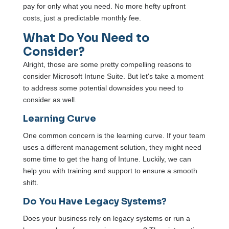
pay for only what you need. No more hefty upfront
costs, just a predictable monthly fee.
What Do You Need to
Consider?
Alright, those are some pretty compelling reasons to
consider Microsoft Intune Suite. But let's take a moment
to address some potential downsides you need to
consider as well.
Learning Curve
One common concern is the learning curve. If your team
uses a different management solution, they might need
some time to get the hang of Intune. Luckily, we can
help you with training and support to ensure a smooth
shift.
Do You Have Legacy Systems?
Does your business rely on legacy systems or run a