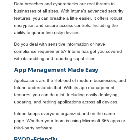
Data breaches and cyberattacks are real threats to
businesses of all sizes. With Intune's advanced security
features, you can breathe a little easier. It offers robust
encryption and secure access controls. Including the
ability to quarantine risky devices.
Do you deal with sensitive information or have
compliance requirements? Intune has got you covered
with its auditing and reporting capabilities.
App Management Made Easy
Applications are the lifeblood of modern businesses, and
Intune understands that. With its app management
features, you can do a lot. Including easily deploying,
updating, and retiring applications across all devices.
Intune keeps everyone organized and on the same
page. Whether your team is using Microsoft 365 apps or
third-party software.
BYOD-Friendly