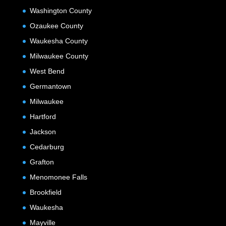
Washington County
Ozaukee County
Waukesha County
Milwaukee County
West Bend
Germantown
Milwaukee
Hartford
Jackson
Cedarburg
Grafton
Menomonee Falls
Brookfield
Waukesha
Mayville