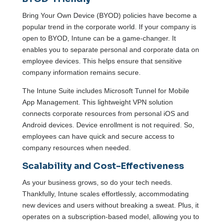
Bring Your Own Device (BYOD) policies have become a
popular trend in the corporate world. If your company is
open to BYOD, Intune can be a game-changer. It
enables you to separate personal and corporate data on
employee devices. This helps ensure that sensitive
company information remains secure.
The Intune Suite includes Microsoft Tunnel for Mobile
App Management. This lightweight VPN solution
connects corporate resources from personal iOS and
Android devices. Device enrollment is not required. So,
employees can have quick and secure access to
company resources when needed.
Scalability and Cost-Effectiveness
As your business grows, so do your tech needs.
Thankfully, Intune scales effortlessly, accommodating
new devices and users without breaking a sweat. Plus, it
operates on a subscription-based model, allowing you to