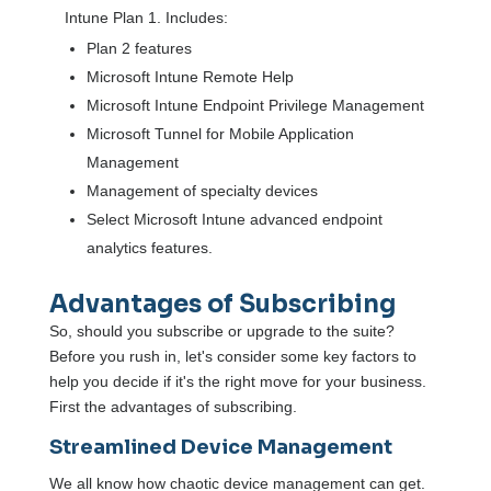
Intune Plan 1. Includes:
Plan 2 features
Microsoft Intune Remote Help
Microsoft Intune Endpoint Privilege Management
Microsoft Tunnel for Mobile Application
Management
Management of specialty devices
Select Microsoft Intune advanced endpoint
analytics features.
Advantages of Subscribing
So, should you subscribe or upgrade to the suite?
Before you rush in, let's consider some key factors to
help you decide if it's the right move for your business.
First the advantages of subscribing.
Streamlined Device Management
We all know how chaotic device management can get.