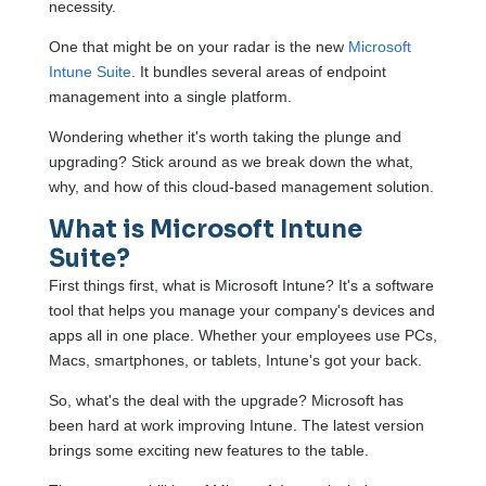
necessity.
One that might be on your radar is the new
Microsoft
Intune Suite
. It bundles several areas of endpoint
management into a single platform.
Wondering whether it's worth taking the plunge and
upgrading? Stick around as we break down the what,
why, and how of this cloud-based management solution.
What is Microsoft Intune
Suite?
First things first, what is Microsoft Intune? It's a software
tool that helps you manage your company's devices and
apps all in one place. Whether your employees use PCs,
Macs, smartphones, or tablets, Intune's got your back.
So, what's the deal with the upgrade? Microsoft has
been hard at work improving Intune. The latest version
brings some exciting new features to the table.