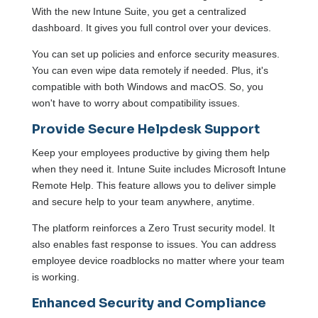
With the new Intune Suite, you get a centralized
dashboard. It gives you full control over your devices.
You can set up policies and enforce security measures.
You can even wipe data remotely if needed. Plus, it's
compatible with both Windows and macOS. So, you
won't have to worry about compatibility issues.
Provide Secure Helpdesk Support
Keep your employees productive by giving them help
when they need it. Intune Suite includes Microsoft Intune
Remote Help. This feature allows you to deliver simple
and secure help to your team anywhere, anytime.
The platform reinforces a Zero Trust security model. It
also enables fast response to issues. You can address
employee device roadblocks no matter where your team
is working.
Enhanced Security and Compliance