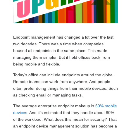
Endpoint management has changed a lot over the last
two decades. There was a time when companies
housed all endpoints in the same place. This made
managing them simpler. But it held offices back from
being mobile and flexible.
Today’s office can include endpoints around the globe.
Remote teams can work from anywhere. And people
often prefer doing things from their mobile devices. Such
as checking email or managing tasks.
The average enterprise endpoint makeup is
60% mobile
devices
. And it’s estimated that they handle about 80%
of the workload. What does this mean for security? That
an endpoint device management solution has become a