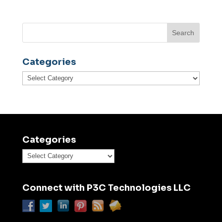
Categories
Categories
Categories
Categories
Connect with P3C Technologies LLC