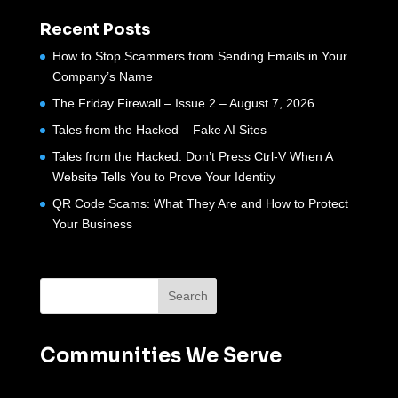
Recent Posts
How to Stop Scammers from Sending Emails in Your
Company’s Name
The Friday Firewall – Issue 2 – August 7, 2026
Tales from the Hacked – Fake AI Sites
Tales from the Hacked: Don’t Press Ctrl-V When A
Website Tells You to Prove Your Identity
QR Code Scams: What They Are and How to Protect
Your Business
Communities We Serve