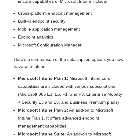
The core capabilities of Microsoft Intune include:
Cross-platform endpoint management
Built-in endpoint security
Mobile application management
Endpoint analytics
Microsoft Configuration Manager
Here’s a comparison of the subscription options you now
have with Intune:
Microsoft Intune Plan 1:
Microsoft Intune core
capabilities are included with various subscriptions.
(Microsoft 365 E3, E5, F1, and F3; Enterprise Mobility
+ Security E3 and E5; and Business Premium plans)
Microsoft Intune Plan 2:
An add-on to Microsoft
Intune Plan 1. It offers advanced endpoint
management capabilities.
Microsoft Intune Suite:
An add-on to Microsoft