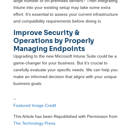
large number of on-premises servers? Then integrating
Intune into your existing setup may take some extra
effort. It's essential to assess your current infrastructure
and compatibility requirements before diving in.
Improve Security &
Operations by Properly
Managing Endpoints
Upgrading to the new Microsoft Intune Suite could be a
game-changer for your business. But it's crucial to
carefully evaluate your specific needs. We can help you
make an informed decision that aligns with your unique
business goals.
--
Featured Image Credit
This Article has been Republished with Permission from
The Technology Press.