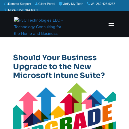
Remote Support
Client Portal
Verify My Tech
WI: 262.423.6267
MS/AL: 228.344.6081
★
★
★
★
★
Rate Us:
Should Your Business
Upgrade to the New
Microsoft Intune Suite?