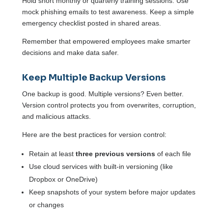
Hold short monthly or quarterly training sessions. Use
mock phishing emails to test awareness. Keep a simple
emergency checklist posted in shared areas.
Remember that empowered employees make smarter
decisions and make data safer.
Keep Multiple Backup Versions
One backup is good. Multiple versions? Even better.
Version control protects you from overwrites, corruption,
and malicious attacks.
Here are the best practices for version control:
Retain at least
three previous versions
of each file
Use cloud services with built-in versioning (like
Dropbox or OneDrive)
Keep snapshots of your system before major updates
or changes