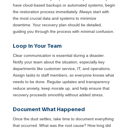
have cloud-based backups or automated systems, begin
the restoration process immediately. Always start with
the most crucial data and systems to minimize
downtime. Your recovery plan should be detailed,
guiding you through the process with minimal confusion.
Loop In Your Team
Clear communication is essential during a disaster.
Notify your team about the situation, especially key
departments like customer service, IT, and operations.
Assign tasks to staff members, so everyone knows what
needs to be done. Regular updates and transparency
reduce anxiety, keep morale up, and help ensure that
recovery proceeds smoothly without added stress.
Document What Happened
Once the dust settles, take time to document everything
that occurred. What was the root cause? How long did