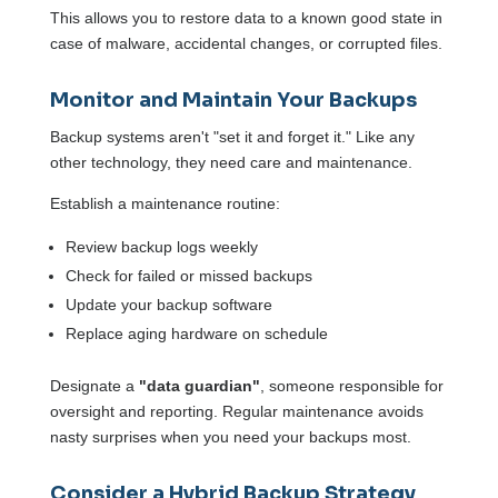
This allows you to restore data to a known good state in
case of malware, accidental changes, or corrupted files.
Monitor and Maintain Your Backups
Backup systems aren't "set it and forget it." Like any
other technology, they need care and maintenance.
Establish a maintenance routine:
Review backup logs weekly
Check for failed or missed backups
Update your backup software
Replace aging hardware on schedule
Designate a
"data guardian"
, someone responsible for
oversight and reporting. Regular maintenance avoids
nasty surprises when you need your backups most.
Consider a Hybrid Backup Strategy