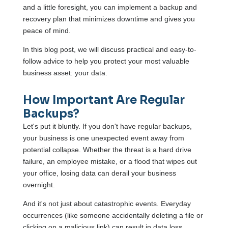
and a little foresight, you can implement a backup and
recovery plan that minimizes downtime and gives you
peace of mind.
In this blog post, we will discuss practical and easy-to-
follow advice to help you protect your most valuable
business asset: your data.
How Important Are Regular
Backups?
Let's put it bluntly. If you don't have regular backups,
your business is one unexpected event away from
potential collapse. Whether the threat is a hard drive
failure, an employee mistake, or a flood that wipes out
your office, losing data can derail your business
overnight.
And it's not just about catastrophic events. Everyday
occurrences (like someone accidentally deleting a file or
clicking on a malicious link) can result in data loss.