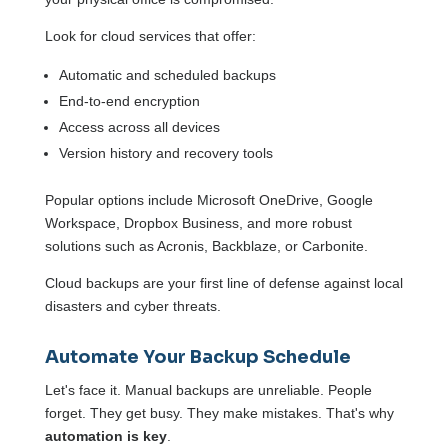
Look for cloud services that offer:
Automatic and scheduled backups
End-to-end encryption
Access across all devices
Version history and recovery tools
Popular options include Microsoft OneDrive, Google
Workspace, Dropbox Business, and more robust
solutions such as Acronis, Backblaze, or Carbonite.
Cloud backups are your first line of defense against local
disasters and cyber threats.
Automate Your Backup Schedule
Let's face it. Manual backups are unreliable. People
forget. They get busy. They make mistakes. That's why
automation is key
.