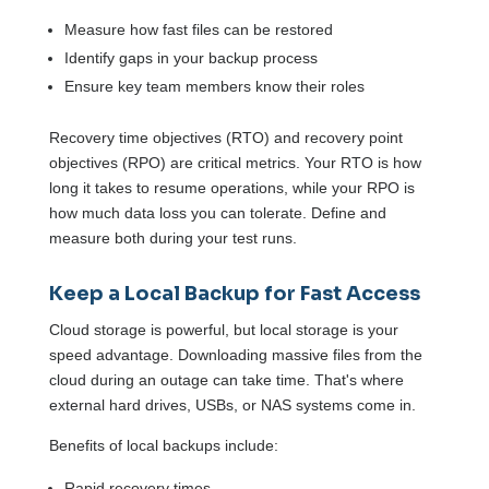
Measure how fast files can be restored
Identify gaps in your backup process
Ensure key team members know their roles
Recovery time objectives (RTO) and recovery point
objectives (RPO) are critical metrics. Your RTO is how
long it takes to resume operations, while your RPO is
how much data loss you can tolerate. Define and
measure both during your test runs.
Keep a Local Backup for Fast Access
Cloud storage is powerful, but local storage is your
speed advantage. Downloading massive files from the
cloud during an outage can take time. That's where
external hard drives, USBs, or NAS systems come in.
Benefits of local backups include:
Rapid recovery times