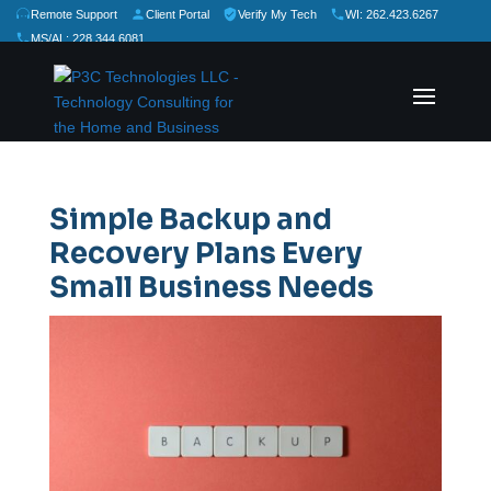
Remote Support
Client Portal
Verify My Tech
WI: 262.423.6267
MS/AL: 228.344.6081
★
★
★
★
★
Rate Us:
Simple Backup and
Recovery Plans Every
Small Business Needs