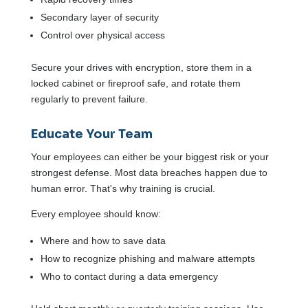
Secondary layer of security
Control over physical access
Secure your drives with encryption, store them in a
locked cabinet or fireproof safe, and rotate them
regularly to prevent failure.
Educate Your Team
Your employees can either be your biggest risk or your
strongest defense. Most data breaches happen due to
human error. That's why training is crucial.
Every employee should know:
Where and how to save data
How to recognize phishing and malware attempts
Who to contact during a data emergency