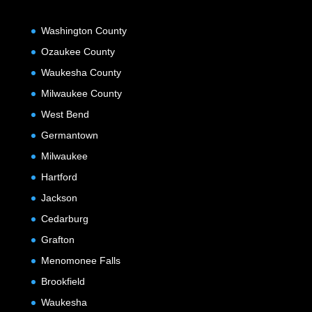
Washington County
Ozaukee County
Waukesha County
Milwaukee County
West Bend
Germantown
Milwaukee
Hartford
Jackson
Cedarburg
Grafton
Menomonee Falls
Brookfield
Waukesha