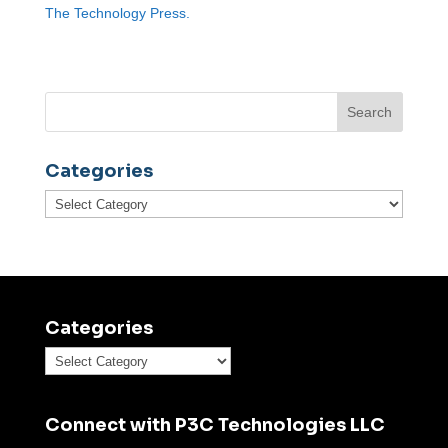
The Technology Press.
Categories
Categories
Categories
Categories
Connect with P3C Technologies LLC