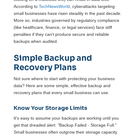
According to
TechNewsWorld
, cyberattacks targeting
small businesses have risen steadily in the past decade.
More so, industries governed by regulatory compliance
(like healthcare, finance, or legal services) face stiff
penalties if they can't produce secure and reliable
backups when audited.
Simple Backup and
Recovery Plans
Not sure where to start with protecting your business
data? Here are some simple, effective backup and
recovery plans that every small business can use.
Know Your Storage Limits
It's easy to assume your backups are working until you
get that dreaded alert: "Backup Failed - Storage Full."
Small businesses often outgrow their storage capacity