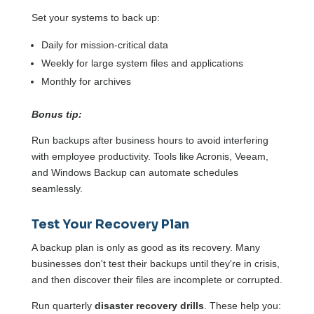
Set your systems to back up:
Daily for mission-critical data
Weekly for large system files and applications
Monthly for archives
Bonus tip:
Run backups after business hours to avoid interfering
with employee productivity. Tools like Acronis, Veeam,
and Windows Backup can automate schedules
seamlessly.
Test Your Recovery Plan
A backup plan is only as good as its recovery. Many
businesses don't test their backups until they're in crisis,
and then discover their files are incomplete or corrupted.
Run quarterly
disaster recovery drills
. These help you: