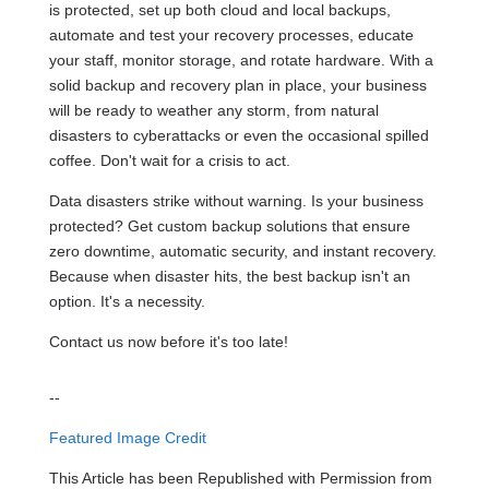
is protected, set up both cloud and local backups,
automate and test your recovery processes, educate
your staff, monitor storage, and rotate hardware. With a
solid backup and recovery plan in place, your business
will be ready to weather any storm, from natural
disasters to cyberattacks or even the occasional spilled
coffee. Don't wait for a crisis to act.
Data disasters strike without warning. Is your business
protected? Get custom backup solutions that ensure
zero downtime, automatic security, and instant recovery.
Because when disaster hits, the best backup isn't an
option. It's a necessity.
Contact us now before it's too late!
--
Featured Image Credit
This Article has been Republished with Permission from