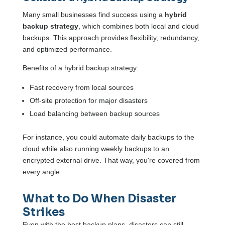
Many small businesses find success using a
hybrid
backup strategy
, which combines both local and cloud
backups. This approach provides flexibility, redundancy,
and optimized performance.
Benefits of a hybrid backup strategy:
Fast recovery from local sources
Off-site protection for major disasters
Load balancing between backup sources
For instance, you could automate daily backups to the
cloud while also running weekly backups to an
encrypted external drive. That way, you're covered from
every angle.
What to Do When Disaster
Strikes
Even with the best backup plans, disasters can still