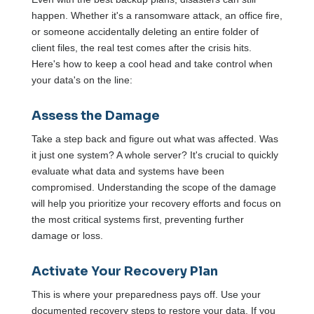
happen. Whether it's a ransomware attack, an office fire,
or someone accidentally deleting an entire folder of
client files, the real test comes after the crisis hits.
Here's how to keep a cool head and take control when
your data's on the line:
Assess the Damage
Take a step back and figure out what was affected. Was
it just one system? A whole server? It's crucial to quickly
evaluate what data and systems have been
compromised. Understanding the scope of the damage
will help you prioritize your recovery efforts and focus on
the most critical systems first, preventing further
damage or loss.
Activate Your Recovery Plan
This is where your preparedness pays off. Use your
documented recovery steps to restore your data. If you