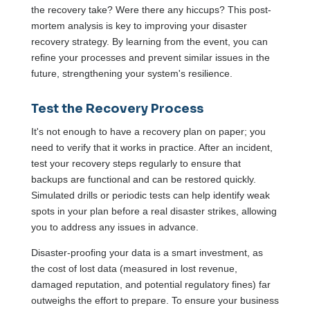
the recovery take? Were there any hiccups? This post-
mortem analysis is key to improving your disaster
recovery strategy. By learning from the event, you can
refine your processes and prevent similar issues in the
future, strengthening your system's resilience.
Test the Recovery Process
It's not enough to have a recovery plan on paper; you
need to verify that it works in practice. After an incident,
test your recovery steps regularly to ensure that
backups are functional and can be restored quickly.
Simulated drills or periodic tests can help identify weak
spots in your plan before a real disaster strikes, allowing
you to address any issues in advance.
Disaster-proofing your data is a smart investment, as
the cost of lost data (measured in lost revenue,
damaged reputation, and potential regulatory fines) far
outweighs the effort to prepare. To ensure your business