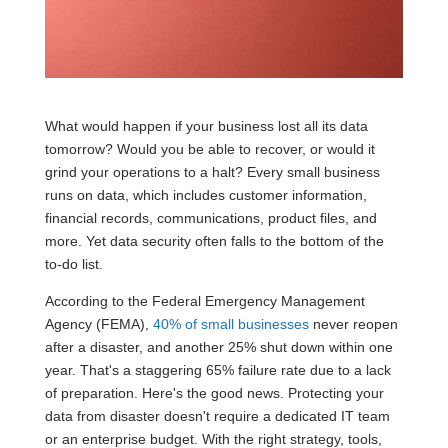
What would happen if your business lost all its data
tomorrow? Would you be able to recover, or would it
grind your operations to a halt? Every small business
runs on data, which includes customer information,
financial records, communications, product files, and
more. Yet data security often falls to the bottom of the
to-do list.
According to the Federal Emergency Management
Agency (FEMA),
40% of small businesses
never reopen
after a disaster, and another 25% shut down within one
year. That's a staggering 65% failure rate due to a lack
of preparation. Here's the good news. Protecting your
data from disaster doesn't require a dedicated IT team
or an enterprise budget. With the right strategy, tools,