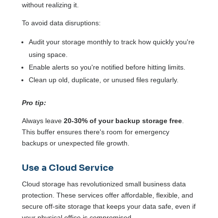
without realizing it.
To avoid data disruptions:
Audit your storage monthly to track how quickly you're
using space.
Enable alerts so you're notified before hitting limits.
Clean up old, duplicate, or unused files regularly.
Pro tip:
Always leave
20-30% of your backup storage free
.
This buffer ensures there's room for emergency
backups or unexpected file growth.
Use a Cloud Service
Cloud storage has revolutionized small business data
protection. These services offer affordable, flexible, and
secure off-site storage that keeps your data safe, even if
your physical office is compromised.