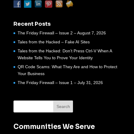
Recent Posts
The Friday Firewall – Issue 2 – August 7, 2026
Tales from the Hacked – Fake AI Sites
Tales from the Hacked: Don’t Press Ctrl-V When A
Website Tells You to Prove Your Identity
QR Code Scams: What They Are and How to Protect
Your Business
The Friday Firewall – Issue 1 – July 31, 2026
Communities We Serve