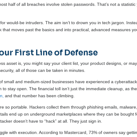
st half of all breaches involve stolen passwords. That’s not a statistic
for would-be intruders. The aim isn’t to drown you in tech jargon. Inste
ook that moves past the basics and into practical, advanced measures y
our First Line of Defense
 asset is, you might say your client list, your product designs, or ma
security, all of those can be taken in minutes.
% of small and medium-sized businesses have experienced a cyberattack
to stay open. The financial toll isn’t just the immediate cleanup, as th
on,
and that number has been climbing.
re so portable. Hackers collect them through phishing emails, malware,
tails end up on underground marketplaces where they can be bought f
acker doesn’t have to “hack” at all. They just sign in.
ggle with execution. According to Mastercard, 73% of owners say getti