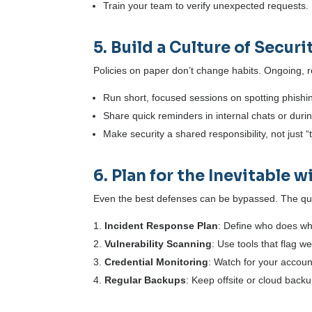
Train your team to verify unexpected requests. I
5. Build a Culture of Secur
Policies on paper don’t change habits. Ongoing, re
Run short, focused sessions on spotting phishi
Share quick reminders in internal chats or dur
Make security a shared responsibility, not just 
6. Plan for the Inevitable
Even the best defenses can be bypassed. The que
Incident Response Plan
: Define who does wh
Vulnerability Scanning
: Use tools that flag 
Credential Monitoring
: Watch for your accou
Regular Backups
: Keep offsite or cloud backup