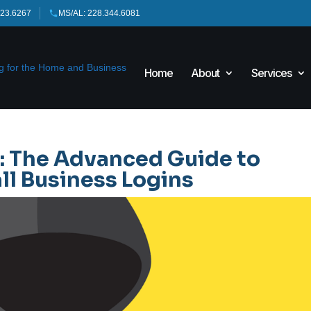
423.6267
MS/AL: 228.344.6081
Home
About
Services
: The Advanced Guide to
ll Business Logins