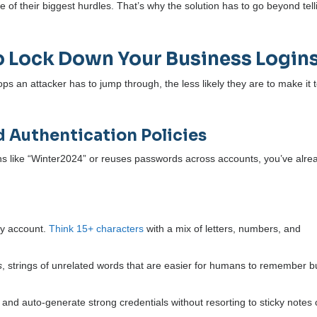
e of their biggest hurdles. That’s why the solution has to go beyond tell
o Lock Down Your Business Login
s an attacker has to jump through, the less likely they are to make it 
d Authentication Policies
ogins like “Winter2024” or reuses passwords across accounts, you’ve alre
ry account.
Think 15+ characters
with a mix of letters, numbers, and
s
, strings of unrelated words that are easier for humans to remember b
and auto-generate strong credentials without resorting to sticky notes 