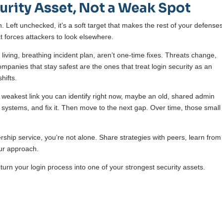
urity Asset, Not a Weak Spot
th. Left unchecked, it’s a soft target that makes the rest of your defense
at forces attackers to look elsewhere.
iving, breathing incident plan, aren’t one-time fixes. Threats change,
mpanies that stay safest are the ones that treat login security as an
hifts.
the weakest link you can identify right now, maybe an old, shared admin
systems, and fix it. Then move to the next gap. Over time, those small
rship service, you’re not alone. Share strategies with peers, learn from
our approach.
turn your login process into one of your strongest security assets.