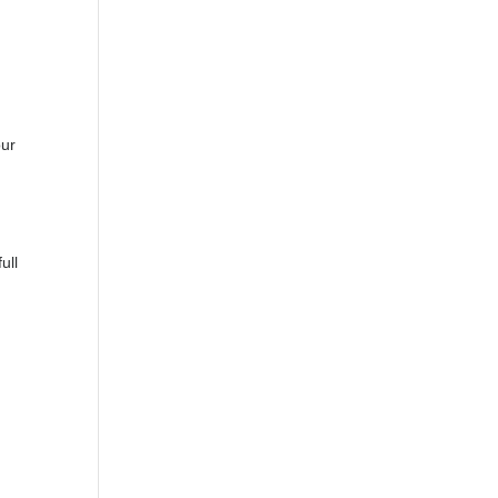
our
ull