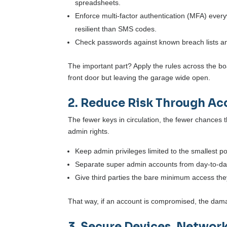
spreadsheets.
Enforce multi-factor authentication (MFA) eve
resilient than SMS codes.
Check passwords against known breach lists and
The important part? Apply the rules across the bo
front door but leaving the garage wide open.
2. Reduce Risk Through Acc
The fewer keys in circulation, the fewer chances 
admin rights.
Keep admin privileges limited to the smallest p
Separate super admin accounts from day-to-day
Give third parties the bare minimum access th
That way, if an account is compromised, the dama
3. Secure Devices, Networ