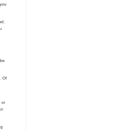
 you
ad,
ou
ybe
. Of
e
 or
or
ng