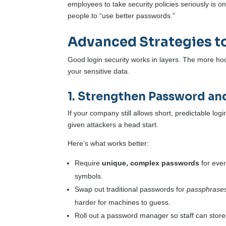
employees to take security policies seriously is on
people to “use better passwords.”
Advanced Strategies t
Good login security works in layers. The more hoop
your sensitive data.
1. Strengthen Password an
If your company still allows short, predictable l
given attackers a head start.
Here’s what works better:
Require
unique, complex passwords
for eve
symbols.
Swap out traditional passwords for
passphrase
harder for machines to guess.
Roll out a password manager so staff can store 