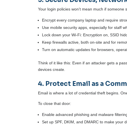
Your login policies won’t mean much if someone 
Encrypt every company laptop and require stro
Use mobile security apps, especially for staff 
Lock down your Wi-Fi: Encryption on, SSID hi
Keep firewalls active, both on-site and for remo
Turn on automatic updates for browsers, opera
Think of it like this: Even if an attacker gets a p
devices create.
4. Protect Email as a Com
Email is where a lot of credential theft begins. O
To close that door:
Enable advanced phishing and malware filterin
Set up SPF, DKIM, and DMARC to make your do