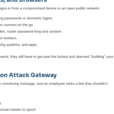
signs in from a compromised device or an open public network.
ng passwords or biometric logins.
who connect on the go.
dden, router password long and random.
te workers.
ting systems, and apps.
assword, they still have to get past the locked and alarmed “building” your
mon Attack Gateway
ne convincing message, and an employee clicks a link they shouldn’t.
g.
main harder to spoof.