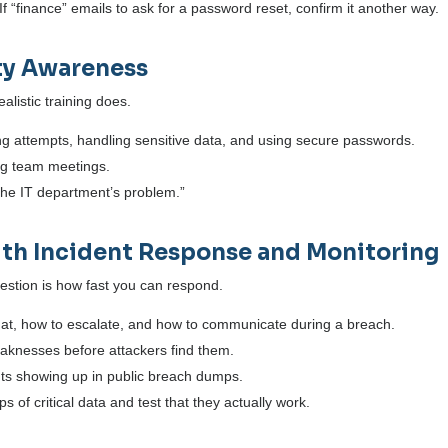
f “finance” emails to ask for a password reset, confirm it another way.
ity Awareness
alistic training does.
ng attempts, handling sensitive data, and using secure passwords.
ing team meetings.
“the IT department’s problem.”
 with Incident Response and Monitoring
stion is how fast you can respond.
at, how to escalate, and how to communicate during a breach.
weaknesses before attackers find them.
nts showing up in public breach dumps.
s of critical data and test that they actually work.