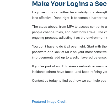
Make Your Logins a Sec
Login security can either be a liability or a streng
less effective. Done right, it becomes a barrier th
The steps above, from MFA to access control to a l
people change roles, and new tools arrive. The co
ongoing process, adjusting it as the environment s
You don’t have to do it all overnight. Start with 
password or a lack of MFA on your most sensitive 
improvements add up to a solid, layered defense.
If you’re part of an IT business network or membe
incidents others have faced, and keep refining y
Contact us today to find out how we can help you 
--
Featured Image Credit