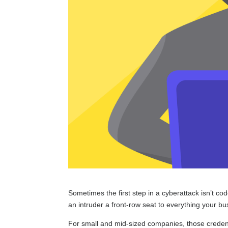
Sometimes the first step in a cyberattack isn’t co
an intruder a front-row seat to everything your b
For small and mid-sized companies, those credenti