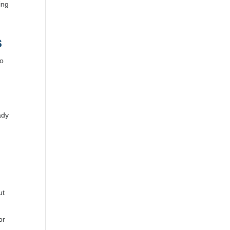
ing
s
to
ady
ut
or