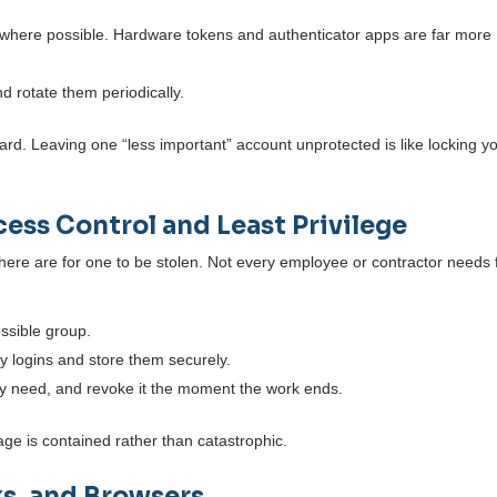
rywhere possible. Hardware tokens and authenticator apps are far more
 rotate them periodically.
ard. Leaving one “less important” account unprotected is like locking y
ess Control and Least Privilege
there are for one to be stolen. Not every employee or contractor needs f
ossible group.
 logins and store them securely.
ey need, and revoke it the moment the work ends.
ge is contained rather than catastrophic.
ks, and Browsers