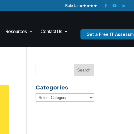
★
★
★
★
★
Rate Us:
Resources
Contact Us
Get a Free IT Assessm
Categories
Categories