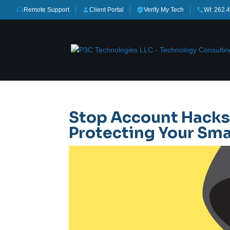
Remote Support
Client Portal
Verify My Tech
WI: 262.
Stop Account Hacks
Protecting Your Sma