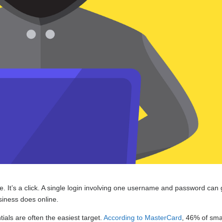
de. It’s a click. A single login involving one username and password can 
usiness does online.
als are often the easiest target.
According to MasterCard
, 46% of sma