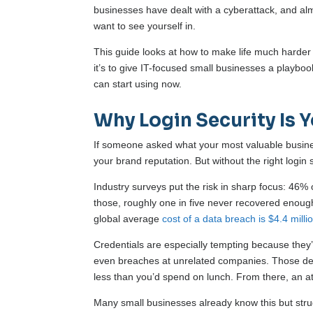
businesses have dealt with a cyberattack, and almo
want to see yourself in.
This guide looks at how to make life much harder 
it’s to give IT-focused small businesses a playb
can start using now.
Why Login Security Is Y
If someone asked what your most valuable business
your brand reputation. But without the right login 
Industry surveys put the risk in sharp focus: 46
those, roughly one in five never recovered enough 
global average
cost of a data breach is $4.4 milli
Credentials are especially tempting because they’
even breaches at unrelated companies. Those de
less than you’d spend on lunch. From there, an att
Many small businesses already know this but stru