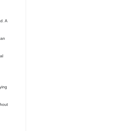
d. A
can
al
ying
thout