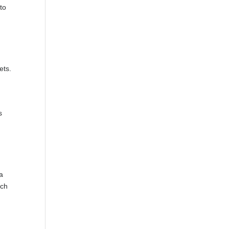
 to
ets.
s
 a
ach