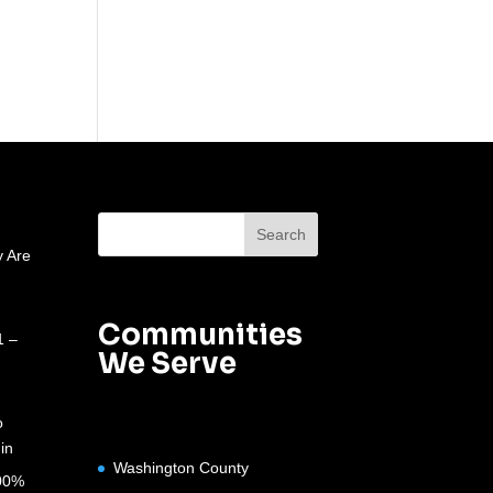
 Are
Communities
1 –
We Serve
o
in
Washington County
100%