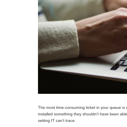
The most time-consuming ticket in your queue is ra
installed something they shouldn’t have been able
setting IT can’t trace.