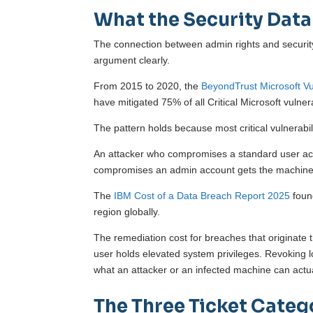
What the Security Dat
The connection between admin rights and securit
argument clearly.
From 2015 to 2020, the
BeyondTrust Microsoft Vul
have mitigated 75% of all Critical Microsoft vulnera
The pattern holds because most critical vulnerabil
An attacker who compromises a standard user acc
compromises an admin account gets the machine,
The
IBM Cost of a Data Breach Report 2025
found
region globally.
The remediation cost for breaches that originate
user holds elevated system privileges. Revoking loc
what an attacker or an infected machine can actua
The Three Ticket Categ