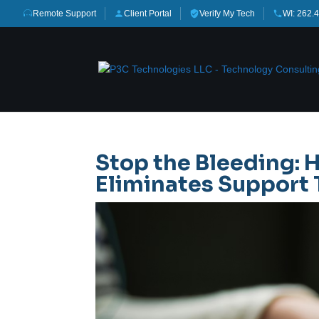
Remote Support
Client Portal
Verify My Tech
WI: 262.
Stop the Bleeding:
Eliminates Support 