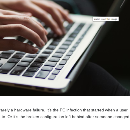
rely a hardware failure. It’s the PC infection that started when a user
 to. Or it’s the broken configuration left behind after someone changed