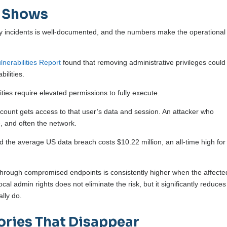
a Shows
y incidents is well-documented, and the numbers make the operational
nerabilities Report
found that removing administrative privileges could
bilities.
ities require elevated permissions to fully execute.
ount gets access to that user’s data and session. An attacker who
 and often the network.
 the average US data breach costs $10.22 million, an all-time high for
 through compromised endpoints is consistently higher when the affecte
al admin rights does not eliminate the risk, but it significantly reduces
lly do.
ories That Disappear