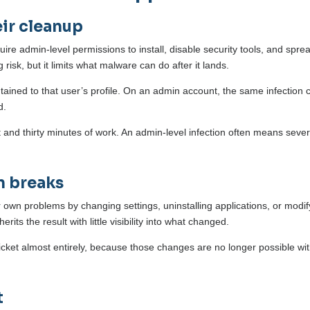
ir cleanup
e admin-level permissions to install, disable security tools, and sprea
risk, but it limits what malware can do after it lands.
ntained to that user’s profile. On an admin account, the same infection 
ld.
and thirty minutes of work. An admin-level infection often means sever
n breaks
ir own problems by changing settings, uninstalling applications, or modif
its the result with little visibility into what changed.
icket almost entirely, because those changes are no longer possible wi
t