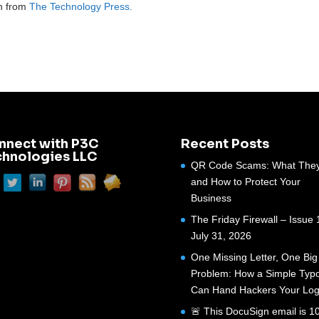
on from
The Technology Press.
nnect with P3C
Recent Posts
chnologies LLC
QR Code Scams: What They
and How to Protect Your
Business
The Friday Firewall – Issue 
July 31, 2026
One Missing Letter, One Big
Problem: How a Simple Typ
Can Hand Hackers Your Log
🚨 This DocuSign email is 