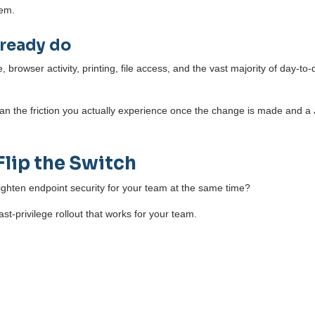
hem.
lready do
browser activity, printing, file access, and the vast majority of day-to-
than the friction you actually experience once the change is made and a 
Flip the Switch
ighten endpoint security for your team at the same time?
st-privilege rollout that works for your team.