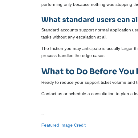
performing only because nothing was stopping t
What standard users can a
Standard accounts support normal application use, 
tasks without any escalation at all.
The friction you may anticipate is usually larger 
process handles the edge cases.
What to Do Before You 
Ready to reduce your support ticket volume and t
Contact us or schedule a consultation to plan a lea
--
Featured Image Credit