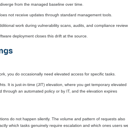
 diverge from the managed baseline over time.
 does not receive updates through standard management tools.
ditional work during vulnerability scans, audits, and compliance revie
ware deployment closes this drift at the source.
ings
ork, you do occasionally need elevated access for specific tasks.
s. It is just-in-time (JIT) elevation, where you get temporary elevated
d through an automated policy or by IT, and the elevation expires
tions do not happen silently. The volume and pattern of requests also
xactly which tasks genuinely require escalation and which ones users w