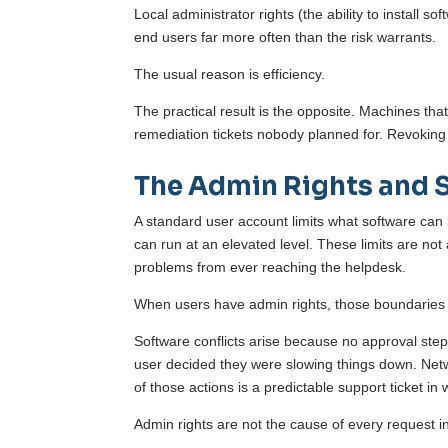
Local administrator rights (the ability to install s
end users far more often than the risk warrants.
The usual reason is efficiency.
The practical result is the opposite. Machines that
remediation tickets nobody planned for. Revoking 
The Admin Rights and 
A standard user account limits what software can
can run at an elevated level. These limits are no
problems from ever reaching the helpdesk.
When users have admin rights, those boundaries
Software conflicts arise because no approval step 
user decided they were slowing things down. Netw
of those actions is a predictable support ticket in 
Admin rights are not the cause of every request 