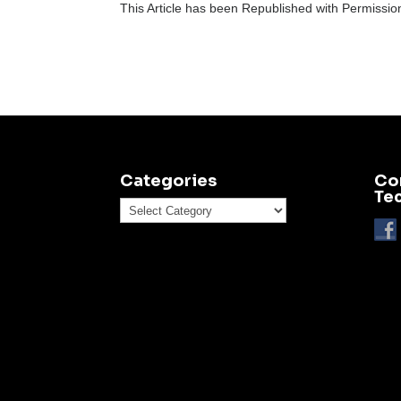
This Article has been Republished with Permissi
Categories
Co
Te
Categories