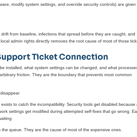
oftware, modify system settings, and override security controls) are given
 drift from baseline, infections that spread before they are caught, and
local admin rights directly removes the root cause of most of those tick
Support Ticket Connection
 be installed, what system settings can be changed, and what processe
t arbitrary friction. They are the boundary that prevents most common
 disappear.
exists to catch the incompatibility. Security tools get disabled because
ork settings get modified during attempted self-fixes that go wrong. E
waiting.
in the queue. They are the cause of most of the expensive ones.