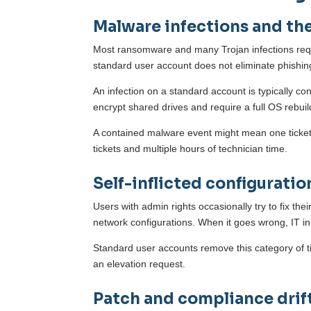
Malware infections and the
Most ransomware and many Trojan infections requir
standard user account does not eliminate phishing 
An infection on a standard account is typically co
encrypt shared drives and require a full OS rebui
A contained malware event might mean one ticket 
tickets and multiple hours of technician time.
Self-inflicted configuratio
Users with admin rights occasionally try to fix the
network configurations. When it goes wrong, IT inher
Standard user accounts remove this category of t
an elevation request.
Patch and compliance drif