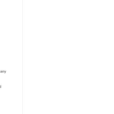
 any
d