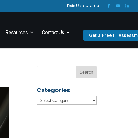
★
★
★
★
★
Rate Us:
Resources
Contact Us
Get a Free IT Assessm
Categories
Categories