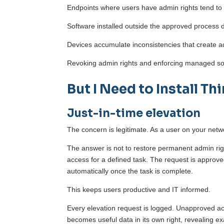
Endpoints where users have admin rights tend to
Software installed outside the approved process
Devices accumulate inconsistencies that create ad
Revoking admin rights and enforcing managed soft
But I Need to Install Th
Just-in-time elevation
The concern is legitimate. As a user on your netw
The answer is not to restore permanent admin right
access for a defined task. The request is approve
automatically once the task is complete.
This keeps users productive and IT informed.
Every elevation request is logged. Unapproved ac
becomes useful data in its own right, revealing e