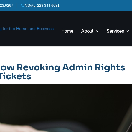
423.6267
MS/AL: 228.344.6081
Home
About
Services
 How Revoking Admin Rights
Tickets