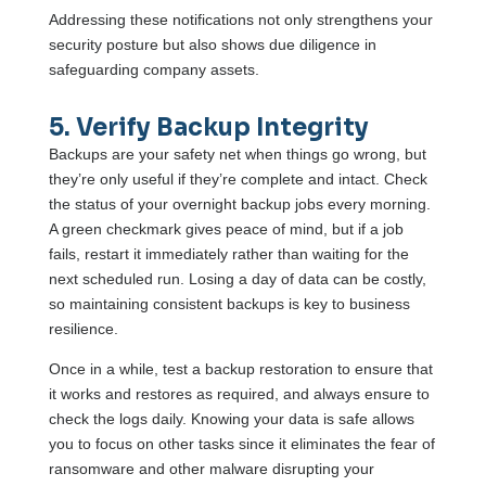
Addressing these notifications not only strengthens your
security posture but also shows due diligence in
safeguarding company assets.
5. Verify Backup Integrity
Backups are your safety net when things go wrong, but
they’re only useful if they’re complete and intact. Check
the status of your overnight backup jobs every morning.
A green checkmark gives peace of mind, but if a job
fails, restart it immediately rather than waiting for the
next scheduled run. Losing a day of data can be costly,
so maintaining consistent backups is key to business
resilience.
Once in a while, test a backup restoration to ensure that
it works and restores as required, and always ensure to
check the logs daily. Knowing your data is safe allows
you to focus on other tasks since it eliminates the fear of
ransomware and other malware disrupting your