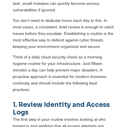
task, small mistakes can quickly become serious
vulnerabilities if ignored.
You don’t need to dedicate hours each day to this. In
most cases, a consistent, brief review is enough to catch
issues before they escalate. Establishing a routine is the
most effective way to defend against cyber threats,
keeping your environment organized and secure.
Think of a daily cloud security check as a morning
hygiene routine for your infrastructure. Just fifteen
minutes a day can help prevent major disasters. A
proactive approach is essential for modern business
continuity and should include the following best
practices:
1. Review Identity and Access
Logs
The first step in your routine involves looking at who
logged in and verifying that all access attempts are