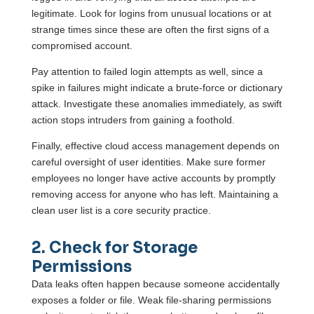
legitimate. Look for logins from unusual locations or at
strange times since these are often the first signs of a
compromised account.
Pay attention to failed login attempts as well, since a
spike in failures might indicate a brute-force or dictionary
attack. Investigate these anomalies immediately, as swift
action stops intruders from gaining a foothold.
Finally, effective cloud access management depends on
careful oversight of user identities. Make sure former
employees no longer have active accounts by promptly
removing access for anyone who has left. Maintaining a
clean user list is a core security practice.
2. Check for Storage
Permissions
Data leaks often happen because someone accidentally
exposes a folder or file. Weak file-sharing permissions