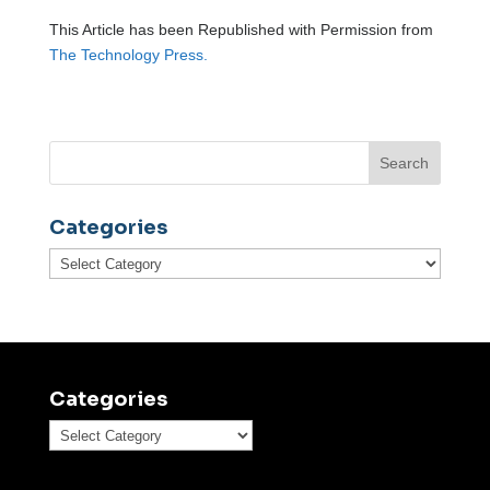
This Article has been Republished with Permission from
The Technology Press.
Categories
Categories
Categories
Categories