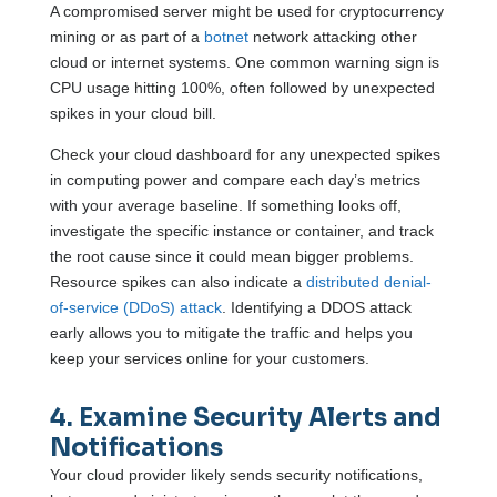
A compromised server might be used for cryptocurrency
mining or as part of a
botnet
network attacking other
cloud or internet systems. One common warning sign is
CPU usage hitting 100%, often followed by unexpected
spikes in your cloud bill.
Check your cloud dashboard for any unexpected spikes
in computing power and compare each day’s metrics
with your average baseline. If something looks off,
investigate the specific instance or container, and track
the root cause since it could mean bigger problems.
Resource spikes can also indicate a
distributed denial-
of-service (DDoS) attack
. Identifying a DDOS attack
early allows you to mitigate the traffic and helps you
keep your services online for your customers.
4. Examine Security Alerts and
Notifications
Your cloud provider likely sends security notifications,