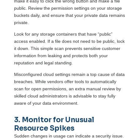
make it easy to click the wrong button and make a file
public. Review the permission settings on your storage
buckets daily, and ensure that your private data remains
private.
Look for any storage containers that have “public”
access enabled. If a file does not need to be public, lock
it down. This simple scan prevents sensitive customer
information from leaking and protects both your
reputation and legal standing.
Misconfigured cloud settings remain a top cause of data
breaches. While vendors offer tools to automatically
scan for open permissions, an extra manual review by
skilled cloud administrators is advisable to stay fully
aware of your data environment.
3. Monitor for Unusual
Resource Spikes
Sudden changes in usage can indicate a security issue.