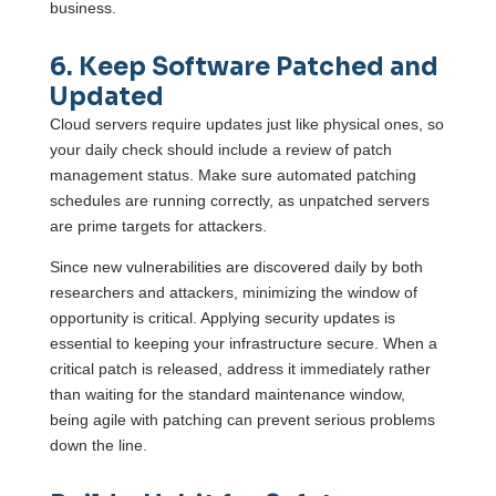
business.
6. Keep Software Patched and
Updated
Cloud servers require updates just like physical ones, so
your daily check should include a review of patch
management status. Make sure automated patching
schedules are running correctly, as unpatched servers
are prime targets for attackers.
Since new vulnerabilities are discovered daily by both
researchers and attackers, minimizing the window of
opportunity is critical. Applying security updates is
essential to keeping your infrastructure secure. When a
critical patch is released, address it immediately rather
than waiting for the standard maintenance window,
being agile with patching can prevent serious problems
down the line.