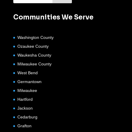
Communities We Serve
Washington County
Ozaukee County
Waukesha County
Milwaukee County
West Bend
Germantown
Milwaukee
Hartford
Jackson
Cedarburg
Grafton