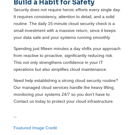
Build a Habit for Safety
Security does not require heroic efforts every single day.
It requires consistency, attention to detail, and a solid
routine. The daily 15-minute cloud security check is a
small investment with a massive return, since it keeps
your data safe and your systems running smoothly.
Spending just fifteen minutes a day shifts your approach
from reactive to proactive, significantly reducing risk.
This not only strengthens confidence in your IT
operations but also simplifies cloud maintenance.
Need help establishing a strong cloud security routine?
Our managed cloud services handle the heavy lifting,
monitoring your systems 24/7 so you don’t have to.
Contact us today to protect your cloud infrastructure.
--
Featured Image Credit