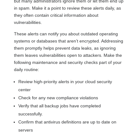
but many administrators ignore them or let them end up
in spam. Make it a point to review these alerts daily, as
they often contain critical information about
vulnerabilities.
These alerts can notify you about outdated operating
systems or databases that aren’t encrypted. Addressing
them promptly helps prevent data leaks, as ignoring
them leaves vulnerabilities open to attackers. Make the
following maintenance and security checks part of your
daily routine:
Review high-priority alerts in your cloud security
center
Check for any new compliance violations
Verify that all backup jobs have completed
successfully.
Confirm that antivirus definitions are up to date on
servers