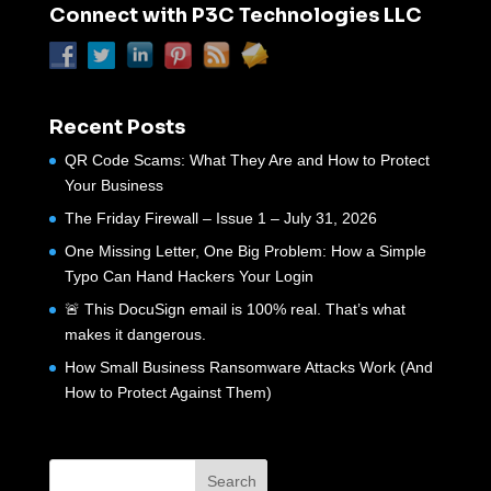
Connect with P3C Technologies LLC
Recent Posts
QR Code Scams: What They Are and How to Protect
Your Business
The Friday Firewall – Issue 1 – July 31, 2026
One Missing Letter, One Big Problem: How a Simple
Typo Can Hand Hackers Your Login
🚨 This DocuSign email is 100% real. That’s what
makes it dangerous.
How Small Business Ransomware Attacks Work (And
How to Protect Against Them)