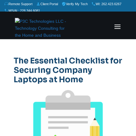
Remote Support
Client Portal
Verify My Tech
WI: 262.423.6267
MS/AL: 228.344.6081
★
★
★
★
★
Rate Us:
The Essential Checklist for
Securing Company
Laptops at Home