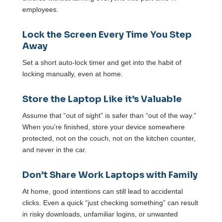
employees.
Lock the Screen Every Time You Step
Away
Set a short auto-lock timer and get into the habit of
locking manually, even at home.
Store the Laptop Like it’s Valuable
Assume that “out of sight” is safer than “out of the way.”
When you’re finished, store your device somewhere
protected, not on the couch, not on the kitchen counter,
and never in the car.
Don’t Share Work Laptops with Family
At home, good intentions can still lead to accidental
clicks. Even a quick “just checking something” can result
in risky downloads, unfamiliar logins, or unwanted