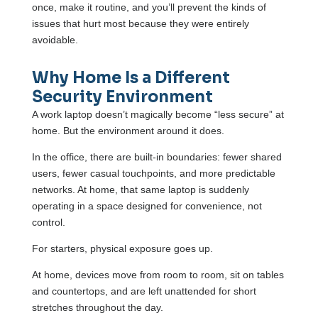
once, make it routine, and you’ll prevent the kinds of
issues that hurt most because they were entirely
avoidable.
Why Home Is a Different
Security Environment
A work laptop doesn’t magically become “less secure” at
home. But the environment around it does.
In the office, there are built-in boundaries: fewer shared
users, fewer casual touchpoints, and more predictable
networks. At home, that same laptop is suddenly
operating in a space designed for convenience, not
control.
For starters, physical exposure goes up.
At home, devices move from room to room, sit on tables
and countertops, and are left unattended for short
stretches throughout the day.