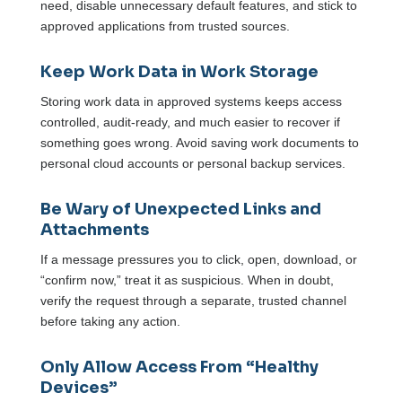
need, disable unnecessary default features, and stick to
approved applications from trusted sources.
Keep Work Data in Work Storage
Storing work data in approved systems keeps access
controlled, audit-ready, and much easier to recover if
something goes wrong. Avoid saving work documents to
personal cloud accounts or personal backup services.
Be Wary of Unexpected Links and
Attachments
If a message pressures you to click, open, download, or
“confirm now,” treat it as suspicious. When in doubt,
verify the request through a separate, trusted channel
before taking any action.
Only Allow Access From “Healthy
Devices”