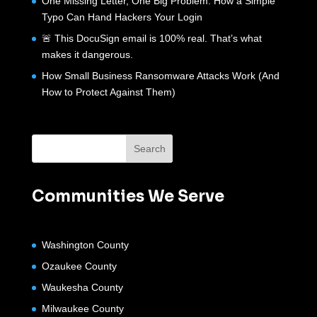
One Missing Letter, One Big Problem: How a Simple
Typo Can Hand Hackers Your Login
🚨 This DocuSign email is 100% real. That’s what
makes it dangerous.
How Small Business Ransomware Attacks Work (And
How to Protect Against Them)
Communities We Serve
Washington County
Ozaukee County
Waukesha County
Milwaukee County