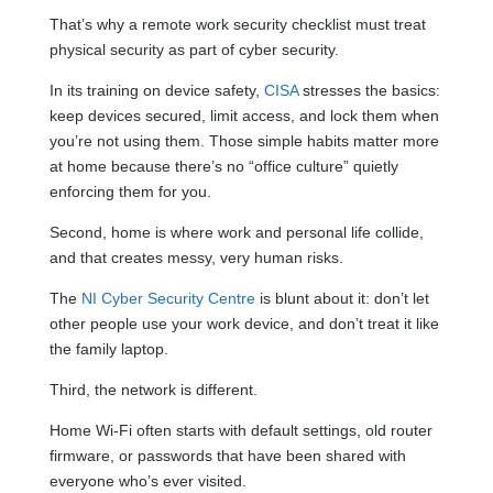
That’s why a remote work security checklist must treat
physical security as part of cyber security.
In its training on device safety,
CISA
stresses the basics:
keep devices secured, limit access, and lock them when
you’re not using them. Those simple habits matter more
at home because there’s no “office culture” quietly
enforcing them for you.
Second, home is where work and personal life collide,
and that creates messy, very human risks.
The
NI Cyber Security Centre
is blunt about it: don’t let
other people use your work device, and don’t treat it like
the family laptop.
Third, the network is different.
Home Wi-Fi often starts with default settings, old router
firmware, or passwords that have been shared with
everyone who’s ever visited.