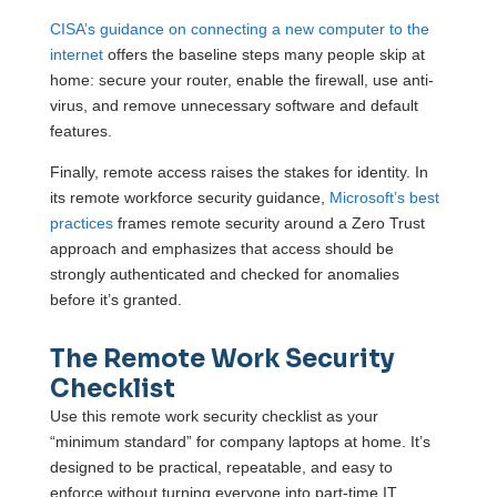
CISA’s guidance on connecting a new computer to the
internet
offers the baseline steps many people skip at
home: secure your router, enable the firewall, use anti-
virus, and remove unnecessary software and default
features.
Finally, remote access raises the stakes for identity. In
its remote workforce security guidance,
Microsoft’s best
practices
frames remote security around a Zero Trust
approach and emphasizes that access should be
strongly authenticated and checked for anomalies
before it’s granted.
The Remote Work Security
Checklist
Use this remote work security checklist as your
“minimum standard” for company laptops at home. It’s
designed to be practical, repeatable, and easy to
enforce without turning everyone into part-time IT