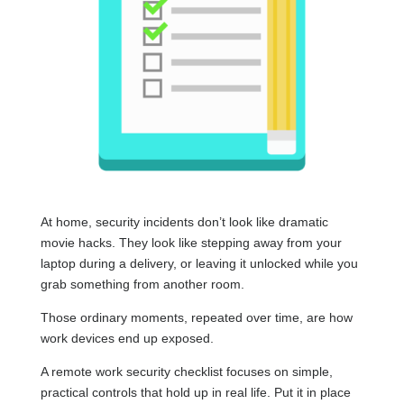
At home, security incidents don’t look like dramatic
movie hacks. They look like stepping away from your
laptop during a delivery, or leaving it unlocked while you
grab something from another room.
Those ordinary moments, repeated over time, are how
work devices end up exposed.
A remote work security checklist focuses on simple,
practical controls that hold up in real life. Put it in place