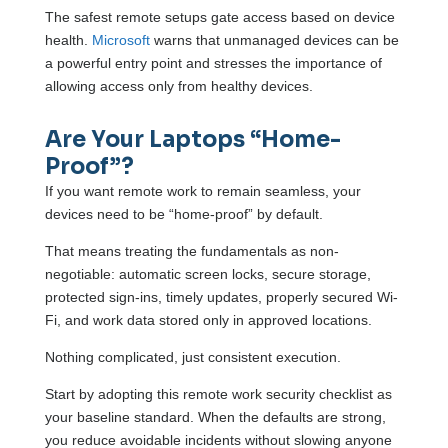
The safest remote setups gate access based on device
health.
Microsoft
warns that unmanaged devices can be
a powerful entry point and stresses the importance of
allowing access only from healthy devices.
Are Your Laptops “Home-
Proof”?
If you want remote work to remain seamless, your
devices need to be “home-proof” by default.
That means treating the fundamentals as non-
negotiable: automatic screen locks, secure storage,
protected sign-ins, timely updates, properly secured Wi-
Fi, and work data stored only in approved locations.
Nothing complicated, just consistent execution.
Start by adopting this remote work security checklist as
your baseline standard. When the defaults are strong,
you reduce avoidable incidents without slowing anyone