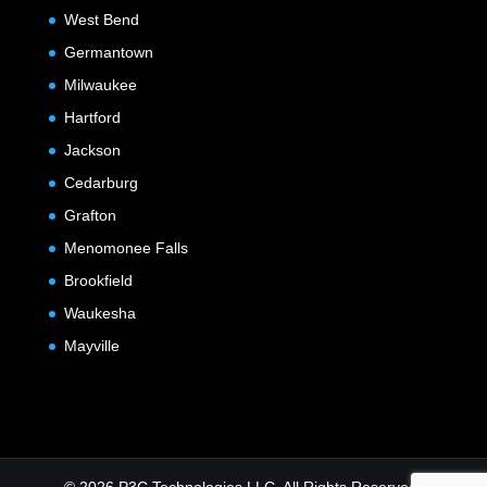
West Bend
Germantown
Milwaukee
Hartford
Jackson
Cedarburg
Grafton
Menomonee Falls
Brookfield
Waukesha
Mayville