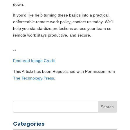
down.
If you’d like help turning these basics into a practical,
enforceable remote work policy, contact us today. We’ll
help you standardize protections across your team so
remote work stays productive, and secure.
--
Featured Image Credit
This Article has been Republished with Permission from
The Technology Press.
Categories