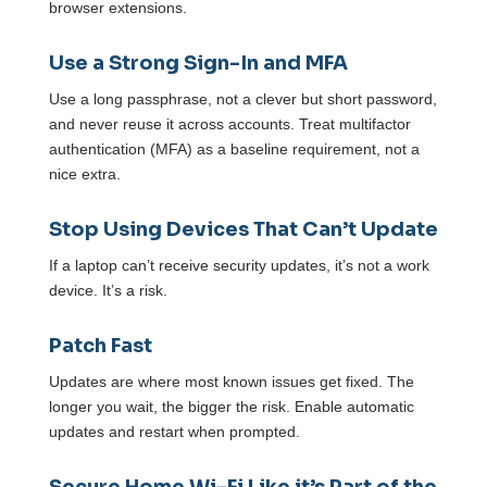
browser extensions.
Use a Strong Sign-In and MFA
Use a long passphrase, not a clever but short password,
and never reuse it across accounts. Treat multifactor
authentication (MFA) as a baseline requirement, not a
nice extra.
Stop Using Devices That Can’t Update
If a laptop can’t receive security updates, it’s not a work
device. It’s a risk.
Patch Fast
Updates are where most known issues get fixed. The
longer you wait, the bigger the risk. Enable automatic
updates and restart when prompted.