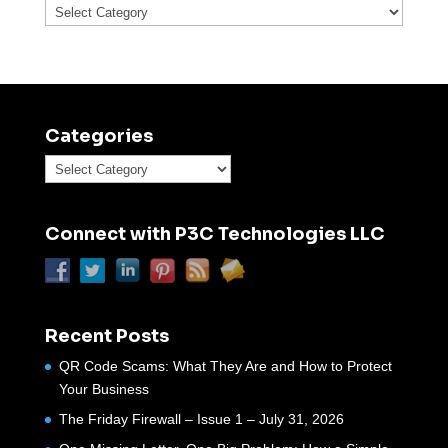
Categories
Categories
Categories
Connect with P3C Technologies LLC
Recent Posts
QR Code Scams: What They Are and How to Protect
Your Business
The Friday Firewall – Issue 1 – July 31, 2026