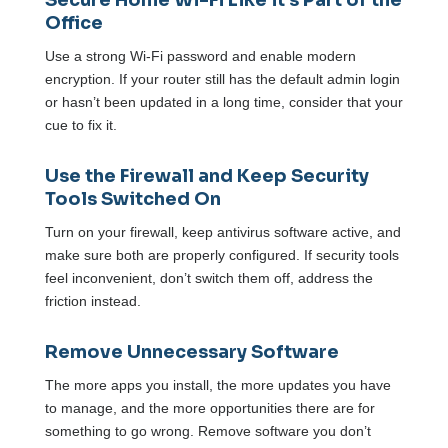
Secure Home Wi-Fi Like it’s Part of the
Office
Use a strong Wi-Fi password and enable modern
encryption. If your router still has the default admin login
or hasn’t been updated in a long time, consider that your
cue to fix it.
Use the Firewall and Keep Security
Tools Switched On
Turn on your firewall, keep antivirus software active, and
make sure both are properly configured. If security tools
feel inconvenient, don’t switch them off, address the
friction instead.
Remove Unnecessary Software
The more apps you install, the more updates you have
to manage, and the more opportunities there are for
something to go wrong. Remove software you don’t