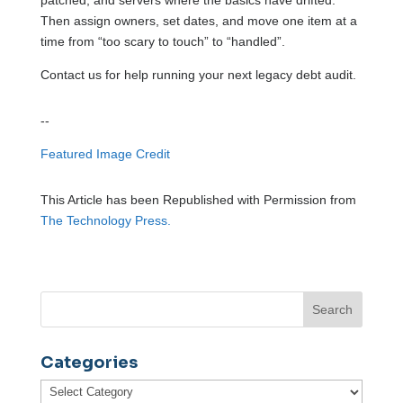
Then assign owners, set dates, and move one item at a
time from “too scary to touch” to “handled”.
Contact us for help running your next legacy debt audit.
--
Featured Image Credit
This Article has been Republished with Permission from
The Technology Press.
Categories
Categories