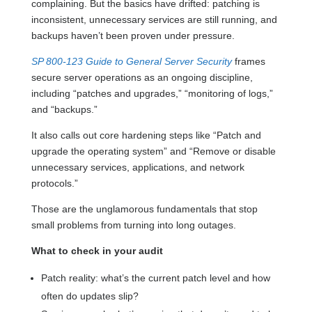
complaining. But the basics have drifted: patching is
inconsistent, unnecessary services are still running, and
backups haven’t been proven under pressure.
SP 800-123 Guide to General Server Security
frames
secure server operations as an ongoing discipline,
including “patches and upgrades,” “monitoring of logs,”
and “backups.”
It also calls out core hardening steps like “Patch and
upgrade the operating system” and “Remove or disable
unnecessary services, applications, and network
protocols.”
Those are the unglamorous fundamentals that stop
small problems from turning into long outages.
What to check in your audit
Patch reality: what’s the current patch level and how
often do updates slip?