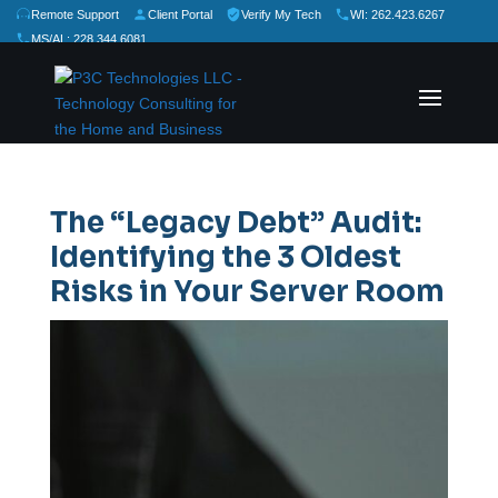
Remote Support
Client Portal
Verify My Tech
WI: 262.423.6267
MS/AL: 228.344.6081
★
★
★
★
★
Rate Us:
The “Legacy Debt” Audit:
Identifying the 3 Oldest
Risks in Your Server Room