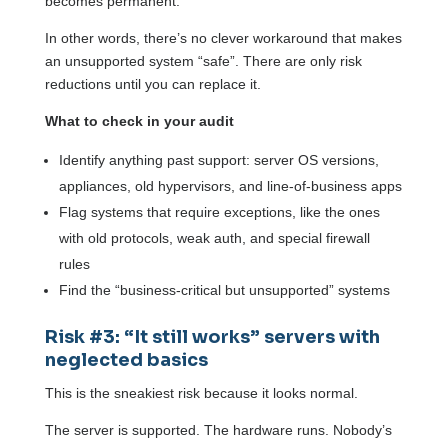
becomes permanent.
In other words, there’s no clever workaround that makes
an unsupported system “safe”. There are only risk
reductions until you can replace it.
What to check in your audit
Identify anything past support: server OS versions,
appliances, old hypervisors, and line-of-business apps
Flag systems that require exceptions, like the ones
with old protocols, weak auth, and special firewall
rules
Find the “business-critical but unsupported” systems
Risk #3: “It still works” servers with
neglected basics
This is the sneakiest risk because it looks normal.
The server is supported. The hardware runs. Nobody’s