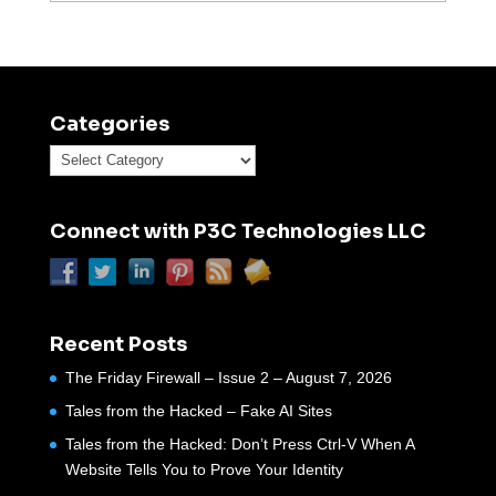
Categories
Categories
Connect with P3C Technologies LLC
Recent Posts
The Friday Firewall – Issue 2 – August 7, 2026
Tales from the Hacked – Fake AI Sites
Tales from the Hacked: Don’t Press Ctrl-V When A
Website Tells You to Prove Your Identity