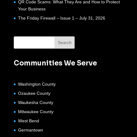
QR Code Scams: What They Are and How to Protect
Your Business
The Friday Firewall – Issue 1 – July 31, 2026
Communities We Serve
Washington County
Ozaukee County
Waukesha County
Milwaukee County
West Bend
Germantown