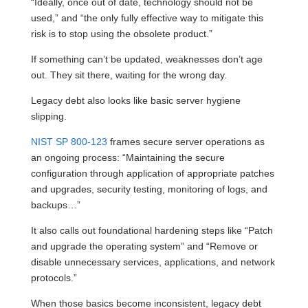
“Ideally, once out of date, technology should not be
used,” and “the only fully effective way to mitigate this
risk is to stop using the obsolete product.”
If something can’t be updated, weaknesses don’t age
out. They sit there, waiting for the wrong day.
Legacy debt also looks like basic server hygiene
slipping.
NIST SP 800-123
frames secure server operations as
an ongoing process: “Maintaining the secure
configuration through application of appropriate patches
and upgrades, security testing, monitoring of logs, and
backups…”
It also calls out foundational hardening steps like “Patch
and upgrade the operating system” and “Remove or
disable unnecessary services, applications, and network
protocols.”
When those basics become inconsistent, legacy debt