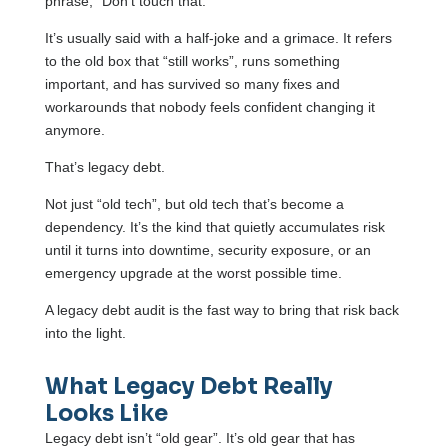
phrase, “Don’t touch that.”
It’s usually said with a half-joke and a grimace. It refers
to the old box that “still works”, runs something
important, and has survived so many fixes and
workarounds that nobody feels confident changing it
anymore.
That’s legacy debt.
Not just “old tech”, but old tech that’s become a
dependency. It’s the kind that quietly accumulates risk
until it turns into downtime, security exposure, or an
emergency upgrade at the worst possible time.
A legacy debt audit is the fast way to bring that risk back
into the light.
What Legacy Debt Really
Looks Like
Legacy debt isn’t “old gear”. It’s old gear that has