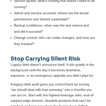
Service sprawl: what’s running that doesn’t need to be
running?
Admin and service accounts: where are the broad
permissions and shared credentials?
Backup confidence: when was the last restore test
and did it succeed?
Change control: who can make changes, and how are
they tracked?
Stop Carrying Silent Risk
Legacy debt doesn’t announce itself. It sits quietly in the
background until the day it becomes downtime,
exposure, or an emergency upgrade you didn’t plan for.
A legacy debt audit gives you control back by turning
“we should deal with that someday” into a shortlist you
can act on. Start with the highest-leverage risks: end-of-
support edge devices, obsolete products that can’t be
patched, and servers where the basics have drifted.