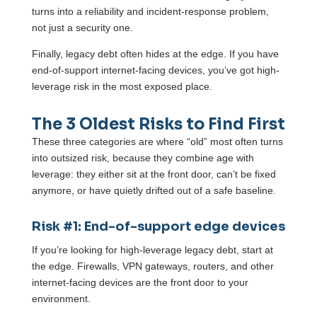
turns into a reliability and incident-response problem,
not just a security one.
Finally, legacy debt often hides at the edge. If you have
end-of-support internet-facing devices, you’ve got high-
leverage risk in the most exposed place.
The 3 Oldest Risks to Find First
These three categories are where “old” most often turns
into outsized risk, because they combine age with
leverage: they either sit at the front door, can’t be fixed
anymore, or have quietly drifted out of a safe baseline.
Risk #1: End-of-support edge devices
If you’re looking for high-leverage legacy debt, start at
the edge. Firewalls, VPN gateways, routers, and other
internet-facing devices are the front door to your
environment.