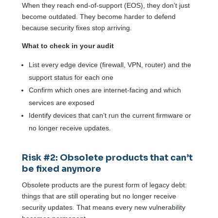
When they reach end-of-support (EOS), they don’t just
become outdated. They become harder to defend
because security fixes stop arriving.
What to check in your audit
List every edge device (firewall, VPN, router) and the
support status for each one
Confirm which ones are internet-facing and which
services are exposed
Identify devices that can’t run the current firmware or
no longer receive updates.
Risk #2: Obsolete products that can’t
be fixed anymore
Obsolete products are the purest form of legacy debt:
things that are still operating but no longer receive
security updates. That means every new vulnerability