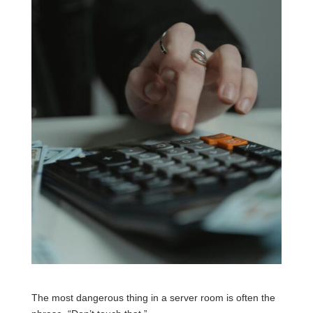
The most dangerous thing in a server room is often the