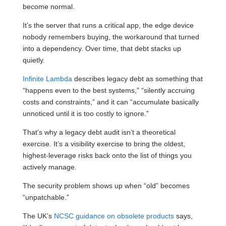
become normal.
It’s the server that runs a critical app, the edge device
nobody remembers buying, the workaround that turned
into a dependency. Over time, that debt stacks up
quietly.
Infinite Lambda
describes legacy debt as something that
“happens even to the best systems,” “silently accruing
costs and constraints,” and it can “accumulate basically
unnoticed until it is too costly to ignore.”
That’s why a legacy debt audit isn’t a theoretical
exercise. It’s a visibility exercise to bring the oldest,
highest-leverage risks back onto the list of things you
actively manage.
The security problem shows up when “old” becomes
“unpatchable.”
The UK’s
NCSC guidance on obsolete products
says,