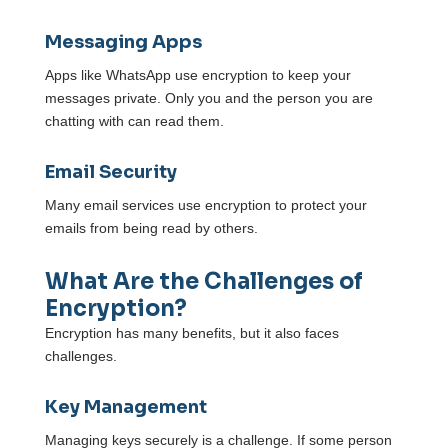
Messaging Apps
Apps like WhatsApp use encryption to keep your
messages private. Only you and the person you are
chatting with can read them.
Email Security
Many email services use encryption to protect your
emails from being read by others.
What Are the Challenges of
Encryption?
Encryption has many benefits, but it also faces
challenges.
Key Management
Managing keys securely is a challenge. If some person