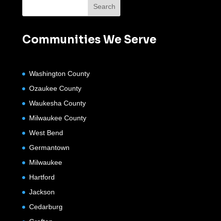
Communities We Serve
Washington County
Ozaukee County
Waukesha County
Milwaukee County
West Bend
Germantown
Milwaukee
Hartford
Jackson
Cedarburg