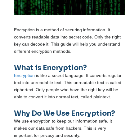
Encryption is a method of securing information. It
converts readable data into secret code. Only the right
key can decode it. This guide will help you understand
different encryption methods.
What is Encryption?
Encryption
is like a secret language. It converts regular
text into unreadable text. This unreadable text is called
ciphertext. Only people who have the right key will be
able to convert it into normal text, called plaintext.
Why Do We Use Encryption?
We use encryption to keep our information safe. It
makes our data safe from hackers. This is very
important for privacy and security.