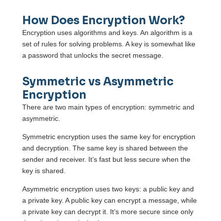
How Does Encryption Work?
Encryption uses algorithms and keys. An algorithm is a
set of rules for solving problems. A key is somewhat like
a password that unlocks the secret message.
Symmetric vs Asymmetric
Encryption
There are two main types of encryption: symmetric and
asymmetric.
Symmetric encryption uses the same key for encryption
and decryption. The same key is shared between the
sender and receiver. It’s fast but less secure when the
key is shared.
Asymmetric encryption uses two keys: a public key and
a private key. A public key can encrypt a message, while
a private key can decrypt it. It’s more secure since only