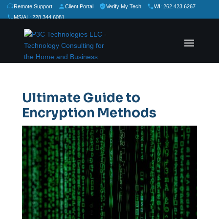
Remote Support
Client Portal
Verify My Tech
WI: 262.423.6267
MS/AL: 228.344.6081
★
★
★
★
★
Rate Us:
Ultimate Guide to
Encryption Methods