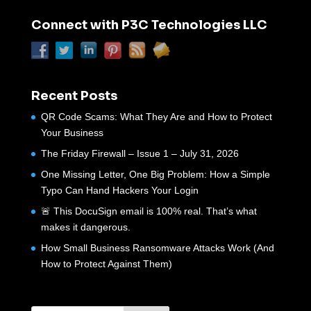
Connect with P3C Technologies LLC
Recent Posts
QR Code Scams: What They Are and How to Protect
Your Business
The Friday Firewall – Issue 1 – July 31, 2026
One Missing Letter, One Big Problem: How a Simple
Typo Can Hand Hackers Your Login
🚨 This DocuSign email is 100% real. That’s what
makes it dangerous.
How Small Business Ransomware Attacks Work (And
How to Protect Against Them)