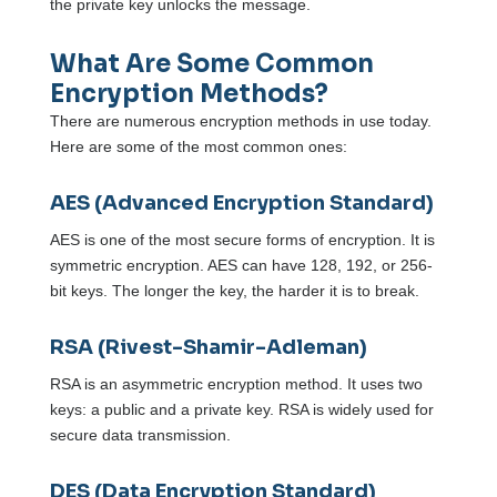
the private key unlocks the message.
What Are Some Common
Encryption Methods?
There are numerous encryption methods in use today.
Here are some of the most common ones:
AES (Advanced Encryption Standard)
AES is one of the most secure forms of encryption. It is
symmetric encryption. AES can have 128, 192, or 256-
bit keys. The longer the key, the harder it is to break.
RSA (Rivest-Shamir-Adleman)
RSA is an asymmetric encryption method. It uses two
keys: a public and a private key. RSA is widely used for
secure data transmission.
DES (Data Encryption Standard)