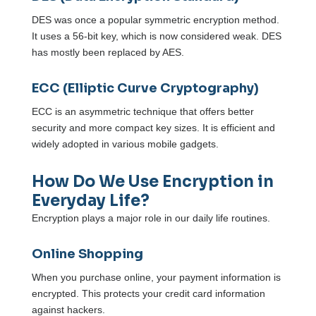
DES was once a popular symmetric encryption method.
It uses a 56-bit key, which is now considered weak. DES
has mostly been replaced by AES.
ECC (Elliptic Curve Cryptography)
ECC is an asymmetric technique that offers better
security and more compact key sizes. It is efficient and
widely adopted in various mobile gadgets.
How Do We Use Encryption in
Everyday Life?
Encryption plays a major role in our daily life routines.
Online Shopping
When you purchase online, your payment information is
encrypted. This protects your credit card information
against hackers.