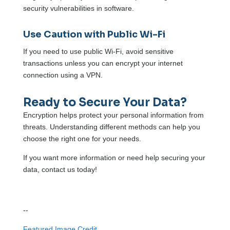
security vulnerabilities in software.
Use Caution with Public Wi-Fi
If you need to use public Wi-Fi, avoid sensitive
transactions unless you can encrypt your internet
connection using a VPN.
Ready to Secure Your Da
t
a?
Encryption helps protect your personal information from
threats. Understanding different methods can help you
choose the right one for your needs.
If you want more information or need help securing your
data, contact us today!
--
Featured Image Credit