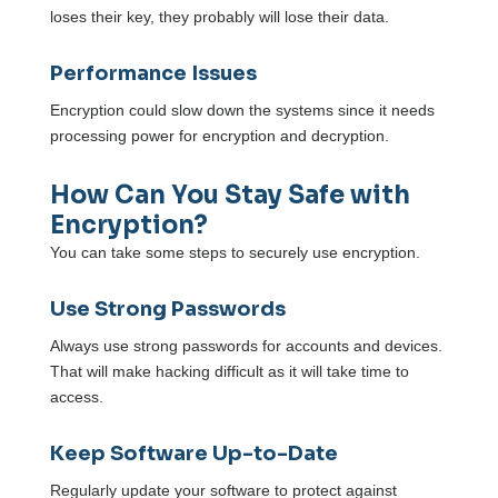
loses their key, they probably will lose their data.
Performance Issues
Encryption could slow down the systems since it needs
processing power for encryption and decryption.
How Can You Stay Safe with
Encryption?
You can take some steps to securely use encryption.
Use Strong Passwords
Always use strong passwords for accounts and devices.
That will make hacking difficult as it will take time to
access.
Keep Software Up-to-Date
Regularly update your software to protect against