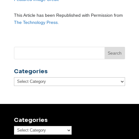
This Article has been Republished with Permission from
The Technology Press.
Categories
Categories
Categories
Categories