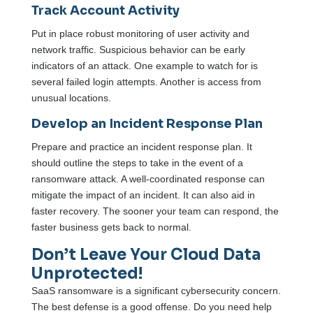
Track Account Activity
Put in place robust monitoring of user activity and
network traffic. Suspicious behavior can be early
indicators of an attack. One example to watch for is
several failed login attempts. Another is access from
unusual locations.
Develop an Incident Response Plan
Prepare and practice an incident response plan. It
should outline the steps to take in the event of a
ransomware attack. A well-coordinated response can
mitigate the impact of an incident. It can also aid in
faster recovery. The sooner your team can respond, the
faster business gets back to normal.
Don’t Leave Your Cloud Data
Unprotected!
SaaS ransomware is a significant cybersecurity concern.
The best defense is a good offense. Do you need help