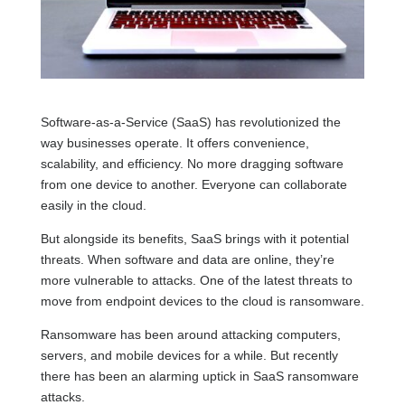
Software-as-a-Service (SaaS) has revolutionized the
way businesses operate. It offers convenience,
scalability, and efficiency. No more dragging software
from one device to another. Everyone can collaborate
easily in the cloud.
But alongside its benefits, SaaS brings with it potential
threats. When software and data are online, they’re
more vulnerable to attacks. One of the latest threats to
move from endpoint devices to the cloud is ransomware.
Ransomware has been around attacking computers,
servers, and mobile devices for a while. But recently
there has been an alarming uptick in SaaS ransomware
attacks.