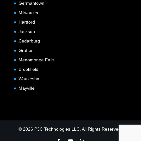
Germantown
Milwaukee
Hartford
Jackson
Cedarburg
Grafton
Menomonee Falls
Brookfield
Waukesha
Mayville
© 2026 P3C Technologies LLC. All Rights Reserved.