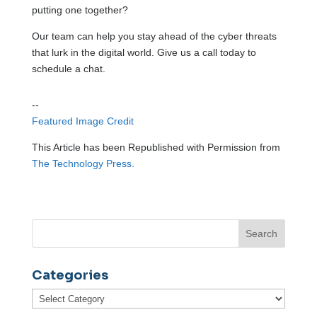
putting one together?
Our team can help you stay ahead of the cyber threats
that lurk in the digital world. Give us a call today to
schedule a chat.
--
Featured Image Credit
This Article has been Republished with Permission from
The Technology Press.
Categories
Categories