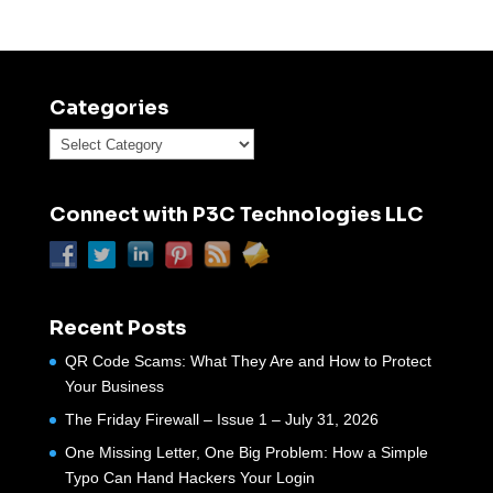
Categories
Categories
Connect with P3C Technologies LLC
Recent Posts
QR Code Scams: What They Are and How to Protect
Your Business
The Friday Firewall – Issue 1 – July 31, 2026
One Missing Letter, One Big Problem: How a Simple
Typo Can Hand Hackers Your Login