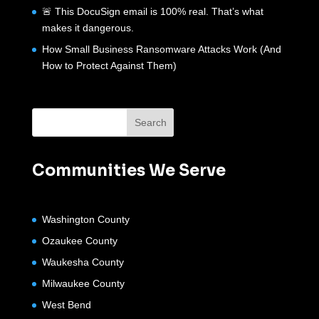
🚨 This DocuSign email is 100% real. That’s what
makes it dangerous.
How Small Business Ransomware Attacks Work (And
How to Protect Against Them)
Communities We Serve
Washington County
Ozaukee County
Waukesha County
Milwaukee County
West Bend