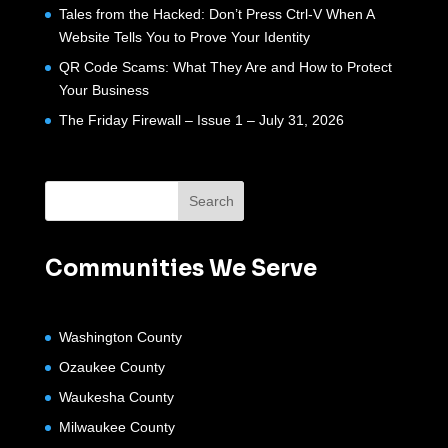
Tales from the Hacked: Don’t Press Ctrl-V When A
Website Tells You to Prove Your Identity
QR Code Scams: What They Are and How to Protect
Your Business
The Friday Firewall – Issue 1 – July 31, 2026
Communities We Serve
Washington County
Ozaukee County
Waukesha County
Milwaukee County