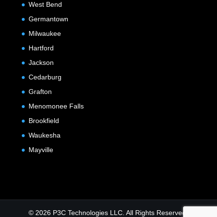
West Bend
Germantown
Milwaukee
Hartford
Jackson
Cedarburg
Grafton
Menomonee Falls
Brookfield
Waukesha
Mayville
© 2026 P3C Technologies LLC. All Rights Reserved.