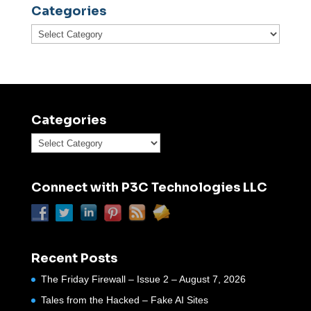
Categories
Categories
Categories
Categories
Connect with P3C Technologies LLC
Recent Posts
The Friday Firewall – Issue 2 – August 7, 2026
Tales from the Hacked – Fake AI Sites