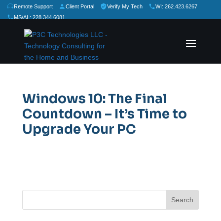
Remote Support
Client Portal
Verify My Tech
WI: 262.423.6267
MS/AL: 228.344.6081
★
★
★
★
★
Rate Us:
Windows 10: The Final
Countdown – It’s Time to
Upgrade Your PC