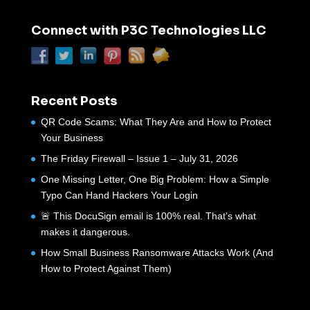
Connect with P3C Technologies LLC
Recent Posts
QR Code Scams: What They Are and How to Protect
Your Business
The Friday Firewall – Issue 1 – July 31, 2026
One Missing Letter, One Big Problem: How a Simple
Typo Can Hand Hackers Your Login
🚨 This DocuSign email is 100% real. That’s what
makes it dangerous.
How Small Business Ransomware Attacks Work (And
How to Protect Against Them)