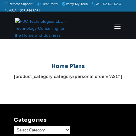
Remote Support
Client Portal
Verify My Tech
WI: 262.423.6267
MS/AL: 228.344.6081
★
★
★
★
★
Rate Us:
Home Plans
[product_category category=personal order="ASC"]
Categories
Categories