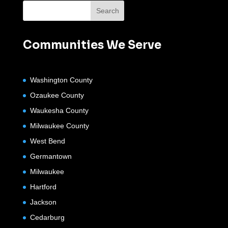
Communities We Serve
Washington County
Ozaukee County
Waukesha County
Milwaukee County
West Bend
Germantown
Milwaukee
Hartford
Jackson
Cedarburg