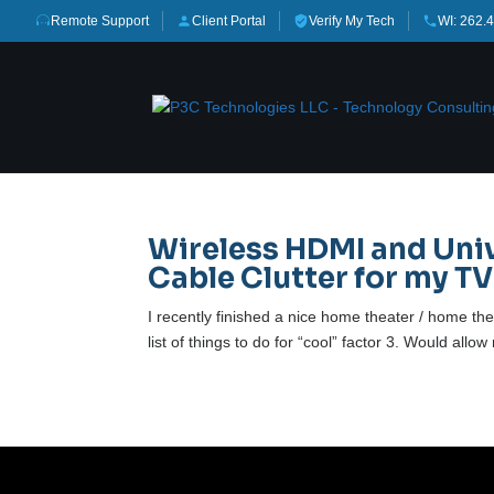
Remote Support
Client Portal
Verify My Tech
WI: 262.
Wireless HDMI and Uni
Cable Clutter for my TV
I recently finished a nice home theater / home th
list of things to do for “cool” factor 3. Would all