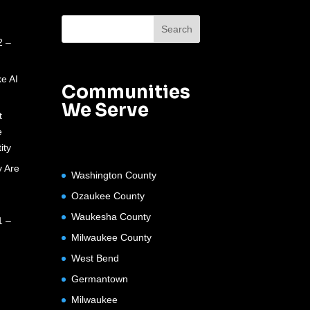
2 –
e AI
Communities
We Serve
t
e
ity
 Are
Washington County
Ozaukee County
Waukesha County
1 –
Milwaukee County
West Bend
Germantown
Milwaukee