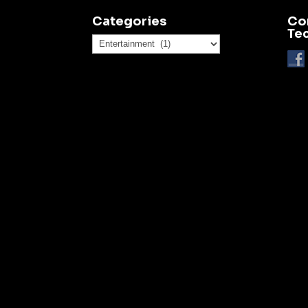
Categories
Co
Te
Categories