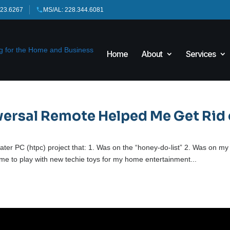
423.6267
MS/AL: 228.344.6081
Home
About
Services
versal Remote Helped Me Get Rid 
eater PC (htpc) project that: 1. Was on the “honey-do-list” 2. Was on my
ow me to play with new techie toys for my home entertainment...