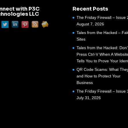
nnect with P3C
Recent Posts
chnologies LLC
The Friday Firewall – Issue 
August 7, 2026
Tales from the Hacked – Fak
Sites
Tales from the Hacked: Don’
Press Ctrl-V When A Websit
Tells You to Prove Your Ident
QR Code Scams: What They
and How to Protect Your
Business
The Friday Firewall – Issue 
July 31, 2026