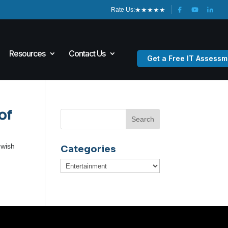
★
★
★
★
★
Rate Us:
Resources
Contact Us
Get a Free IT Assessm
of
 wish
Categories
Categories