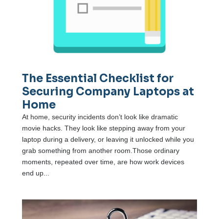
The Essential Checklist for
Securing Company Laptops at
Home
At home, security incidents don’t look like dramatic
movie hacks. They look like stepping away from your
laptop during a delivery, or leaving it unlocked while you
grab something from another room.Those ordinary
moments, repeated over time, are how work devices
end up...