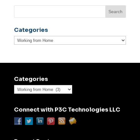
Categories
Categories
Categories
Categories
Connect with P3C Technologies LLC