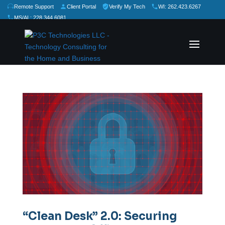
Remote Support
Client Portal
Verify My Tech
WI: 262.423.6267
MS/AL: 228.344.6081
★
★
★
★
★
Rate Us:
“Clean Desk” 2.0: Securing