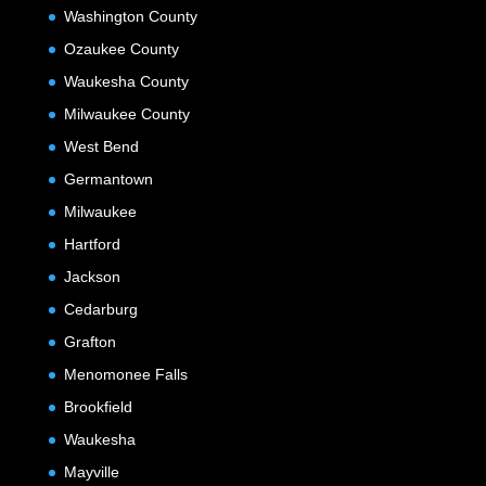
Washington County
Ozaukee County
Waukesha County
Milwaukee County
West Bend
Germantown
Milwaukee
Hartford
Jackson
Cedarburg
Grafton
Menomonee Falls
Brookfield
Waukesha
Mayville