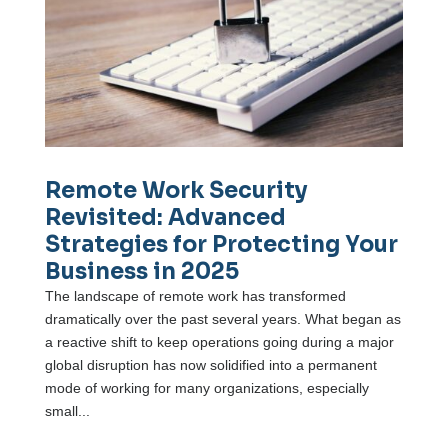
Remote Work Security
Revisited: Advanced
Strategies for Protecting Your
Business in 2025
The landscape of remote work has transformed
dramatically over the past several years. What began as
a reactive shift to keep operations going during a major
global disruption has now solidified into a permanent
mode of working for many organizations, especially
small...