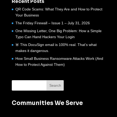
Recent Posts
QR Code Scams: What They Are and How to Protect
Your Business
The Friday Firewall – Issue 1 – July 31, 2026
One Missing Letter, One Big Problem: How a Simple
Typo Can Hand Hackers Your Login
🚨 This DocuSign email is 100% real. That’s what
makes it dangerous.
How Small Business Ransomware Attacks Work (And
How to Protect Against Them)
Communities We Serve