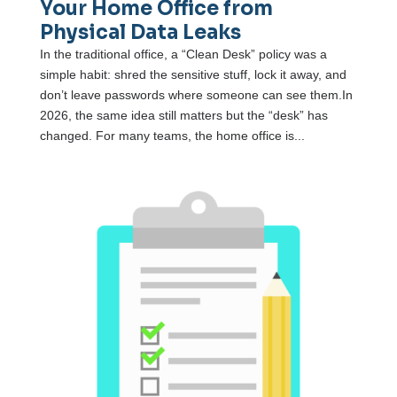
Your Home Office from
Physical Data Leaks
In the traditional office, a “Clean Desk” policy was a
simple habit: shred the sensitive stuff, lock it away, and
don’t leave passwords where someone can see them.In
2026, the same idea still matters but the “desk” has
changed. For many teams, the home office is...