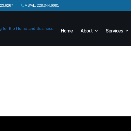
423.6267
MS/AL: 228.344.6081
Home
About
Services