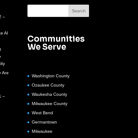
2 –
e AI
Communities
We Serve
t
e
ity
 Are
Washington County
Ozaukee County
Waukesha County
1 –
Milwaukee County
West Bend
Germantown
Milwaukee