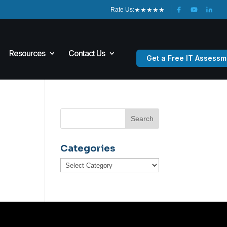
★
★
★
★
★
Rate Us:
Resources
Contact Us
Get a Free IT Assessm
Categories
Categories