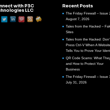
nnect with P3C
Recent Posts
chnologies LLC
The Friday Firewall – Issue 
August 7, 2026
Tales from the Hacked – Fak
Sites
Tales from the Hacked: Don’
Press Ctrl-V When A Websit
Tells You to Prove Your Ident
QR Code Scams: What They
and How to Protect Your
Business
The Friday Firewall – Issue 
July 31, 2026