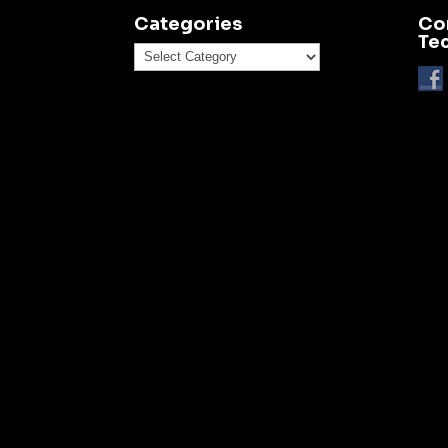
Categories
Co
Te
Categories