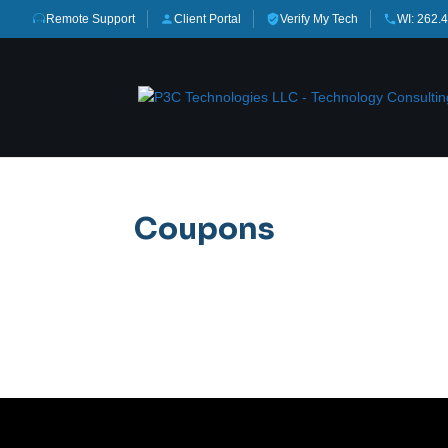
Remote Support
Client Portal
Verify My Tech
WI: 262.
Coupons