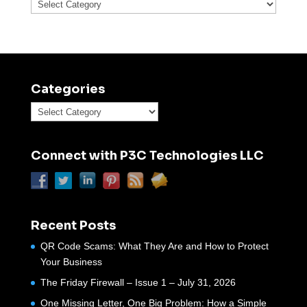
Categories
Categories
Categories
Connect with P3C Technologies LLC
Recent Posts
QR Code Scams: What They Are and How to Protect
Your Business
The Friday Firewall – Issue 1 – July 31, 2026
One Missing Letter, One Big Problem: How a Simple