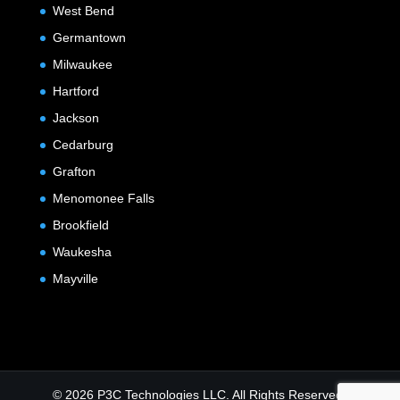
West Bend
Germantown
Milwaukee
Hartford
Jackson
Cedarburg
Grafton
Menomonee Falls
Brookfield
Waukesha
Mayville
© 2026 P3C Technologies LLC. All Rights Reserved.