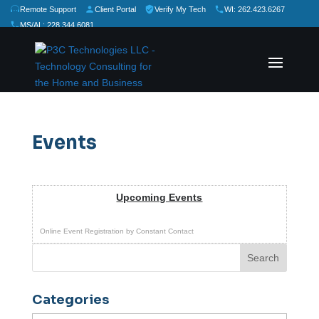
Remote Support
Client Portal
Verify My Tech
WI: 262.423.6267
MS/AL: 228.344.6081
★
★
★
★
★
Rate Us:
Events
Upcoming Events
Online Event Registration
by
Constant Contact
Categories