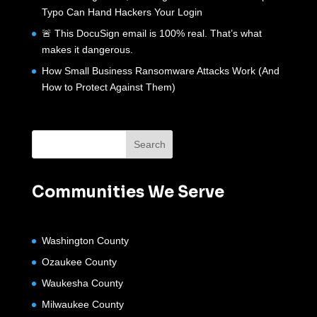
Typo Can Hand Hackers Your Login
🚨 This DocuSign email is 100% real. That’s what
makes it dangerous.
How Small Business Ransomware Attacks Work (And
How to Protect Against Them)
Communities We Serve
Washington County
Ozaukee County
Waukesha County
Milwaukee County