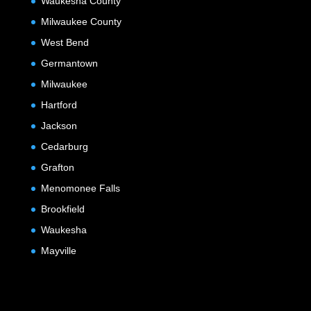
Waukesha County
Milwaukee County
West Bend
Germantown
Milwaukee
Hartford
Jackson
Cedarburg
Grafton
Menomonee Falls
Brookfield
Waukesha
Mayville