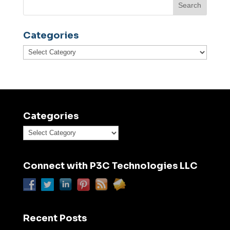
Categories
Categories
Categories
Categories
Connect with P3C Technologies LLC
Recent Posts