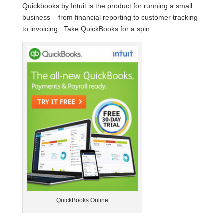
Quickbooks by Intuit is the product for running a small
business – from financial reporting to customer tracking
to invoicing. Take QuickBooks for a spin:
QuickBooks Online