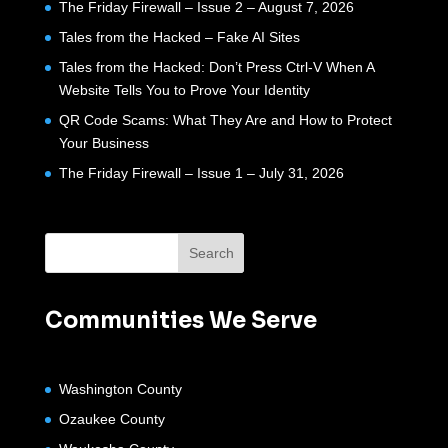
The Friday Firewall – Issue 2 – August 7, 2026
Tales from the Hacked – Fake AI Sites
Tales from the Hacked: Don’t Press Ctrl-V When A
Website Tells You to Prove Your Identity
QR Code Scams: What They Are and How to Protect
Your Business
The Friday Firewall – Issue 1 – July 31, 2026
Communities We Serve
Washington County
Ozaukee County