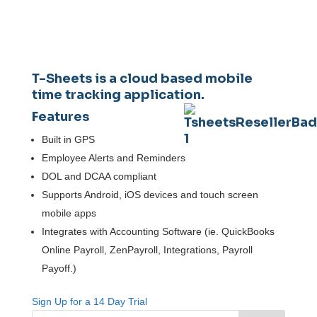
T-Sheets
is a cloud based mobile
time tracking application.
Features
Built in GPS
Employee Alerts and Reminders
DOL and DCAA compliant
Supports Android, iOS devices and touch screen
mobile apps
Integrates with Accounting Software (ie. QuickBooks
Online Payroll, ZenPayroll, Integrations, Payroll
Payoff.)
Sign Up for a 14 Day Trial