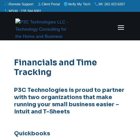
Remote Support
Client Portal
Verify My Tech
WI: 262.423.6267
MS/AL: 228.344.6081
★
★
★
★
★
Rate Us:
Financials and Time
Tracking
P3C Technologies is proud to partner
with two organizations that make
running your small business easier –
Intuit and T-Sheets
Quickbooks