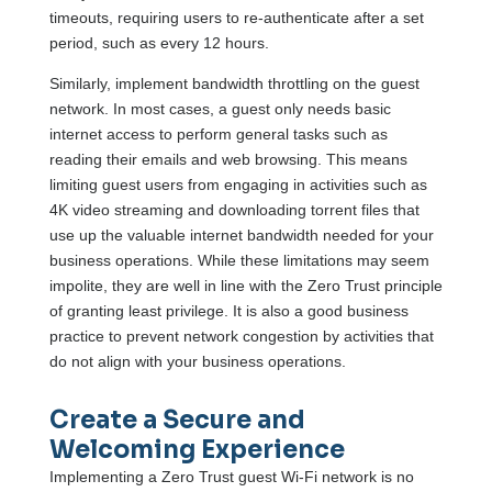
timeouts, requiring users to re-authenticate after a set
period, such as every 12 hours.
Similarly, implement bandwidth throttling on the guest
network. In most cases, a guest only needs basic
internet access to perform general tasks such as
reading their emails and web browsing. This means
limiting guest users from engaging in activities such as
4K video streaming and downloading torrent files that
use up the valuable internet bandwidth needed for your
business operations. While these limitations may seem
impolite, they are well in line with the Zero Trust principle
of granting least privilege. It is also a good business
practice to prevent network congestion by activities that
do not align with your business operations.
Create a Secure and
Welcoming Experience
Implementing a Zero Trust guest Wi-Fi network is no