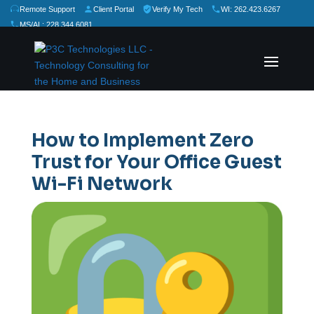
Remote Support
Client Portal
Verify My Tech
WI: 262.423.6267
MS/AL: 228.344.6081
★
★
★
★
★
Rate Us:
How to Implement Zero
Trust for Your Office Guest
Wi-Fi Network