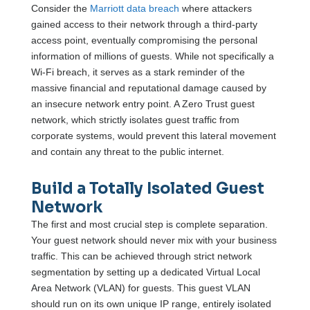
Consider the
Marriott data breach
where attackers
gained access to their network through a third-party
access point, eventually compromising the personal
information of millions of guests. While not specifically a
Wi-Fi breach, it serves as a stark reminder of the
massive financial and reputational damage caused by
an insecure network entry point. A Zero Trust guest
network, which strictly isolates guest traffic from
corporate systems, would prevent this lateral movement
and contain any threat to the public internet.
Build a Totally Isolated Guest
Network
The first and most crucial step is complete separation.
Your guest network should never mix with your business
traffic. This can be achieved through strict network
segmentation by setting up a dedicated Virtual Local
Area Network (VLAN) for guests. This guest VLAN
should run on its own unique IP range, entirely isolated