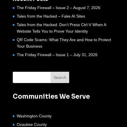
The Friday Firewall – Issue 2 – August 7, 2026
Tales from the Hacked – Fake AI Sites
Tales from the Hacked: Don’t Press Ctrl-V When A
Website Tells You to Prove Your Identity
QR Code Scams: What They Are and How to Protect
Your Business
The Friday Firewall – Issue 1 – July 31, 2026
Communities We Serve
Washington County
Ozaukee County