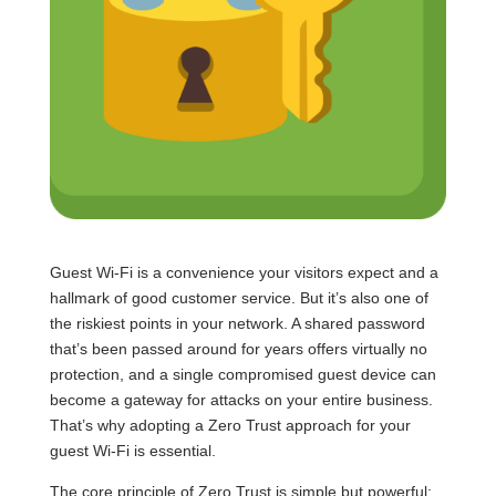
Guest Wi-Fi is a convenience your visitors expect and a
hallmark of good customer service. But it’s also one of
the riskiest points in your network. A shared password
that’s been passed around for years offers virtually no
protection, and a single compromised guest device can
become a gateway for attacks on your entire business.
That’s why adopting a Zero Trust approach for your
guest Wi-Fi is essential.
The core principle of Zero Trust is simple but powerful: