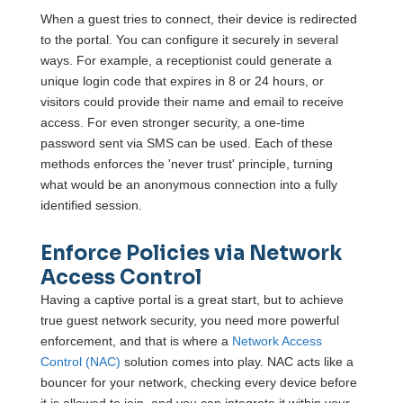
When a guest tries to connect, their device is redirected
to the portal. You can configure it securely in several
ways. For example, a receptionist could generate a
unique login code that expires in 8 or 24 hours, or
visitors could provide their name and email to receive
access. For even stronger security, a one-time
password sent via SMS can be used. Each of these
methods enforces the 'never trust' principle, turning
what would be an anonymous connection into a fully
identified session.
Enforce Policies via Network
Access Control
Having a captive portal is a great start, but to achieve
true guest network security, you need more powerful
enforcement, and that is where a
Network Access
Control (NAC)
solution comes into play. NAC acts like a
bouncer for your network, checking every device before