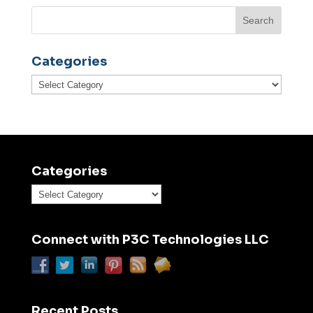
Categories
Categories
Categories
Categories
Connect with P3C Technologies LLC
Recent Posts