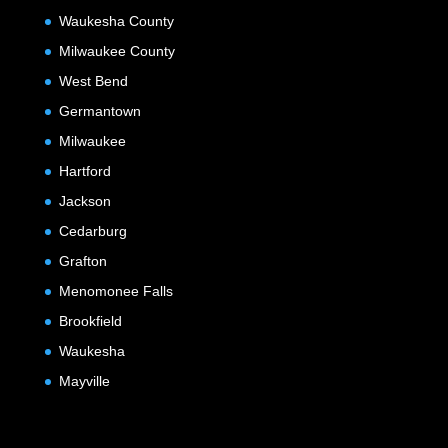
Waukesha County
Milwaukee County
West Bend
Germantown
Milwaukee
Hartford
Jackson
Cedarburg
Grafton
Menomonee Falls
Brookfield
Waukesha
Mayville