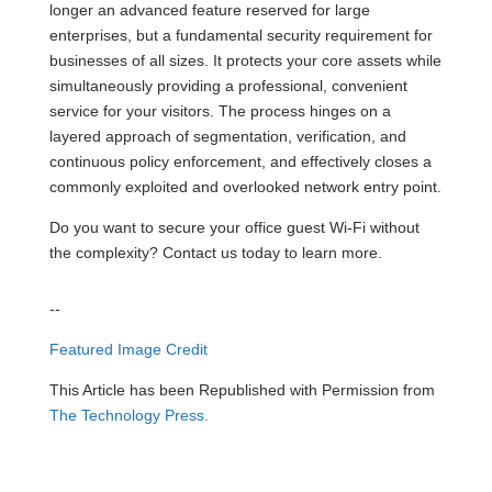
longer an advanced feature reserved for large
enterprises, but a fundamental security requirement for
businesses of all sizes. It protects your core assets while
simultaneously providing a professional, convenient
service for your visitors. The process hinges on a
layered approach of segmentation, verification, and
continuous policy enforcement, and effectively closes a
commonly exploited and overlooked network entry point.
Do you want to secure your office guest Wi-Fi without
the complexity? Contact us today to learn more.
--
Featured Image Credit
This Article has been Republished with Permission from
The Technology Press.