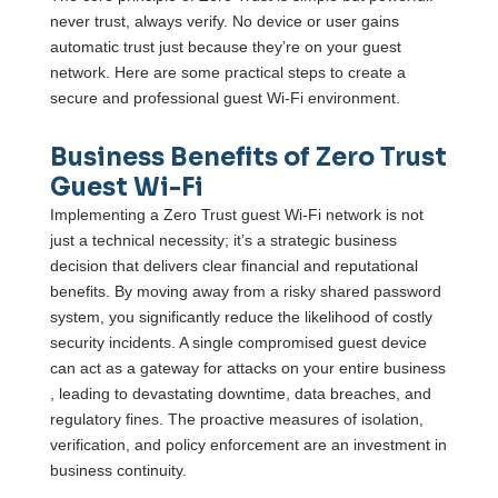
never trust, always verify. No device or user gains
automatic trust just because they’re on your guest
network. Here are some practical steps to create a
secure and professional guest Wi-Fi environment.
Business Benefits of Zero Trust
Guest Wi-Fi
Implementing a Zero Trust guest Wi-Fi network is not
just a technical necessity; it’s a strategic business
decision that delivers clear financial and reputational
benefits. By moving away from a risky shared password
system, you significantly reduce the likelihood of costly
security incidents. A single compromised guest device
can act as a gateway for attacks on your entire business
, leading to devastating downtime, data breaches, and
regulatory fines. The proactive measures of isolation,
verification, and policy enforcement are an investment in
business continuity.