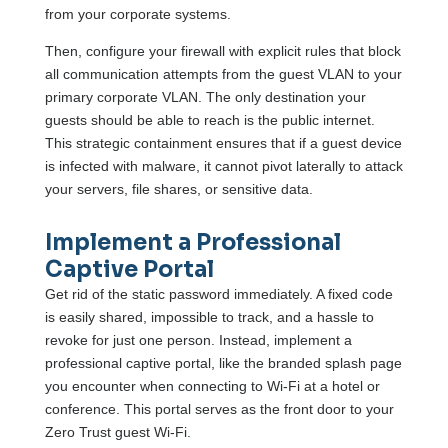
from your corporate systems.
Then, configure your firewall with explicit rules that block
all communication attempts from the guest VLAN to your
primary corporate VLAN. The only destination your
guests should be able to reach is the public internet.
This strategic containment ensures that if a guest device
is infected with malware, it cannot pivot laterally to attack
your servers, file shares, or sensitive data.
Implement a Professional
Captive Portal
Get rid of the static password immediately. A fixed code
is easily shared, impossible to track, and a hassle to
revoke for just one person. Instead, implement a
professional captive portal, like the branded splash page
you encounter when connecting to Wi-Fi at a hotel or
conference. This portal serves as the front door to your
Zero Trust guest Wi-Fi.