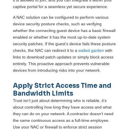
it is allowed to join, and you can integrate it within your
captive portal for a seamless yet secure experience.
A NAC solution can be configured to perform various
device security posture checks, such as verifying
whether the connecting guest device has a basic firewall
enabled or whether it has the most up-to-date system
security patches. If the guest’s device fails these posture
checks, the NAC can redirect it to a
walled garden
with
links to download patch updates or simply block access
entirely. This proactive approach prevents vulnerable
devices from introducing risks into your network.
Apply Strict Access Time and
Bandwidth Limits
Trust isn’t just about determining who is reliable, it’s
about controlling how long they have access and what
they can do on your network. A contractor doesn’t need
the same continuous access as a full-time employee.
Use your NAC or firewall to enforce strict session