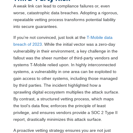
A weak link can lead to compliance failures or, even
worse, catastrophic data breaches. Adopting a rigorous,
repeatable vetting process transforms potential liability
into secure guarantees.
If you’re not convinced, just look at the
T-Mobile data
breach of 2023
. While the initial vector was a zero-day
vulnerability in their environment, a key challenge in the
fallout was the sheer number of third-party vendors and
systems T-Mobile relied upon. In highly interconnected
systems, a vulnerability in one area can be exploited to
gain access to other systems, including those managed
by third parties. The incident highlighted how a
sprawling digital ecosystem multiplies the attack surface.
By contrast, a structured vetting process, which maps
the tool’s data flow, enforces the principle of least
privilege, and ensures vendors provide a SOC 2 Type II
report, drastically minimizes this attack surface.
A proactive vetting strategy ensures you are not just