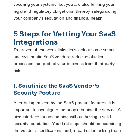
securing your systems, but you are also fulfilling your
legal and regulatory obligations, thereby safeguarding
your company’s reputation and financial health.
5 Steps for Vetting Your SaaS
Integrations
To prevent these weak links, let’s look at some smart
and systematic SaaS vendor/product evaluation
processes that protect your business from third-party
risk.
1. Scrutinize the SaaS Vendor’s
Security Posture
After being enticed by the SaaS product features, it is
important to investigate the people behind the service. A
nice interface means nothing without having a solid
security foundation. Your first steps should be examining
the vendor’s certifications and, in particular, asking them