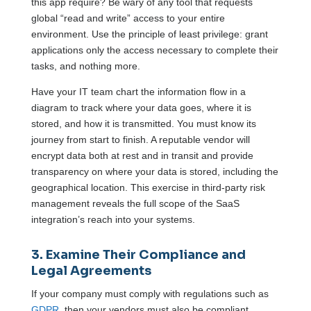
this app require? Be wary of any tool that requests
global “read and write” access to your entire
environment. Use the principle of least privilege: grant
applications only the access necessary to complete their
tasks, and nothing more.
Have your IT team chart the information flow in a
diagram to track where your data goes, where it is
stored, and how it is transmitted. You must know its
journey from start to finish. A reputable vendor will
encrypt data both at rest and in transit and provide
transparency on where your data is stored, including the
geographical location. This exercise in third-party risk
management reveals the full scope of the SaaS
integration’s reach into your systems.
3. Examine Their Compliance and
Legal Agreements
If your company must comply with regulations such as
GDPR
, then your vendors must also be compliant.