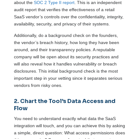
about the
SOC 2 Type II report
. This is an independent
audit report that verifies the effectiveness of a retail
SaaS vendor’s controls over the confidentiality, integrity,
availability, security, and privacy of their systems.
Additionally, do a background check on the founders,
the vendor’s breach history, how long they have been
around, and their transparency policies. A reputable
company will be open about its security practices and
will also reveal how it handles vulnerability or breach
disclosures. This initial background check is the most
important step in your vetting since it separates serious
vendors from risky ones.
2. Chart the Tool’s Data Access and
Flow
You need to understand exactly what data the SaaS
integration will touch, and you can achieve this by asking
a simple, direct question: What access permissions does