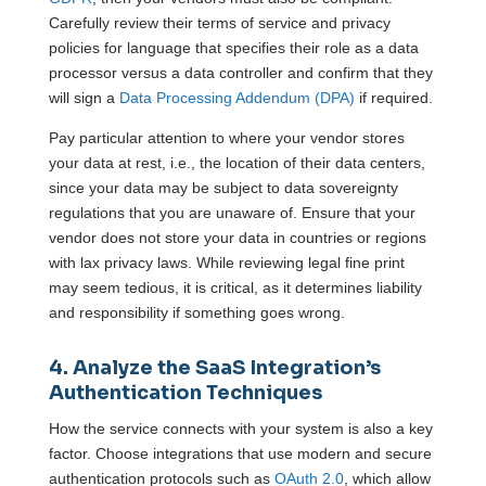
Carefully review their terms of service and privacy
policies for language that specifies their role as a data
processor versus a data controller and confirm that they
will sign a
Data Processing Addendum (DPA)
if required.
Pay particular attention to where your vendor stores
your data at rest, i.e., the location of their data centers,
since your data may be subject to data sovereignty
regulations that you are unaware of. Ensure that your
vendor does not store your data in countries or regions
with lax privacy laws. While reviewing legal fine print
may seem tedious, it is critical, as it determines liability
and responsibility if something goes wrong.
4. Analyze the SaaS Integration’s
Authentication Techniques
How the service connects with your system is also a key
factor. Choose integrations that use modern and secure
authentication protocols such as
OAuth 2.0
, which allow