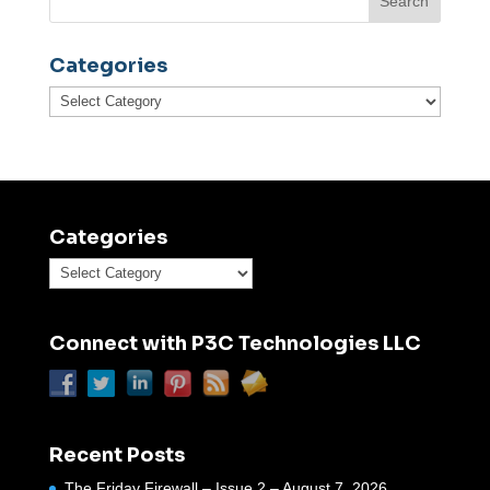
Categories
Categories
Categories
Categories
Connect with P3C Technologies LLC
Recent Posts
The Friday Firewall – Issue 2 – August 7, 2026