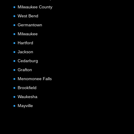
Milwaukee County
West Bend
Germantown
Milwaukee
Hartford
Jackson
Cedarburg
Grafton
Menomonee Falls
Brookfield
Waukesha
Mayville