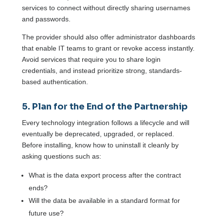
services to connect without directly sharing usernames
and passwords.
The provider should also offer administrator dashboards
that enable IT teams to grant or revoke access instantly.
Avoid services that require you to share login
credentials, and instead prioritize strong, standards-
based authentication.
5. Plan for the End of the Partnership
Every technology integration follows a lifecycle and will
eventually be deprecated, upgraded, or replaced.
Before installing, know how to uninstall it cleanly by
asking questions such as:
What is the data export process after the contract
ends?
Will the data be available in a standard format for
future use?