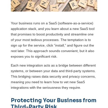
Your business runs on a SaaS (software-as-a-service)
application stack, and you learn about a new SaaS tool
that promises to boost productivity and streamline one
of your most tedious processes. The temptation is to
sign up for the service, click “install,” and figure out the
rest later. This approach sounds convenient, but it also
exposes you to significant risk.
Each new integration acts as a bridge between different
systems, or between your data and third-party systems.
This bridging raises data security and privacy concerns,
meaning you need to learn how to vet new SaaS
integrations with the seriousness they require.
Protecting Your Business from
Third-Party Risk