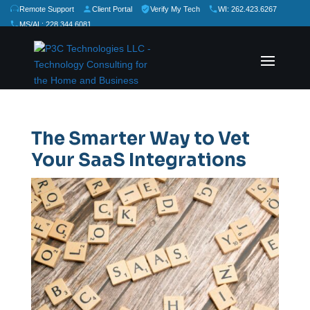
Remote Support
Client Portal
Verify My Tech
WI: 262.423.6267
MS/AL: 228.344.6081
★
★
★
★
★
Rate Us:
The Smarter Way to Vet
Your SaaS Integrations