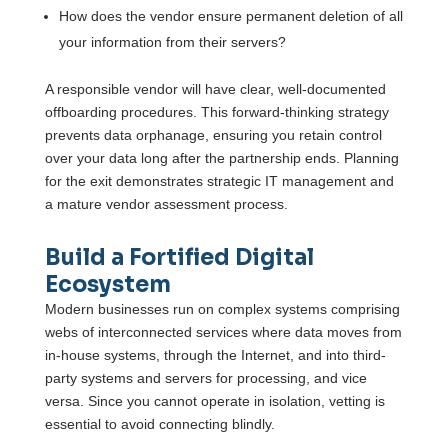
How does the vendor ensure permanent deletion of all
your information from their servers?
A responsible vendor will have clear, well-documented
offboarding procedures. This forward-thinking strategy
prevents data orphanage, ensuring you retain control
over your data long after the partnership ends. Planning
for the exit demonstrates strategic IT management and
a mature vendor assessment process.
Build a Fortified Digital
Ecosystem
Modern businesses run on complex systems comprising
webs of interconnected services where data moves from
in-house systems, through the Internet, and into third-
party systems and servers for processing, and vice
versa. Since you cannot operate in isolation, vetting is
essential to avoid connecting blindly.