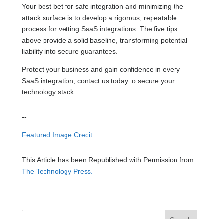
Your best bet for safe integration and minimizing the
attack surface is to develop a rigorous, repeatable
process for vetting SaaS integrations. The five tips
above provide a solid baseline, transforming potential
liability into secure guarantees.
Protect your business and gain confidence in every
SaaS integration, contact us today to secure your
technology stack.
--
Featured Image Credit
This Article has been Republished with Permission from
The Technology Press.