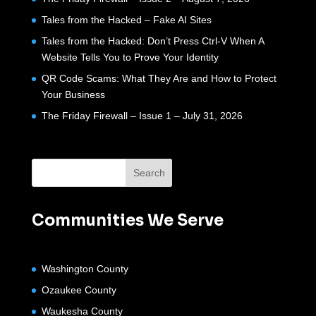
Tales from the Hacked – Fake AI Sites
Tales from the Hacked: Don’t Press Ctrl-V When A
Website Tells You to Prove Your Identity
QR Code Scams: What They Are and How to Protect
Your Business
The Friday Firewall – Issue 1 – July 31, 2026
Communities We Serve
Washington County
Ozaukee County
Waukesha County