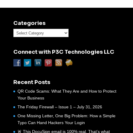
Categories
Categories
Connect with P3C Technologies LLC
Recent Posts
QR Code Scams: What They Are and How to Protect
Your Business
The Friday Firewall – Issue 1 – July 31, 2026
One Missing Letter, One Big Problem: How a Simple
Typo Can Hand Hackers Your Login
🚨 This DocuSign email is 100% real. That’s what