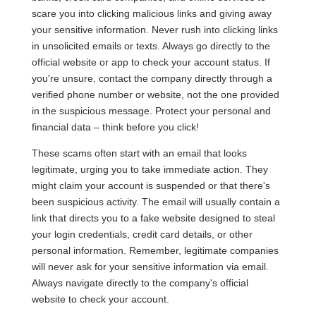
scare you into clicking malicious links and giving away
your sensitive information. Never rush into clicking links
in unsolicited emails or texts. Always go directly to the
official website or app to check your account status. If
you're unsure, contact the company directly through a
verified phone number or website, not the one provided
in the suspicious message. Protect your personal and
financial data – think before you click!
These scams often start with an email that looks
legitimate, urging you to take immediate action. They
might claim your account is suspended or that there's
been suspicious activity. The email will usually contain a
link that directs you to a fake website designed to steal
your login credentials, credit card details, or other
personal information. Remember, legitimate companies
will never ask for your sensitive information via email.
Always navigate directly to the company's official
website to check your account.