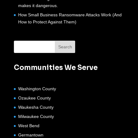
makes it dangerous.
How Small Business Ransomware Attacks Work (And
How to Protect Against Them)
Communities We Serve
Washington County
Ozaukee County
Waukesha County
Milwaukee County
West Bend
Germantown