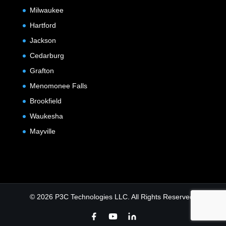
Milwaukee
Hartford
Jackson
Cedarburg
Grafton
Menomonee Falls
Brookfield
Waukesha
Mayville
© 2026 P3C Technologies LLC. All Rights Reserved.