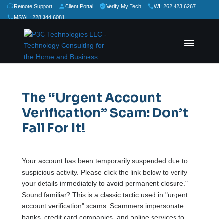
Remote Support
Client Portal
Verify My Tech
WI: 262.423.6267
MS/AL: 228.344.6081
★
★
★
★
★
Rate Us:
The “Urgent Account
Verification” Scam: Don’t
Fall For It!
Your account has been temporarily suspended due to
suspicious activity. Please click the link below to verify
your details immediately to avoid permanent closure."
Sound familiar? This is a classic tactic used in "urgent
account verification" scams. Scammers impersonate
banks, credit card companies, and online services to