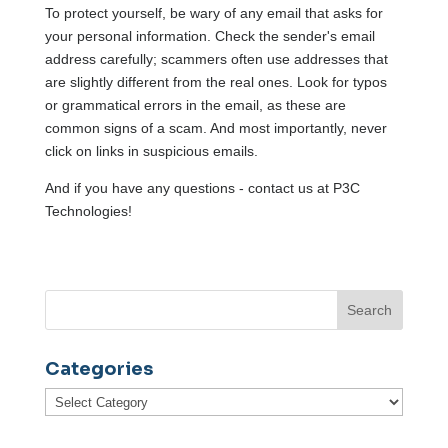
To protect yourself, be wary of any email that asks for
your personal information. Check the sender's email
address carefully; scammers often use addresses that
are slightly different from the real ones. Look for typos
or grammatical errors in the email, as these are
common signs of a scam. And most importantly, never
click on links in suspicious emails.
And if you have any questions - contact us at P3C
Technologies!
Categories
Categories